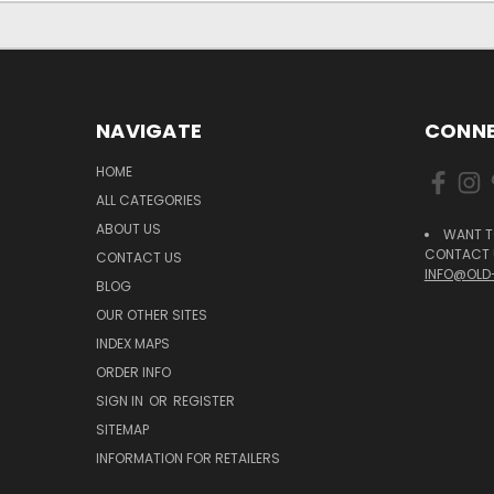
NAVIGATE
CONNE
HOME
ALL CATEGORIES
ABOUT US
WANT T
CONTACT U
CONTACT US
INFO@OLD
BLOG
OUR OTHER SITES
INDEX MAPS
ORDER INFO
SIGN IN
OR
REGISTER
SITEMAP
INFORMATION FOR RETAILERS