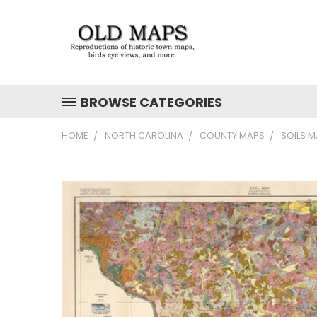
BROWSE CATEGORIES
HOME
NORTH CAROLINA
COUNTY MAPS
SOILS 