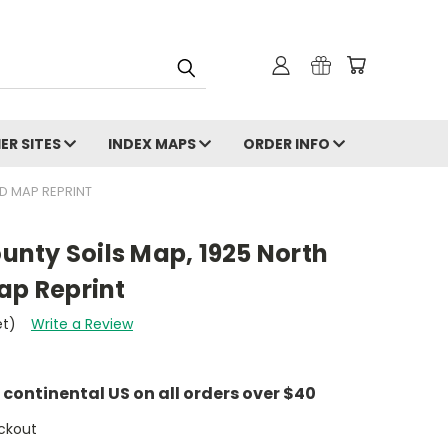
ER SITES
INDEX MAPS
ORDER INFO
D MAP REPRINT
nty Soils Map, 1925 North
ap Reprint
et)
Write a Review
e continental US on all orders over $40
ckout