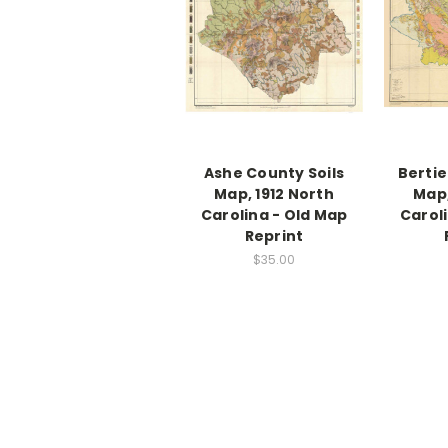
Ashe County Soils
Bertie
Map, 1912 North
Map,
Carolina - Old Map
Carol
Reprint
$35.00