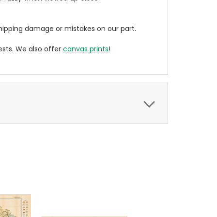
ipping damage or mistakes on our part.
sts. We also offer
canvas prints
!