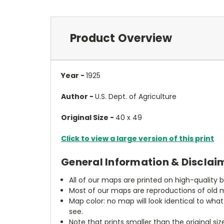
Product Overview
Year -
1925
Author -
U.S. Dept. of Agriculture
Original Size -
40 x 49
Click to view a large version of this print
General Information & Disclai
All of our maps are printed on high-quality 
Most of our maps are reproductions of old m
Map color: no map will look identical to wha
see.
Note that prints smaller than the original si