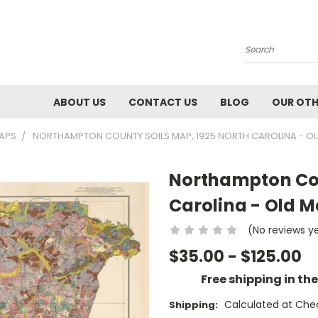
Search
ABOUT US
CONTACT US
BLOG
OUR OTH
MAPS
NORTHAMPTON COUNTY SOILS MAP, 1925 NORTH CAROLINA - OL
Northampton Cou
Carolina - Old M
(No reviews y
$35.00 - $125.00
Free shipping in th
Calculated at Che
Shipping: