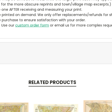
y for the more obscure reprints and town/village map excerpts.)
 one AFTER receiving and measuring your print.
 printed on demand. We only offer replacements/refunds for sh
e purchase to ensure satisfaction with your order.
? Use our
custom order form
or email us for more complex reque
RELATED PRODUCTS