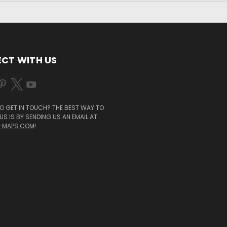
CT WITH US
O GET IN TOUCH? THE BEST WAY TO
S IS BY SENDING US AN EMAIL AT
-MAPS.COM
!