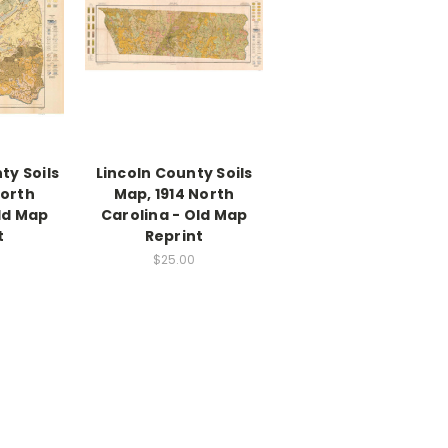
ty Soils
Lincoln County Soils
North
Map, 1914 North
ld Map
Carolina - Old Map
t
Reprint
$25.00