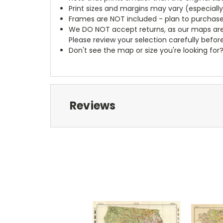
Print sizes and margins may vary (especiall
Frames are NOT included - plan to purchase
We DO NOT accept returns, as our maps are
Please review your selection carefully befor
Don't see the map or size you're looking for
Reviews