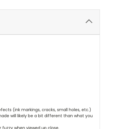
cts (ink markings, cracks, small holes, etc.)
de will likely be a bit different than what you
ear fuzzy when viewed up close.