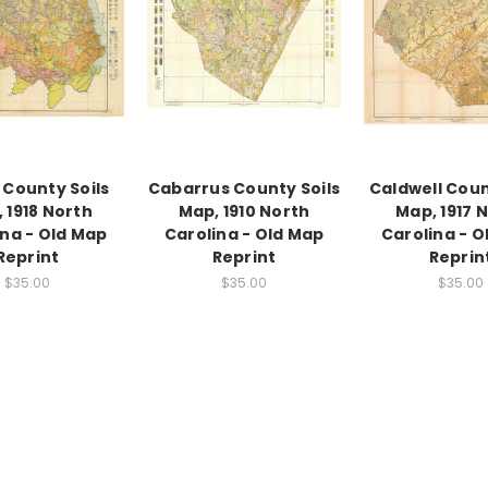
 County Soils
Cabarrus County Soils
Caldwell Coun
 1918 North
Map, 1910 North
Map, 1917 
ina - Old Map
Carolina - Old Map
Carolina - O
Reprint
Reprint
Reprin
$35.00
$35.00
$35.00