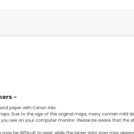
mers -
bond paper with Canon inks.
aps. Due to the age of the original maps, many contain mild defe
t you see on your computer monitor. Please be aware that the sha
ze may be difficult to read, while the larger print sizes may app