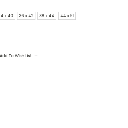
34 x 40
36 x 42
38 x 44
44 x 51
Add To Wish List