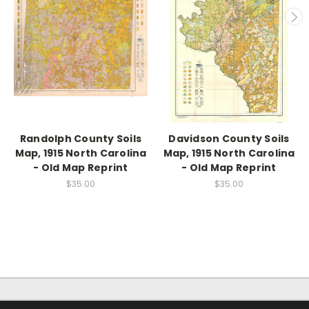
Randolph County Soils
Davidson County Soils
Map, 1915 North Carolina
Map, 1915 North Carolina
- Old Map Reprint
- Old Map Reprint
$35.00
$35.00