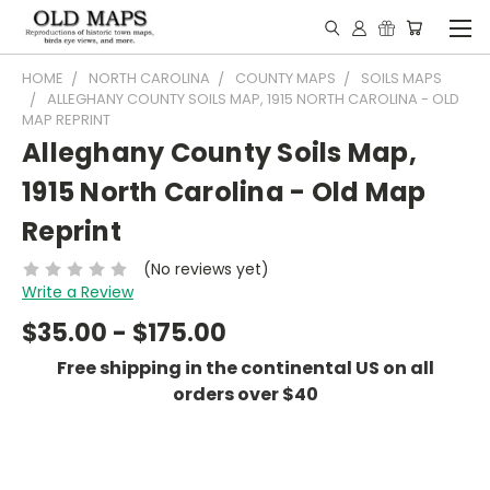
HOME
NORTH CAROLINA
COUNTY MAPS
SOILS MAPS
ALLEGHANY COUNTY SOILS MAP, 1915 NORTH CAROLINA - OLD
MAP REPRINT
Alleghany County Soils Map,
1915 North Carolina - Old Map
Reprint
(No reviews yet)
Write a Review
$35.00 - $175.00
Free shipping in the continental US on all
orders over $40