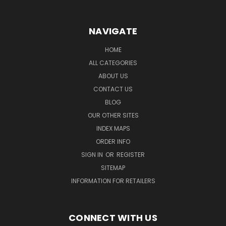
NAVIGATE
HOME
ALL CATEGORIES
ABOUT US
CONTACT US
BLOG
OUR OTHER SITES
INDEX MAPS
ORDER INFO
SIGN IN
OR
REGISTER
SITEMAP
INFORMATION FOR RETAILERS
CONNECT WITH US