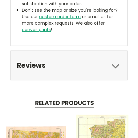
satisfaction with your order.
Don't see the map or size you're looking for?
Use our
custom order form
or email us for
more complex requests. We also offer
canvas prints
!
Reviews
RELATED PRODUCTS