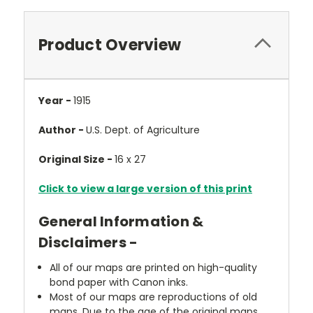
Product Overview
Year -
1915
Author -
U.S. Dept. of Agriculture
Original Size -
16 x 27
Click to view a large version of this print
General Information &
Disclaimers -
All of our maps are printed on high-quality
bond paper with Canon inks.
Most of our maps are reproductions of old
maps. Due to the age of the original maps,