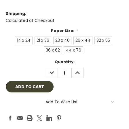
Shipping:
Calculated at Checkout
Paper Size:
*
14 x 24
21 x 36
23 x 40
26 x 44
32 x 55
36 x 62
44 x 76
Current
Quantity:
Stock:
DECREASE
INCREASE
QUANTITY:
QUANTITY:
Add To Wish List