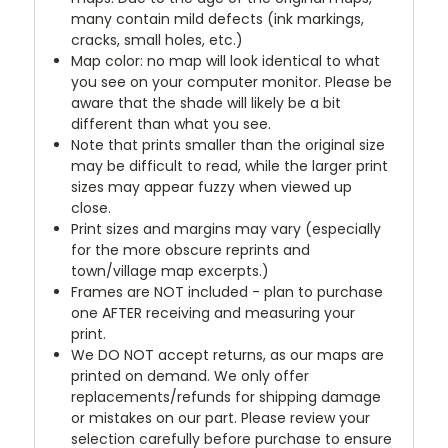
many contain mild defects (ink markings,
cracks, small holes, etc.)
Map color: no map will look identical to what
you see on your computer monitor. Please be
aware that the shade will likely be a bit
different than what you see.
Note that prints smaller than the original size
may be difficult to read, while the larger print
sizes may appear fuzzy when viewed up
close.
Print sizes and margins may vary (especially
for the more obscure reprints and
town/village map excerpts.)
Frames are NOT included - plan to purchase
one AFTER receiving and measuring your
print.
We DO NOT accept returns, as our maps are
printed on demand. We only offer
replacements/refunds for shipping damage
or mistakes on our part. Please review your
selection carefully before purchase to ensure