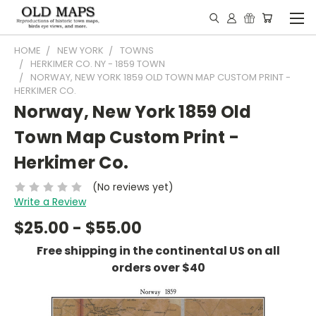
HOME
NEW YORK
TOWNS
HERKIMER CO. NY - 1859 TOWN
NORWAY, NEW YORK 1859 OLD TOWN MAP CUSTOM PRINT -
HERKIMER CO.
Norway, New York 1859 Old
Town Map Custom Print -
Herkimer Co.
(No reviews yet)
Write a Review
$25.00 - $55.00
Free shipping in the continental US on all
orders over $40