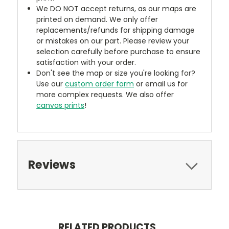
We DO NOT accept returns, as our maps are
printed on demand. We only offer
replacements/refunds for shipping damage
or mistakes on our part. Please review your
selection carefully before purchase to ensure
satisfaction with your order.
Don't see the map or size you're looking for?
Use our
custom order form
or email us for
more complex requests. We also offer
canvas prints
!
Reviews
RELATED PRODUCTS