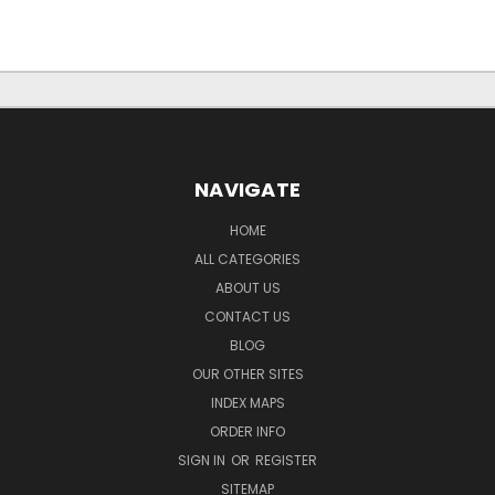
NAVIGATE
HOME
ALL CATEGORIES
ABOUT US
CONTACT US
BLOG
OUR OTHER SITES
INDEX MAPS
ORDER INFO
SIGN IN
OR
REGISTER
SITEMAP