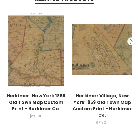
Herkimer, New York 1859
Herkimer Village, New
Old Town Map Custom
York 1859 Old Town Map
Print - Herkimer Co.
Custom Print - Herkimer
Co.
$25.00
$25.00