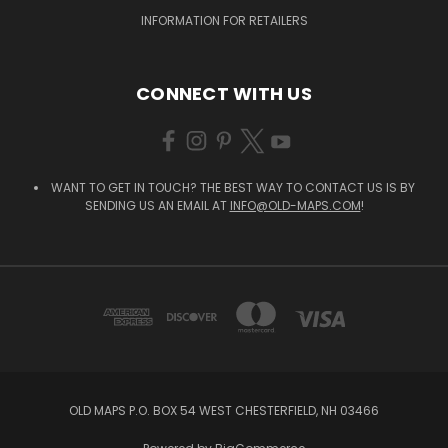
INFORMATION FOR RETAILERS
CONNECT WITH US
WANT TO GET IN TOUCH? THE BEST WAY TO CONTACT US IS BY
SENDING US AN EMAIL AT
INFO@OLD-MAPS.COM
!
OLD MAPS P.O. BOX 54 WEST CHESTERFIELD, NH 03466