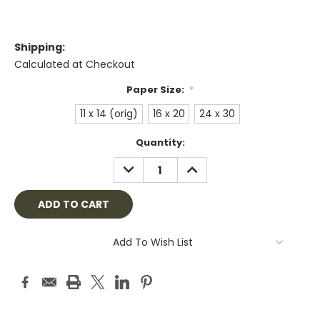
Shipping:
Calculated at Checkout
Paper Size:
*
11 x 14 (orig)
16 x 20
24 x 30
Current
Quantity:
Stock:
DECREASE
INCREASE
QUANTITY:
QUANTITY:
Add To Wish List