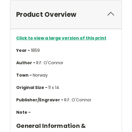
Product Overview
Click to view a large version of this print
Year -
1859
Author -
R.F. O'Connor
Town -
Norway
Original Size -
11 x 14
Publisher/Engraver -
R.F. O'Connor
Note -
General Information &