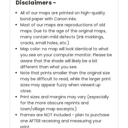
Disclaimers -
All of our maps are printed on high-quality
bond paper with Canon inks.
Most of our maps are reproductions of old
maps. Due to the age of the original maps,
many contain mild defects (ink markings,
cracks, small holes, etc.)
Map color: no map will look identical to what
you see on your computer monitor. Please be
aware that the shade will likely be a bit
different than what you see.
Note that prints smaller than the original size
may be difficult to read, while the larger print
sizes may appear fuzzy when viewed up
close.
Print sizes and margins may vary (especially
for the more obscure reprints and
town/village map excerpts.)
Frames are NOT included - plan to purchase
one AFTER receiving and measuring your
print.