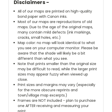
Disclaimers -
All of our maps are printed on high-quality
bond paper with Canon inks.
Most of our maps are reproductions of old
maps. Due to the age of the original maps,
many contain mild defects (ink markings,
cracks, small holes, etc.)
Map color: no map will look identical to what
you see on your computer monitor. Please be
aware that the shade will likely be a bit
different than what you see.
Note that prints smaller than the original size
may be difficult to read, while the larger print
sizes may appear fuzzy when viewed up
close.
Print sizes and margins may vary (especially
for the more obscure reprints and
town/village map excerpts.)
Frames are NOT included - plan to purchase
one AFTER receiving and measuring your
print.