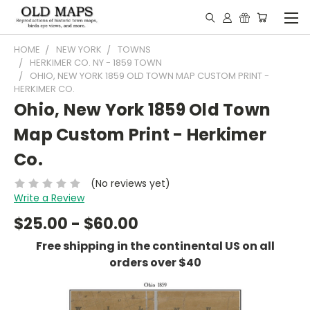
HOME
NEW YORK
TOWNS
HERKIMER CO. NY - 1859 TOWN
OHIO, NEW YORK 1859 OLD TOWN MAP CUSTOM PRINT -
HERKIMER CO.
Ohio, New York 1859 Old Town
Map Custom Print - Herkimer
Co.
(No reviews yet)
Write a Review
$25.00 - $60.00
Free shipping in the continental US on all
orders over $40