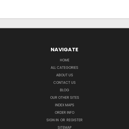
NAVIGATE
HOME
ALL CATEGORIES
ABOUT US
CONTACT US
BLOG
OUR OTHER SITES
INDEX MAPS
ORDER INFO
SIGN IN
OR
REGISTER
SITEMAP