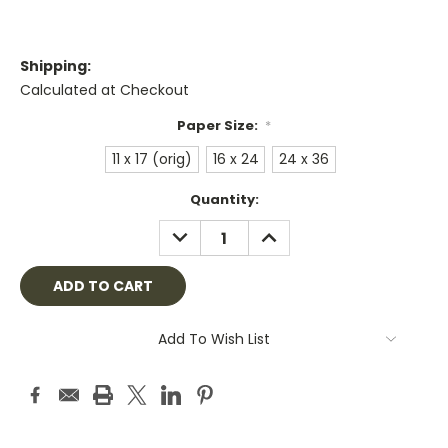
Shipping:
Calculated at Checkout
Paper Size:
*
11 x 17 (orig)
16 x 24
24 x 36
Current
Quantity:
Stock:
DECREASE
INCREASE
QUANTITY:
QUANTITY:
Add To Wish List