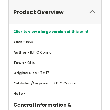
Product Overview
Click to view a large version of this print
Year -
1859
Author -
R.F. O'Connor
Town -
Ohio
Original Size -
11 x 17
Publisher/Engraver -
R.F. O'Connor
Note -
General Information &