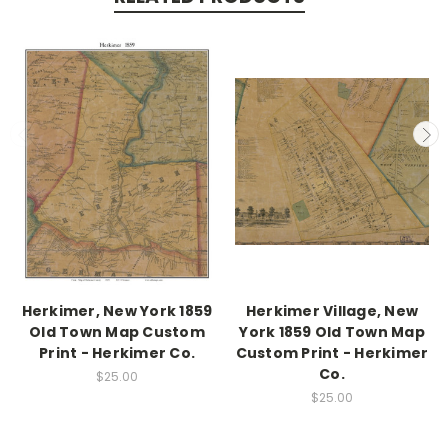
Herkimer, New York 1859
Herkimer Village, New
Old Town Map Custom
York 1859 Old Town Map
Print - Herkimer Co.
Custom Print - Herkimer
Co.
$25.00
$25.00