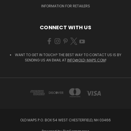
INFORMATION FOR RETAILERS
CONNECT WITH US
WANT TO GET IN TOUCH? THE BEST WAY TO CONTACT US IS BY
SENDING US AN EMAIL AT
INFO@OLD-MAPS.COM
!
OLD MAPS P.O. BOX 54 WEST CHESTERFIELD, NH 03466