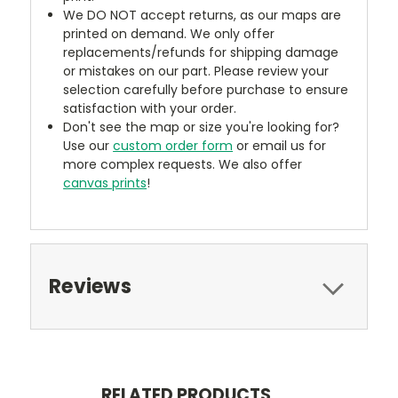
We DO NOT accept returns, as our maps are
printed on demand. We only offer
replacements/refunds for shipping damage
or mistakes on our part. Please review your
selection carefully before purchase to ensure
satisfaction with your order.
Don't see the map or size you're looking for?
Use our
custom order form
or email us for
more complex requests. We also offer
canvas prints
!
Reviews
RELATED PRODUCTS