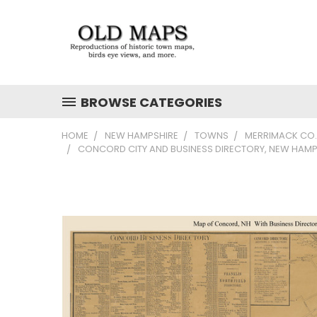
BROWSE CATEGORIES
HOME
NEW HAMPSHIRE
TOWNS
MERRIMACK CO.
CONCORD CITY AND BUSINESS DIRECTORY, NEW HAMP