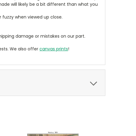
de will likely be a bit different than what you
ear fuzzy when viewed up close.
ipping damage or mistakes on our part.
sts. We also offer
canvas prints
!