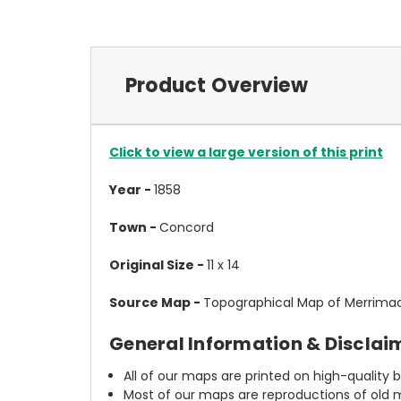
Product Overview
Click to view a large version of this print
Year -
1858
Town -
Concord
Original Size -
11 x 14
Source Map -
Topographical Map of Merrimac
General Information & Disclai
All of our maps are printed on high-quality 
Most of our maps are reproductions of old m