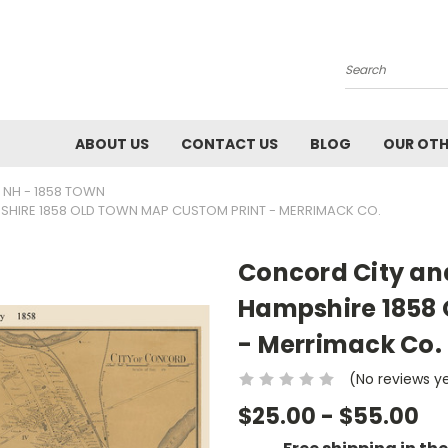
Search
ABOUT US
CONTACT US
BLOG
OUR OTH
 NH - 1858 TOWN
SHIRE 1858 OLD TOWN MAP CUSTOM PRINT - MERRIMACK CO.
Concord City an
Hampshire 1858 
- Merrimack Co.
(No reviews y
$25.00 - $55.00