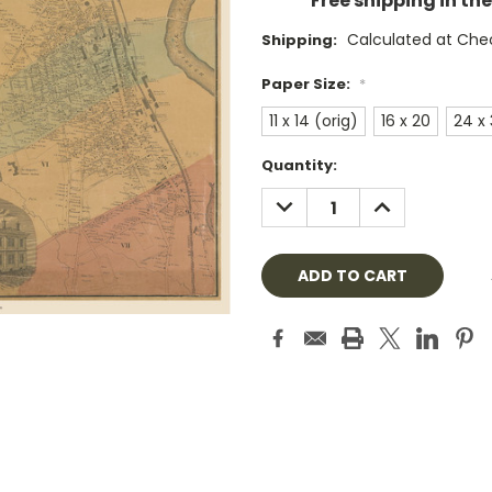
Free shipping in th
Calculated at Che
Shipping:
Paper Size:
*
11 x 14 (orig)
16 x 20
24 x
Current
Quantity:
Stock:
DECREASE
INCREASE
QUANTITY:
QUANTITY: