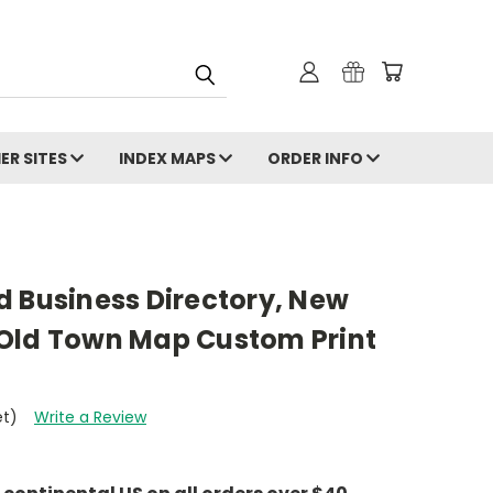
ER SITES
INDEX MAPS
ORDER INFO
d Business Directory, New
Old Town Map Custom Print
et)
Write a Review