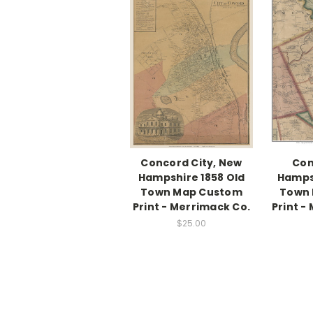
Concord City, New
Con
Hampshire 1858 Old
Hampsh
Town Map Custom
Town
Print - Merrimack Co.
Print -
$25.00