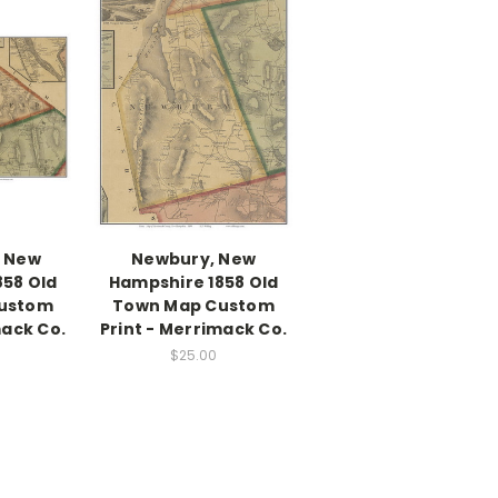
, New
Newbury, New
858 Old
Hampshire 1858 Old
ustom
Town Map Custom
mack Co.
Print - Merrimack Co.
$25.00