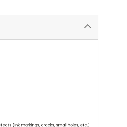
cts (ink markings, cracks, small holes, etc.)