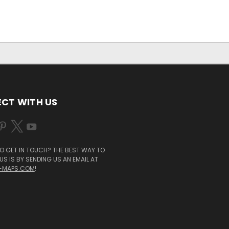
CT WITH US
O GET IN TOUCH? THE BEST WAY TO
S IS BY SENDING US AN EMAIL AT
-MAPS.COM
!