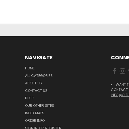
NAVIGATE
CONNE
HOME
ALL CATEGORIES
ABOUT US
WANT T
CONTACT U
CONTACT US
INFO@OLD
BLOG
OUR OTHER SITES
INDEX MAPS
ORDER INFO
SIGN IN
OR
REGISTER