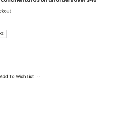
e continental US on all orders over $40
ckout
 30
Add To Wish List