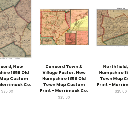
cord, New
Concord Town &
Northfield
ire 1858 Old
Village Poster, New
Hampshire 1
 Map Custom
Hampshire 1858 Old
Town Map C
 Merrimack Co.
Town Map Custom
Print - Merri
Print - Merrimack Co.
$25.00
$25.00
$25.00