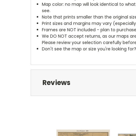
Map color: no map will look identical to wha
see.
Note that prints smaller than the original si
Print sizes and margins may vary (especiall
Frames are NOT included - plan to purchase
We DO NOT accept returns, as our maps are
Please review your selection carefully befor
Don't see the map or size you're looking for
Reviews