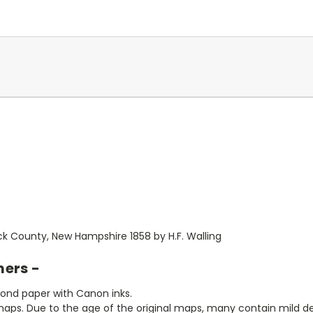
k County, New Hampshire 1858 by H.F. Walling
mers -
bond paper with Canon inks.
aps. Due to the age of the original maps, many contain mild defe