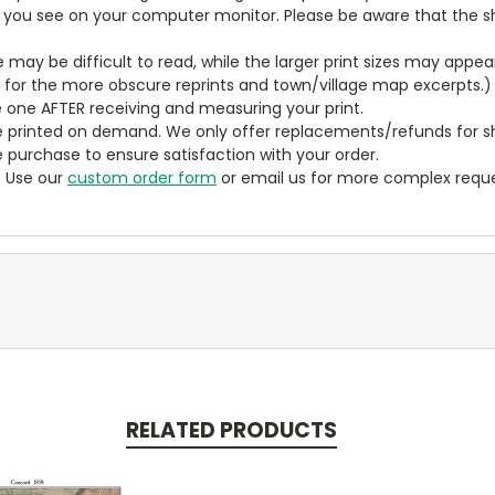
t you see on your computer monitor. Please be aware that the sha
ze may be difficult to read, while the larger print sizes may app
y for the more obscure reprints and town/village map excerpts.)
 one AFTER receiving and measuring your print.
 printed on demand. We only offer replacements/refunds for sh
e purchase to ensure satisfaction with your order.
? Use our
custom order form
or email us for more complex reque
RELATED PRODUCTS