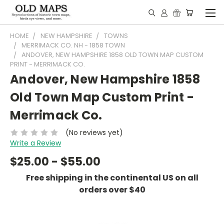
HOME
NEW HAMPSHIRE
TOWNS
MERRIMACK CO. NH - 1858 TOWN
ANDOVER, NEW HAMPSHIRE 1858 OLD TOWN MAP CUSTOM
PRINT - MERRIMACK CO.
Andover, New Hampshire 1858
Old Town Map Custom Print -
Merrimack Co.
(No reviews yet)
Write a Review
$25.00 - $55.00
Free shipping in the continental US on all
orders over $40