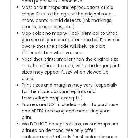
bond paper with Canon inks.
Most of our maps are reproductions of old
maps. Due to the age of the original maps,
many contain mild defects (ink markings,
cracks, small holes, etc.)
Map color: no map will look identical to what
you see on your computer monitor. Please be
aware that the shade will likely be a bit
different than what you see.
Note that prints smaller than the original size
may be difficult to read, while the larger print
sizes may appear fuzzy when viewed up
close.
Print sizes and margins may vary (especially
for the more obscure reprints and
town/village map excerpts.)
Frames are NOT included - plan to purchase
one AFTER receiving and measuring your
print.
We DO NOT accept returns, as our maps are
printed on demand. We only offer
replacements/refunds for shipping damage