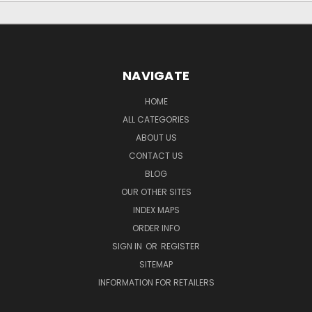
NAVIGATE
HOME
ALL CATEGORIES
ABOUT US
CONTACT US
BLOG
OUR OTHER SITES
INDEX MAPS
ORDER INFO
SIGN IN
OR
REGISTER
SITEMAP
INFORMATION FOR RETAILERS