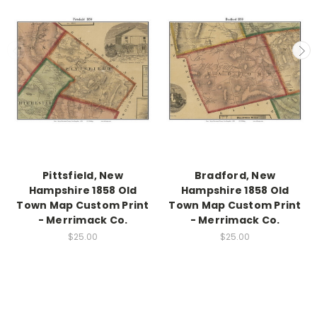
Pittsfield, New
Bradford, New
Hampshire 1858 Old
Hampshire 1858 Old
Town Map Custom Print
Town Map Custom Print
- Merrimack Co.
- Merrimack Co.
$25.00
$25.00