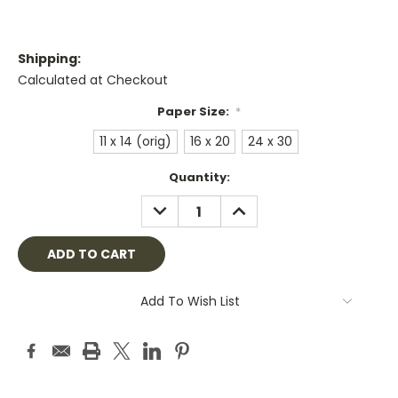
Shipping:
Calculated at Checkout
Paper Size:
*
11 x 14 (orig)
16 x 20
24 x 30
Current
Quantity:
Stock:
DECREASE
INCREASE
QUANTITY:
QUANTITY:
Add To Wish List