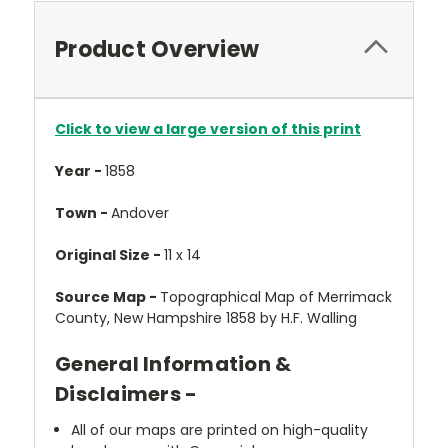
Product Overview
Click to view a large version of this print
Year -
1858
Town -
Andover
Original Size -
11 x 14
Source Map -
Topographical Map of Merrimack
County, New Hampshire 1858 by H.F. Walling
General Information &
Disclaimers -
All of our maps are printed on high-quality