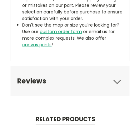
or mistakes on our part. Please review your
selection carefully before purchase to ensure
satisfaction with your order.
Don't see the map or size you're looking for?
Use our
custom order form
or email us for
more complex requests. We also offer
canvas prints
!
Reviews
RELATED PRODUCTS