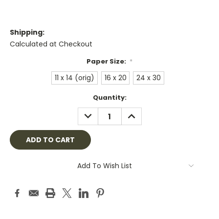
Shipping:
Calculated at Checkout
Paper Size:
*
11 x 14 (orig)
16 x 20
24 x 30
Current
Quantity:
Stock:
DECREASE
INCREASE
QUANTITY:
QUANTITY:
Add To Wish List