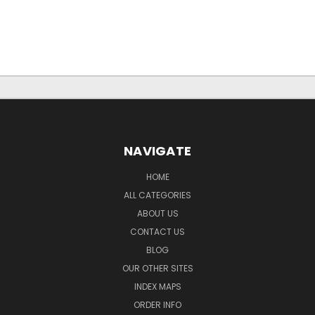
NAVIGATE
HOME
ALL CATEGORIES
ABOUT US
CONTACT US
BLOG
OUR OTHER SITES
INDEX MAPS
ORDER INFO