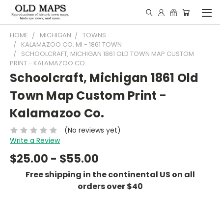
HOME
MICHIGAN
TOWNS
KALAMAZOO CO. MI - 1861 TOWN
SCHOOLCRAFT, MICHIGAN 1861 OLD TOWN MAP CUSTOM
PRINT - KALAMAZOO CO.
Schoolcraft, Michigan 1861 Old
Town Map Custom Print -
Kalamazoo Co.
(No reviews yet)
Write a Review
$25.00 - $55.00
Free shipping in the continental US on all
orders over $40