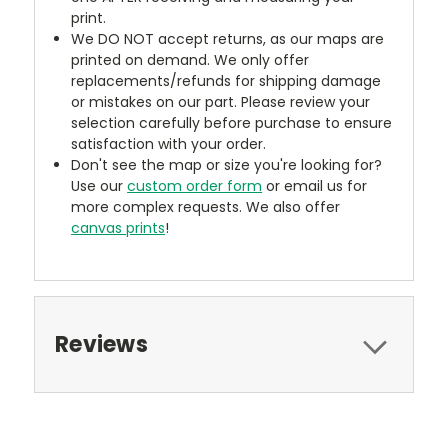
print.
We DO NOT accept returns, as our maps are
printed on demand. We only offer
replacements/refunds for shipping damage
or mistakes on our part. Please review your
selection carefully before purchase to ensure
satisfaction with your order.
Don't see the map or size you're looking for?
Use our
custom order form
or email us for
more complex requests. We also offer
canvas prints
!
Reviews