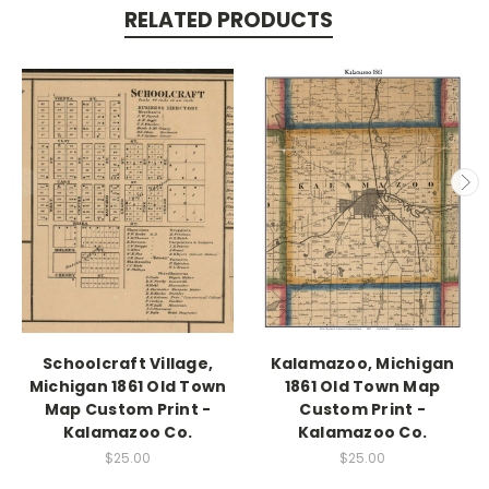
RELATED PRODUCTS
Schoolcraft Village,
Kalamazoo, Michigan
Michigan 1861 Old Town
1861 Old Town Map
Map Custom Print -
Custom Print -
Kalamazoo Co.
Kalamazoo Co.
$25.00
$25.00