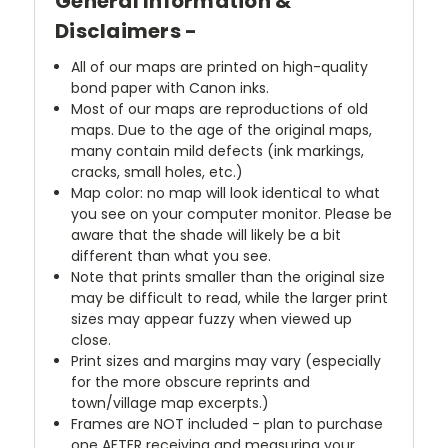
General Information &
Disclaimers -
All of our maps are printed on high-quality
bond paper with Canon inks.
Most of our maps are reproductions of old
maps. Due to the age of the original maps,
many contain mild defects (ink markings,
cracks, small holes, etc.)
Map color: no map will look identical to what
you see on your computer monitor. Please be
aware that the shade will likely be a bit
different than what you see.
Note that prints smaller than the original size
may be difficult to read, while the larger print
sizes may appear fuzzy when viewed up
close.
Print sizes and margins may vary (especially
for the more obscure reprints and
town/village map excerpts.)
Frames are NOT included - plan to purchase
one AFTER receiving and measuring your