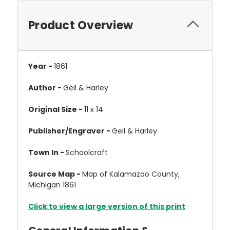
Product Overview
Year -
1861
Author -
Geil & Harley
Original Size -
11 x 14
Publisher/Engraver -
Geil & Harley
Town In -
Schoolcraft
Source Map -
Map of Kalamazoo County,
Michigan 1861
Click to view a large version of this print