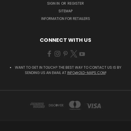
SIGN IN
OR
REGISTER
SITEMAP
INFORMATION FOR RETAILERS
CONNECT WITH US
WANT TO GET IN TOUCH? THE BEST WAY TO CONTACT US IS BY
SENDING US AN EMAIL AT
INFO@OLD-MAPS.COM
!