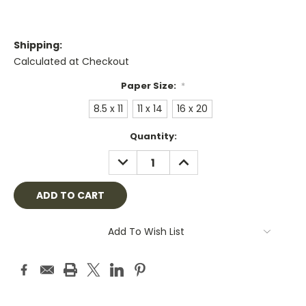
Shipping:
Calculated at Checkout
Paper Size:
*
8.5 x 11
11 x 14
16 x 20
Current
Quantity:
Stock:
DECREASE
INCREASE
QUANTITY:
QUANTITY:
Add To Wish List