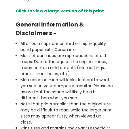
Click to view a large version of this print
General Information &
Disclaimers -
All of our maps are printed on high-quality
bond paper with Canon inks.
Most of our maps are reproductions of old
maps. Due to the age of the original maps,
many contain mild defects (ink markings,
cracks, small holes, etc.)
Map color: no map will look identical to what
you see on your computer monitor. Please be
aware that the shade will likely be a bit
different than what you see.
Note that prints smaller than the original size
may be difficult to read, while the larger print
sizes may appear fuzzy when viewed up
close.
Print sizes and margins may vary (especially