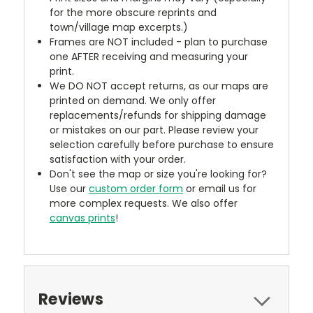
for the more obscure reprints and
town/village map excerpts.)
Frames are NOT included - plan to purchase
one AFTER receiving and measuring your
print.
We DO NOT accept returns, as our maps are
printed on demand. We only offer
replacements/refunds for shipping damage
or mistakes on our part. Please review your
selection carefully before purchase to ensure
satisfaction with your order.
Don't see the map or size you're looking for?
Use our
custom order form
or email us for
more complex requests. We also offer
canvas prints
!
Reviews