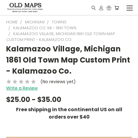
HOME
MICHIGAN
TOWNS
KALAMAZOO CO. MI - 1861 TOWN
KALAMAZOO VILLAGE, MICHIGAN 1861 OLD TOWN MAP
CUSTOM PRINT - KALAMAZOO CO.
Kalamazoo Village, Michigan
1861 Old Town Map Custom Print
- Kalamazoo Co.
(No reviews yet)
Write a Review
$25.00 - $35.00
Free shipping in the continental US on all
orders over $40