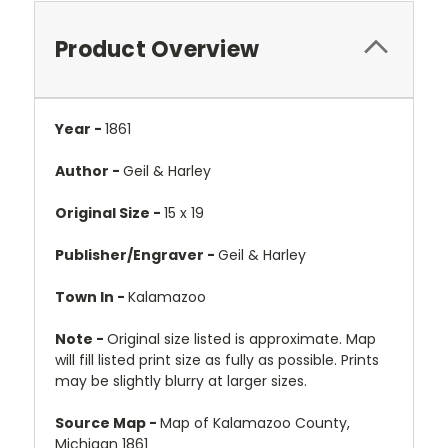
Product Overview
Year -
1861
Author -
Geil & Harley
Original Size -
15 x 19
Publisher/Engraver -
Geil & Harley
Town In -
Kalamazoo
Note -
Original size listed is approximate. Map
will fill listed print size as fully as possible. Prints
may be slightly blurry at larger sizes.
Source Map -
Map of Kalamazoo County,
Michigan 1861