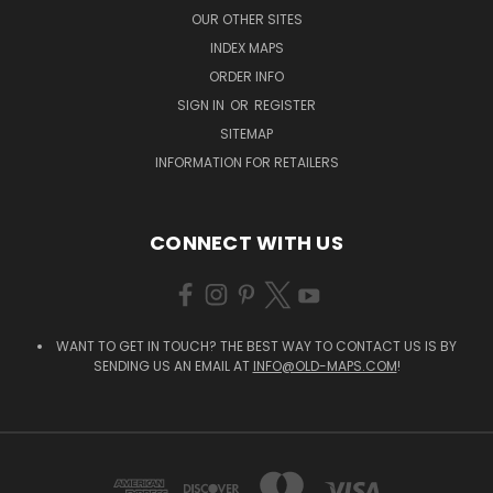
OUR OTHER SITES
INDEX MAPS
ORDER INFO
SIGN IN
OR
REGISTER
SITEMAP
INFORMATION FOR RETAILERS
CONNECT WITH US
WANT TO GET IN TOUCH? THE BEST WAY TO CONTACT US IS BY
SENDING US AN EMAIL AT
INFO@OLD-MAPS.COM
!