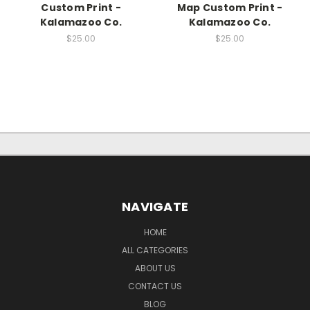
Custom Print -
Map Custom Print -
Kalamazoo Co.
Kalamazoo Co.
$25.00
$25.00
NAVIGATE
HOME
ALL CATEGORIES
ABOUT US
CONTACT US
BLOG