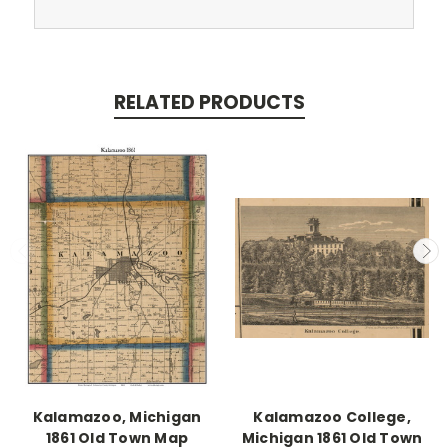
RELATED PRODUCTS
Kalamazoo, Michigan
Kalamazoo College,
1861 Old Town Map
Michigan 1861 Old Town