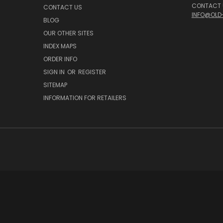
CONTACT U
CONTACT US
INFO@OLD
BLOG
OUR OTHER SITES
INDEX MAPS
ORDER INFO
SIGN IN
OR
REGISTER
SITEMAP
INFORMATION FOR RETAILERS