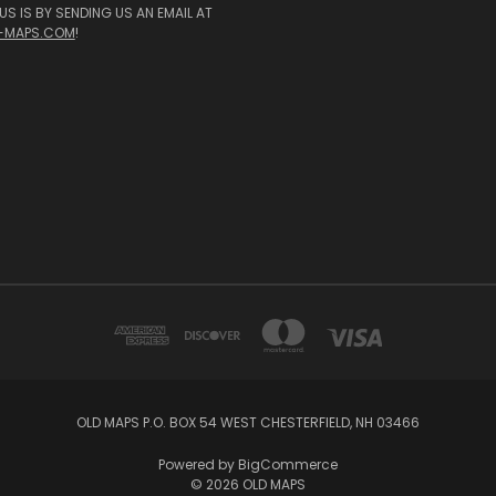
S IS BY SENDING US AN EMAIL AT
-MAPS.COM
!
OLD MAPS P.O. BOX 54 WEST CHESTERFIELD, NH 03466
Powered by
BigCommerce
© 2026 OLD MAPS