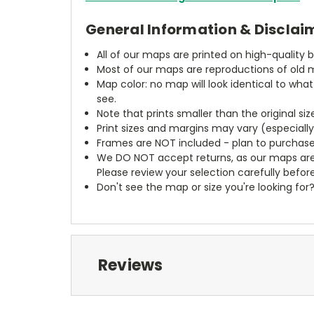
General Information & Disclai
All of our maps are printed on high-quality 
Most of our maps are reproductions of old m
Map color: no map will look identical to wha
see.
Note that prints smaller than the original si
Print sizes and margins may vary (especiall
Frames are NOT included - plan to purchase
We DO NOT accept returns, as our maps are
Please review your selection carefully befor
Don't see the map or size you're looking for
Reviews