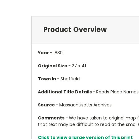
Product Overview
Year -
1830
Original Size -
27 x 41
Town In -
Sheffield
Additional Title Details -
Roads Place Names
Source -
Massachusetts Archives
Comments -
We have taken to original map 
that text may be difficult to read at the smalles
Click to view a large version of this print