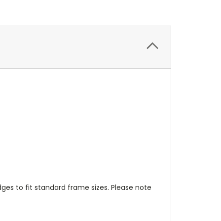
s to fit standard frame sizes. Please note