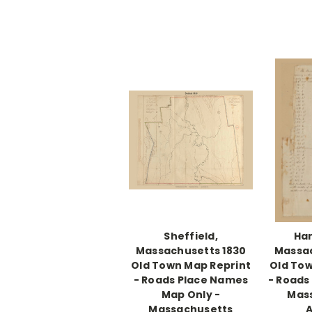
Sheffield,
Han
Massachusetts 1830
Massac
Old Town Map Reprint
Old Tow
- Roads Place Names
- Roads
Map Only -
Mas
Massachusetts
A