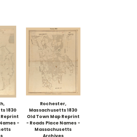
h,
Rochester,
ts 1830
Massachusetts 1830
 Reprint
Old Town Map Reprint
 Names -
- Roads Place Names -
etts
Massachusetts
es
Archives