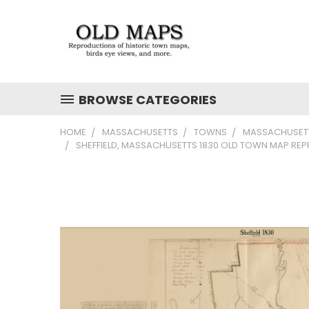
BROWSE CATEGORIES
HOME
MASSACHUSETTS
TOWNS
MASSACHUSETT
SHEFFIELD, MASSACHUSETTS 1830 OLD TOWN MAP REP