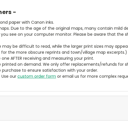
mers -
bond paper with Canon inks.
aps. Due to the age of the original maps, many contain mild defe
t you see on your computer monitor. Please be aware that the sha
ze may be difficult to read, while the larger print sizes may app
y for the more obscure reprints and town/village map excerpts.)
 one AFTER receiving and measuring your print.
 printed on demand. We only offer replacements/refunds for sh
e purchase to ensure satisfaction with your order.
? Use our
custom order form
or email us for more complex reque