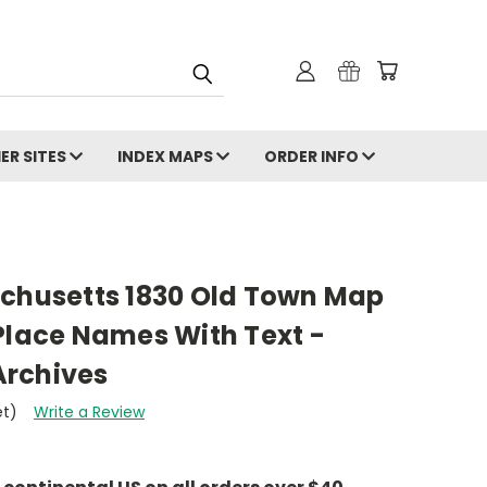
ER SITES
INDEX MAPS
ORDER INFO
achusetts 1830 Old Town Map
Place Names With Text -
Archives
et)
Write a Review