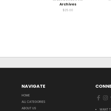
Archives
$25.00
NAVIGATE
CONNE
HOME
ALL CATEGORIES
ABOUT US
WANT T