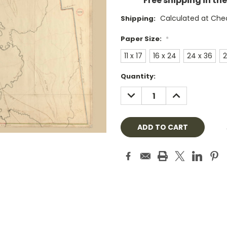
Free shipping in th
Calculated at Che
Shipping:
Paper Size:
*
11 x 17
16 x 24
24 x 36
2
Current
Quantity:
Stock:
DECREASE
INCREASE
QUANTITY:
QUANTITY: