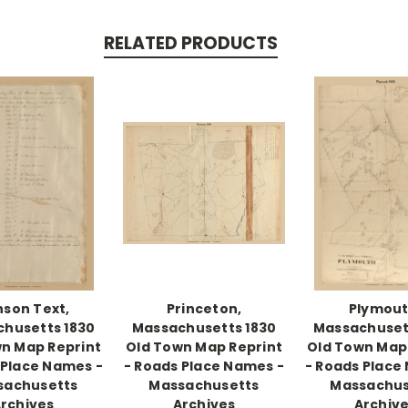
RELATED PRODUCTS
son Text,
Princeton,
Plymout
husetts 1830
Massachusetts 1830
Massachuset
n Map Reprint
Old Town Map Reprint
Old Town Map
 Place Names -
- Roads Place Names -
- Roads Place
sachusetts
Massachusetts
Massachus
rchives
Archives
Archiv