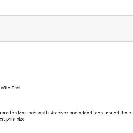
 With Text
from the Massachusetts Archives and added tone around the edge
t print size.