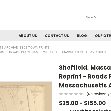
Search
ABOUT US
CONTACT US
BLOG
OUR OTH
S ARCHIVE 1830S TOWN PRINTS
RINT - ROADS PLACE NAMES WITH TEXT - MASSACHUSETTS ARCHIVES
Sheffield, Mass
Reprint - Roads 
Massachusetts 
(No reviews y
$25.00 - $155.00