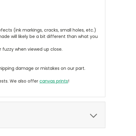
cts (ink markings, cracks, small holes, etc.)
de will likely be a bit different than what you
ear fuzzy when viewed up close.
ipping damage or mistakes on our part.
sts. We also offer
canvas prints
!