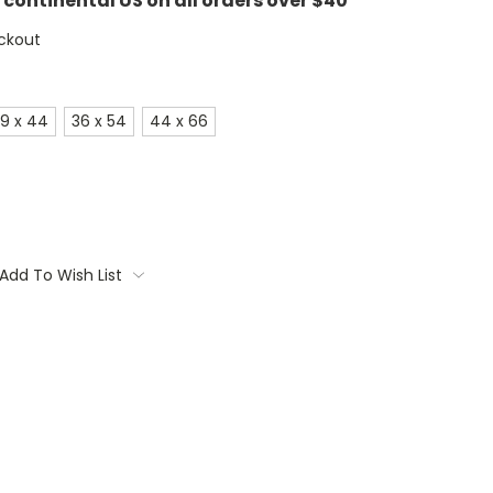
e continental US on all orders over $40
ckout
9 x 44
36 x 54
44 x 66
Add To Wish List