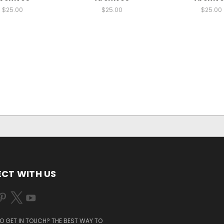
$25.00
$25.00
$25.00
CT WITH US
O GET IN TOUCH? THE BEST WAY TO