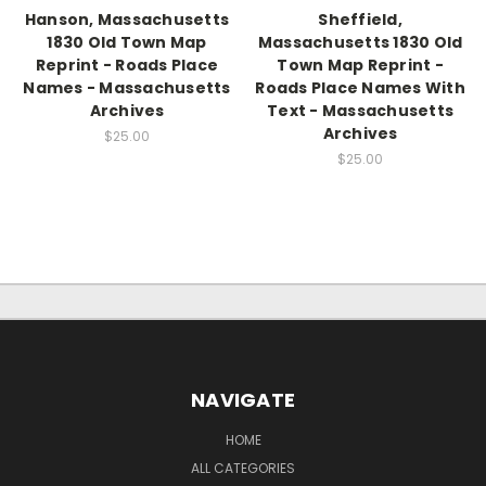
Hanson, Massachusetts
Sheffield,
1830 Old Town Map
Massachusetts 1830 Old
Reprint - Roads Place
Town Map Reprint -
Names - Massachusetts
Roads Place Names With
Archives
Text - Massachusetts
Archives
$25.00
$25.00
NAVIGATE
HOME
ALL CATEGORIES