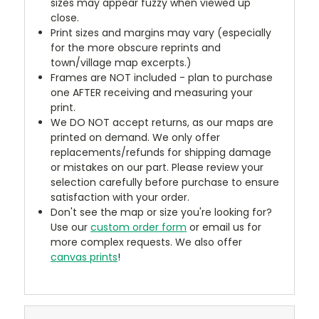
sizes may appear fuzzy when viewed up
close.
Print sizes and margins may vary (especially
for the more obscure reprints and
town/village map excerpts.)
Frames are NOT included - plan to purchase
one AFTER receiving and measuring your
print.
We DO NOT accept returns, as our maps are
printed on demand. We only offer
replacements/refunds for shipping damage
or mistakes on our part. Please review your
selection carefully before purchase to ensure
satisfaction with your order.
Don't see the map or size you're looking for?
Use our
custom order form
or email us for
more complex requests. We also offer
canvas prints
!