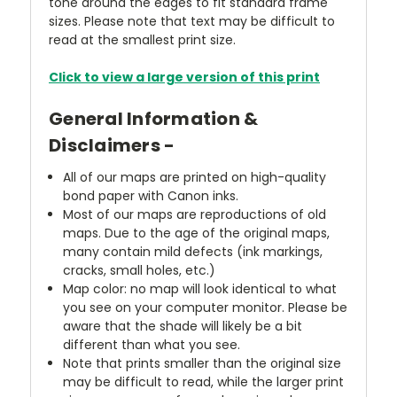
tone around the edges to fit standard frame
sizes. Please note that text may be difficult to
read at the smallest print size.
Click to view a large version of this print
General Information &
Disclaimers -
All of our maps are printed on high-quality
bond paper with Canon inks.
Most of our maps are reproductions of old
maps. Due to the age of the original maps,
many contain mild defects (ink markings,
cracks, small holes, etc.)
Map color: no map will look identical to what
you see on your computer monitor. Please be
aware that the shade will likely be a bit
different than what you see.
Note that prints smaller than the original size
may be difficult to read, while the larger print