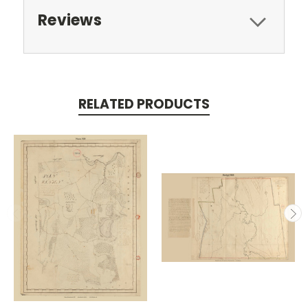
Reviews
RELATED PRODUCTS