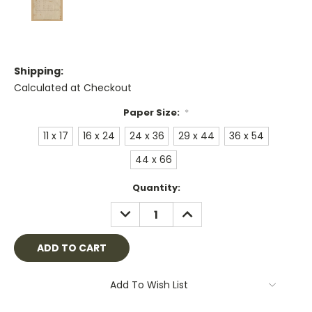
Shipping:
Calculated at Checkout
Paper Size:
*
11 x 17
16 x 24
24 x 36
29 x 44
36 x 54
44 x 66
Current
Quantity:
Stock:
DECREASE
INCREASE
QUANTITY:
QUANTITY:
Add To Wish List