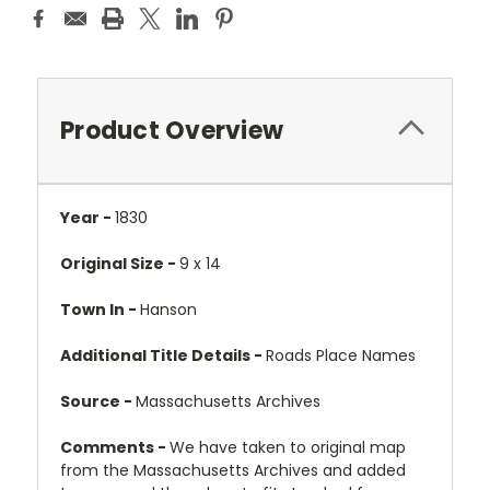
Product Overview
Year -
1830
Original Size -
9 x 14
Town In -
Hanson
Additional Title Details -
Roads Place Names
Source -
Massachusetts Archives
Comments -
We have taken to original map
from the Massachusetts Archives and added