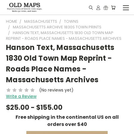
HOME
MASSACHUSETTS
TOWNS
MASSACHUSETTS ARCHIVE 1830S TOWN PRINTS
HANSON TEXT, MASSACHUSETTS 1830 OLD TOWN MAP
REPRINT - ROADS PLACE NAMES - MASSACHUSETTS ARCHIVES
Hanson Text, Massachusetts
1830 Old Town Map Reprint -
Roads Place Names -
Massachusetts Archives
(No reviews yet)
Write a Review
$25.00 - $155.00
Free shipping in the continental US on all
orders over $40