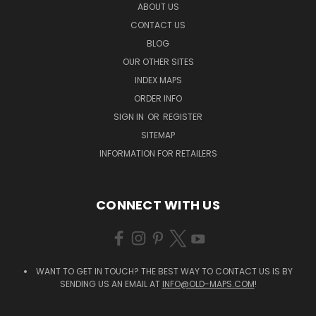
ABOUT US
CONTACT US
BLOG
OUR OTHER SITES
INDEX MAPS
ORDER INFO
SIGN IN
OR
REGISTER
SITEMAP
INFORMATION FOR RETAILERS
CONNECT WITH US
WANT TO GET IN TOUCH? THE BEST WAY TO CONTACT US IS BY
SENDING US AN EMAIL AT
INFO@OLD-MAPS.COM
!