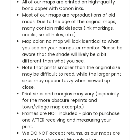
All of our maps are printed on high-quality
bond paper with Canon inks.
Most of our maps are reproductions of old
maps. Due to the age of the original maps,
many contain mild defects (ink markings,
cracks, small holes, etc.)
Map color: no map will look identical to what
you see on your computer monitor. Please be
aware that the shade will likely be a bit
different than what you see.
Note that prints smaller than the original size
may be difficult to read, while the larger print
sizes may appear fuzzy when viewed up
close.
Print sizes and margins may vary (especially
for the more obscure reprints and
town/village map excerpts.)
Frames are NOT included - plan to purchase
one AFTER receiving and measuring your
print.
We DO NOT accept returns, as our maps are
printed on demand. We only offer