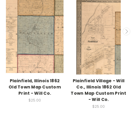
Plainfield, Illinois 1862
Plainfield Village - Will
Old Town Map Custom
Co., Illinois 1862 Old
Print - Will Co.
Town Map Custom Print
- Will Co.
$25.00
$25.00