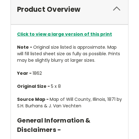
Product Overview
Click to view a large version of this print
Note -
Original size listed is approximate. Map
will fill listed sheet size as fully as possible. Prints
may be slightly blurry at larger sizes.
Year -
1862
Original Size -
5 x 8
Source Map -
Map of Will County, Illinois, 1871 by
S.H. Burhans & J. Van Vechten
General Information &
Disclaimers -