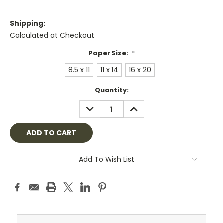
Shipping:
Calculated at Checkout
Paper Size:
*
8.5 x 11
11 x 14
16 x 20
Current
Quantity:
Stock:
DECREASE
INCREASE
QUANTITY:
QUANTITY:
Add To Wish List