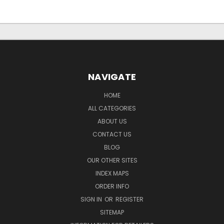
NAVIGATE
HOME
ALL CATEGORIES
ABOUT US
CONTACT US
BLOG
OUR OTHER SITES
INDEX MAPS
ORDER INFO
SIGN IN
OR
REGISTER
SITEMAP