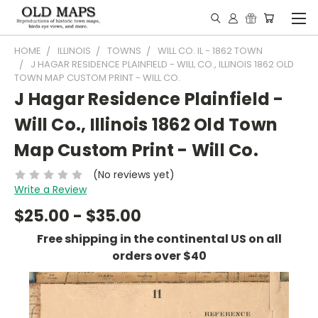
HOME
ILLINOIS
TOWNS
WILL CO. IL - 1862 TOWN
J HAGAR RESIDENCE PLAINFIELD - WILL CO., ILLINOIS 1862 OLD
TOWN MAP CUSTOM PRINT - WILL CO.
J Hagar Residence Plainfield -
Will Co., Illinois 1862 Old Town
Map Custom Print - Will Co.
(No reviews yet)
Write a Review
$25.00 - $35.00
Free shipping in the continental US on all
orders over $40