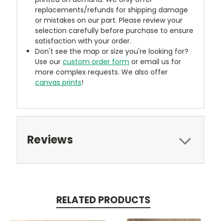
replacements/refunds for shipping damage
or mistakes on our part. Please review your
selection carefully before purchase to ensure
satisfaction with your order.
Don't see the map or size you're looking for?
Use our
custom order form
or email us for
more complex requests. We also offer
canvas prints
!
Reviews
RELATED PRODUCTS