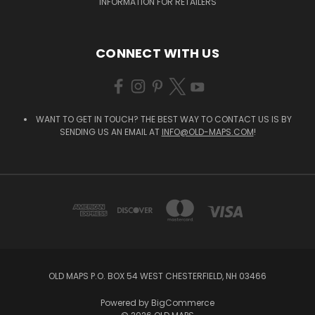
INFORMATION FOR RETAILERS
CONNECT WITH US
WANT TO GET IN TOUCH? THE BEST WAY TO CONTACT US IS BY
SENDING US AN EMAIL AT
INFO@OLD-MAPS.COM
!
OLD MAPS P.O. BOX 54 WEST CHESTERFIELD, NH 03466
Powered by
BigCommerce