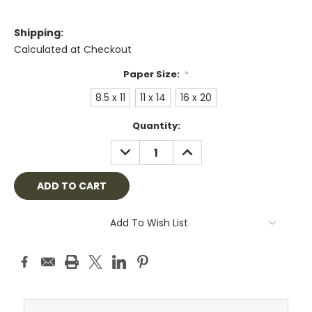
Shipping:
Calculated at Checkout
Paper Size:
*
8.5 x 11
11 x 14
16 x 20
Current
Quantity:
Stock:
DECREASE
INCREASE
QUANTITY:
QUANTITY:
Add To Wish List