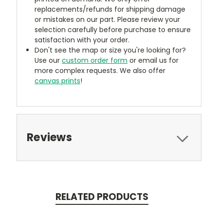
replacements/refunds for shipping damage
or mistakes on our part. Please review your
selection carefully before purchase to ensure
satisfaction with your order.
Don't see the map or size you're looking for?
Use our
custom order form
or email us for
more complex requests. We also offer
canvas prints
!
Reviews
RELATED PRODUCTS