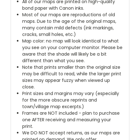
All of our maps are printed on high-quality
bond paper with Canon inks.
Most of our maps are reproductions of old
maps. Due to the age of the original maps,
many contain mild defects (ink markings,
cracks, small holes, etc.)
Map color: no map will look identical to what
you see on your computer monitor. Please be
aware that the shade will likely be a bit
different than what you see.
Note that prints smaller than the original size
may be difficult to read, while the larger print
sizes may appear fuzzy when viewed up
close.
Print sizes and margins may vary (especially
for the more obscure reprints and
town/village map excerpts.)
Frames are NOT included - plan to purchase
one AFTER receiving and measuring your
print.
We DO NOT accept returns, as our maps are
printed on demand. We only offer