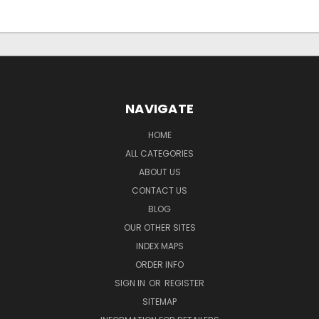
NAVIGATE
HOME
ALL CATEGORIES
ABOUT US
CONTACT US
BLOG
OUR OTHER SITES
INDEX MAPS
ORDER INFO
SIGN IN
OR
REGISTER
SITEMAP