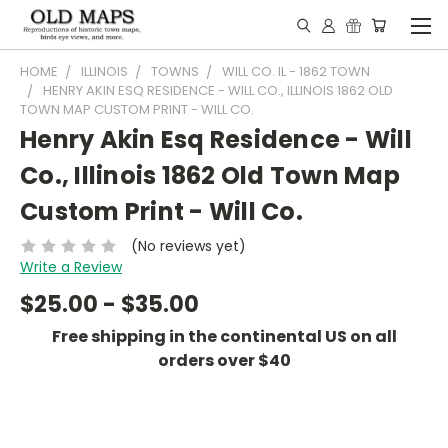
HOME
ILLINOIS
TOWNS
WILL CO. IL - 1862 TOWN
HENRY AKIN ESQ RESIDENCE - WILL CO., ILLINOIS 1862 OLD
TOWN MAP CUSTOM PRINT - WILL CO.
Henry Akin Esq Residence - Will
Co., Illinois 1862 Old Town Map
Custom Print - Will Co.
(No reviews yet)
Write a Review
$25.00 - $35.00
Free shipping in the continental US on all
orders over $40