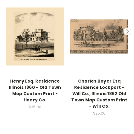
Henry Esq. Residence
Charles Boyer Esq
Illinois 1860 - Old Town
Residence Lockport -
Map Custom Print -
Will Co., Illinois 1862 Old
Henry Co.
Town Map Custom Print
- Will Co.
$35.00
$25.00