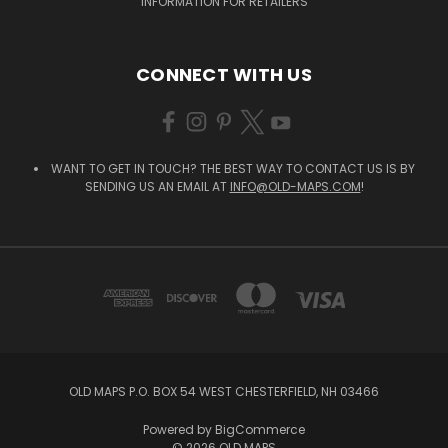
INFORMATION FOR RETAILERS
CONNECT WITH US
WANT TO GET IN TOUCH? THE BEST WAY TO CONTACT US IS BY
SENDING US AN EMAIL AT
INFO@OLD-MAPS.COM
!
OLD MAPS P.O. BOX 54 WEST CHESTERFIELD, NH 03466
Powered by
BigCommerce
© 2026 OLD MAPS