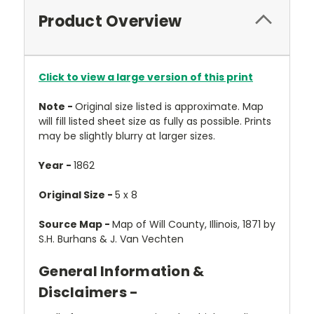
Product Overview
Click to view a large version of this print
Note -
Original size listed is approximate. Map
will fill listed sheet size as fully as possible. Prints
may be slightly blurry at larger sizes.
Year -
1862
Original Size -
5 x 8
Source Map -
Map of Will County, Illinois, 1871 by
S.H. Burhans & J. Van Vechten
General Information &
Disclaimers -