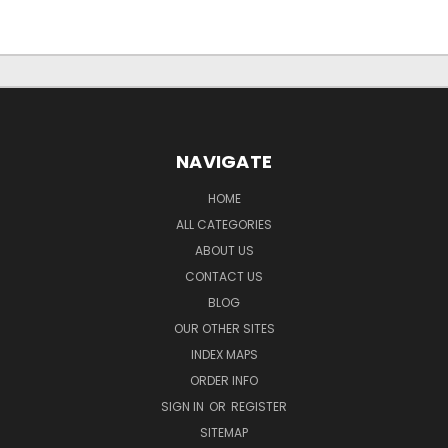
NAVIGATE
HOME
ALL CATEGORIES
ABOUT US
CONTACT US
BLOG
OUR OTHER SITES
INDEX MAPS
ORDER INFO
SIGN IN
OR
REGISTER
SITEMAP