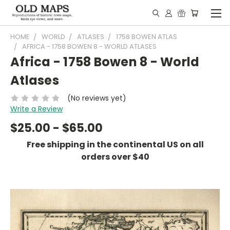
HOME
WORLD
ATLASES
1758 BOWEN ATLAS
AFRICA - 1758 BOWEN 8 - WORLD ATLASES
Africa - 1758 Bowen 8 - World
Atlases
(No reviews yet)
Write a Review
$25.00 - $65.00
Free shipping in the continental US on all
orders over $40