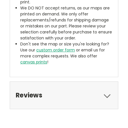
print.
We DO NOT accept returns, as our maps are
printed on demand. We only offer
replacements/refunds for shipping damage
or mistakes on our part. Please review your
selection carefully before purchase to ensure
satisfaction with your order.
Don't see the map or size you're looking for?
Use our
custom order form
or email us for
more complex requests. We also offer
canvas prints
!
Reviews