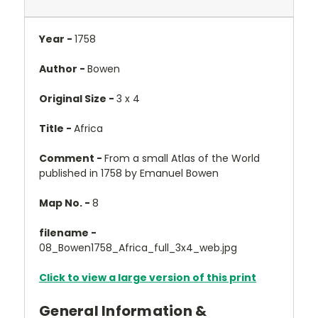
Year -
1758
Author -
Bowen
Original Size -
3 x 4
Title -
Africa
Comment -
From a small Atlas of the World
published in 1758 by Emanuel Bowen
Map No. -
8
filename -
08_Bowen1758_Africa_full_3x4_web.jpg
Click to view a large version of this print
General Information &