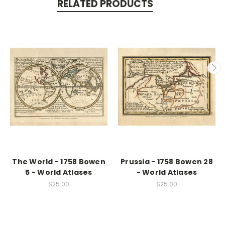
RELATED PRODUCTS
The World - 1758 Bowen
Prussia - 1758 Bowen 28
5 - World Atlases
- World Atlases
$25.00
$25.00