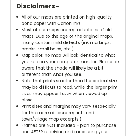
Disclaimers -
All of our maps are printed on high-quality
bond paper with Canon inks.
Most of our maps are reproductions of old
maps. Due to the age of the original maps,
many contain mild defects (ink markings,
cracks, small holes, etc.)
Map color: no map will look identical to what
you see on your computer monitor. Please be
aware that the shade will likely be a bit
different than what you see.
Note that prints smaller than the original size
may be difficult to read, while the larger print
sizes may appear fuzzy when viewed up
close.
Print sizes and margins may vary (especially
for the more obscure reprints and
town/village map excerpts.)
Frames are NOT included - plan to purchase
one AFTER receiving and measuring your