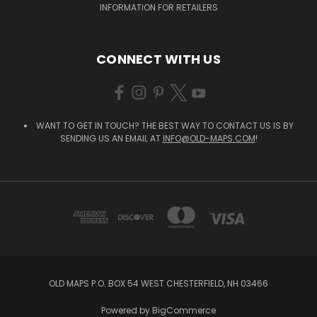
INFORMATION FOR RETAILERS
CONNECT WITH US
WANT TO GET IN TOUCH? THE BEST WAY TO CONTACT US IS BY
SENDING US AN EMAIL AT
INFO@OLD-MAPS.COM
!
OLD MAPS P.O. BOX 54 WEST CHESTERFIELD, NH 03466
Powered by
BigCommerce