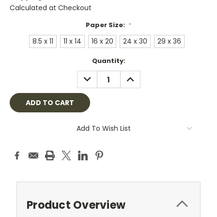
Calculated at Checkout
Paper Size:
*
8.5 x 11
11 x 14
16 x 20
24 x 30
29 x 36
Current
Quantity:
Stock:
DECREASE
INCREASE
QUANTITY:
QUANTITY:
Add To Wish List
Product Overview