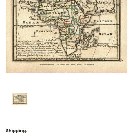
Shipping: