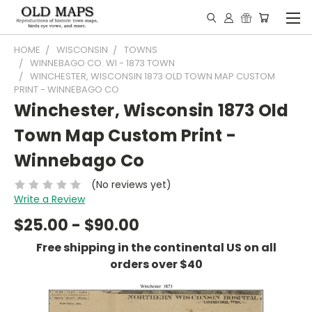
HOME
WISCONSIN
TOWNS
WINNEBAGO CO. WI - 1873 TOWN
WINCHESTER, WISCONSIN 1873 OLD TOWN MAP CUSTOM
PRINT - WINNEBAGO CO
Winchester, Wisconsin 1873 Old
Town Map Custom Print -
Winnebago Co
(No reviews yet)
Write a Review
$25.00 - $90.00
Free shipping in the continental US on all
orders over $40