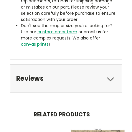
replacements/refunds for shipping damage
or mistakes on our part. Please review your
selection carefully before purchase to ensure
satisfaction with your order.
Don't see the map or size you're looking for?
Use our
custom order form
or email us for
more complex requests. We also offer
canvas prints
!
Reviews
RELATED PRODUCTS