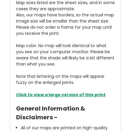
Map sizes listed are the sheet sizes, and in some
cases they are approximate.
Also, our maps have borders, so the actual map
image size will be smaller than the sheet size.
Please do not order a frame for your map until
you receive the print.
Map color. No map will look identical to what
you see on your computer monitor. Please be
aware that the shade will likely be a bit different
than what you see.
Note that lettering on the maps will appear
fuzzy on the enlarged prints.
Click to view a large version of this print
General Information &
Disclaimers -
All of our maps are printed on high-quality