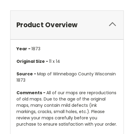
Product Overview
Year -
1873
Original Size -
11 x 14
Source -
Map of Winnebago County Wisconsin
1873
Comments -
All of our maps are reproductions
of old maps. Due to the age of the original
maps, many contain mild defects (ink
markings, cracks, small holes, etc.). Please
review your maps carefully before you
purchase to ensure satisfaction with your order.