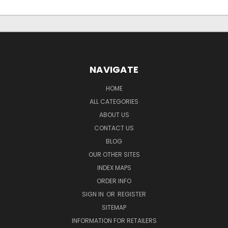
NAVIGATE
HOME
ALL CATEGORIES
ABOUT US
CONTACT US
BLOG
OUR OTHER SITES
INDEX MAPS
ORDER INFO
SIGN IN
OR
REGISTER
SITEMAP
INFORMATION FOR RETAILERS