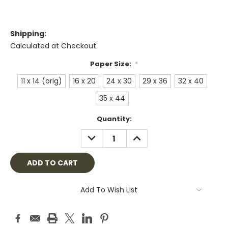
Shipping:
Calculated at Checkout
Paper Size:
*
11 x 14 (orig)
16 x 20
24 x 30
29 x 36
32 x 40
35 x 44
Current
Quantity:
Stock:
DECREASE
INCREASE
QUANTITY:
QUANTITY:
Add To Wish List