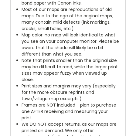
bond paper with Canon inks.
Most of our maps are reproductions of old
maps. Due to the age of the original maps,
many contain mild defects (ink markings,
cracks, small holes, etc.)
Map color: no map will look identical to what
you see on your computer monitor. Please be
aware that the shade will likely be a bit
different than what you see.
Note that prints smaller than the original size
may be difficult to read, while the larger print
sizes may appear fuzzy when viewed up
close.
Print sizes and margins may vary (especially
for the more obscure reprints and
town/village map excerpts.)
Frames are NOT included - plan to purchase
one AFTER receiving and measuring your
print.
We DO NOT accept returns, as our maps are
printed on demand. We only offer