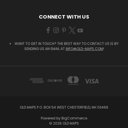
CONNECT WITH US
WANT TO GET IN TOUCH? THE BEST WAY TO CONTACT US IS BY
SENDING US AN EMAIL AT
INFO@OLD-MAPS.COM
!
OLD MAPS P.O. BOX 54 WEST CHESTERFIELD, NH 03466
Powered by
BigCommerce
© 2026 OLD MAPS