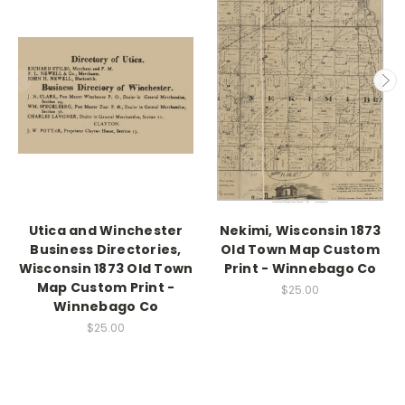
Utica and Winchester
Nekimi, Wisconsin 1873
Business Directories,
Old Town Map Custom
Wisconsin 1873 Old Town
Print - Winnebago Co
Map Custom Print -
$25.00
Winnebago Co
$25.00