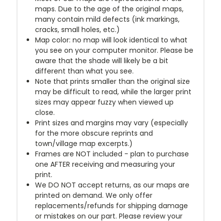
maps. Due to the age of the original maps,
many contain mild defects (ink markings,
cracks, small holes, etc.)
Map color: no map will look identical to what
you see on your computer monitor. Please be
aware that the shade will likely be a bit
different than what you see.
Note that prints smaller than the original size
may be difficult to read, while the larger print
sizes may appear fuzzy when viewed up
close.
Print sizes and margins may vary (especially
for the more obscure reprints and
town/village map excerpts.)
Frames are NOT included - plan to purchase
one AFTER receiving and measuring your
print.
We DO NOT accept returns, as our maps are
printed on demand. We only offer
replacements/refunds for shipping damage
or mistakes on our part. Please review your