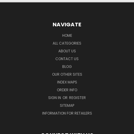
NAVIGATE
HOME
ALL CATEGORIES
ABOUT US
CONTACT US
BLOG
OUR OTHER SITES
INDEX MAPS
ORDER INFO
SIGN IN
OR
REGISTER
SITEMAP
INFORMATION FOR RETAILERS