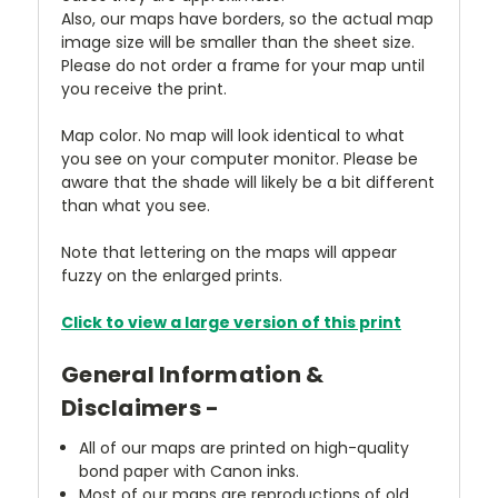
Also, our maps have borders, so the actual map
image size will be smaller than the sheet size.
Please do not order a frame for your map until
you receive the print.
Map color. No map will look identical to what
you see on your computer monitor. Please be
aware that the shade will likely be a bit different
than what you see.
Note that lettering on the maps will appear
fuzzy on the enlarged prints.
Click to view a large version of this print
General Information &
Disclaimers -
All of our maps are printed on high-quality
bond paper with Canon inks.
Most of our maps are reproductions of old