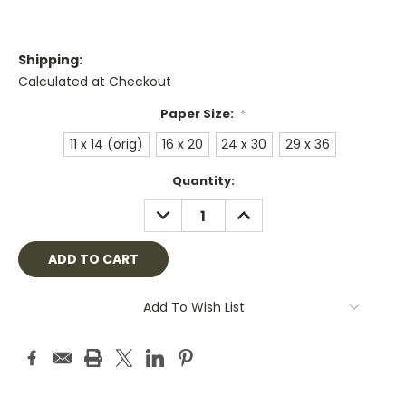
Shipping:
Calculated at Checkout
Paper Size:
*
11 x 14 (orig)
16 x 20
24 x 30
29 x 36
Current
Quantity:
Stock:
DECREASE
INCREASE
QUANTITY:
QUANTITY:
Add To Wish List