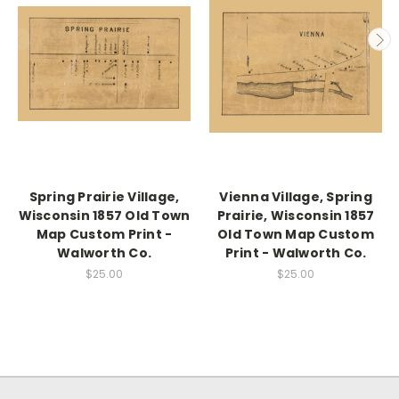
Spring Prairie Village,
Vienna Village, Spring
Wisconsin 1857 Old Town
Prairie, Wisconsin 1857
Map Custom Print -
Old Town Map Custom
Walworth Co.
Print - Walworth Co.
$25.00
$25.00