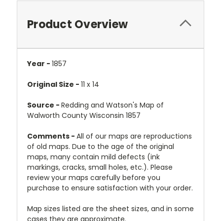
Product Overview
Year -
1857
Original Size -
11 x 14
Source -
Redding and Watson's Map of
Walworth County Wisconsin 1857
Comments -
All of our maps are reproductions
of old maps. Due to the age of the original
maps, many contain mild defects (ink
markings, cracks, small holes, etc.). Please
review your maps carefully before you
purchase to ensure satisfaction with your order.
Map sizes listed are the sheet sizes, and in some
cases they are approximate.