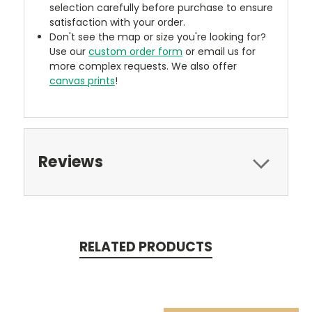
selection carefully before purchase to ensure
satisfaction with your order.
Don't see the map or size you're looking for?
Use our
custom order form
or email us for
more complex requests. We also offer
canvas prints
!
Reviews
RELATED PRODUCTS