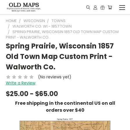
HOME
WISCONSIN
TOWNS
WALWORTH CO. WI - 1857 TOWN
SPRING PRAIRIE, WISCONSIN 1857 OLD TOWN MAP CUSTOM
PRINT - WALWORTH CO.
Spring Prairie, Wisconsin 1857
Old Town Map Custom Print -
Walworth Co.
(No reviews yet)
Write a Review
$25.00 - $65.00
Free shipping in the continental US on all
orders over $40