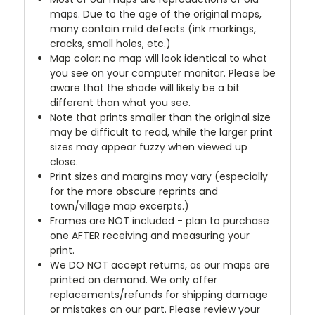
maps. Due to the age of the original maps,
many contain mild defects (ink markings,
cracks, small holes, etc.)
Map color: no map will look identical to what
you see on your computer monitor. Please be
aware that the shade will likely be a bit
different than what you see.
Note that prints smaller than the original size
may be difficult to read, while the larger print
sizes may appear fuzzy when viewed up
close.
Print sizes and margins may vary (especially
for the more obscure reprints and
town/village map excerpts.)
Frames are NOT included - plan to purchase
one AFTER receiving and measuring your
print.
We DO NOT accept returns, as our maps are
printed on demand. We only offer
replacements/refunds for shipping damage
or mistakes on our part. Please review your