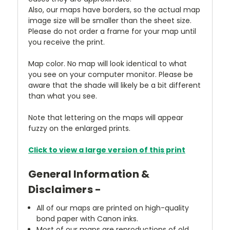
Also, our maps have borders, so the actual map
image size will be smaller than the sheet size.
Please do not order a frame for your map until
you receive the print.
Map color. No map will look identical to what
you see on your computer monitor. Please be
aware that the shade will likely be a bit different
than what you see.
Note that lettering on the maps will appear
fuzzy on the enlarged prints.
Click to view a large version of this print
General Information &
Disclaimers -
All of our maps are printed on high-quality
bond paper with Canon inks.
Most of our maps are reproductions of old