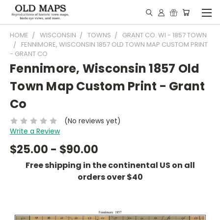
HOME
WISCONSIN
TOWNS
GRANT CO. WI - 1857 TOWN
FENNIMORE, WISCONSIN 1857 OLD TOWN MAP CUSTOM PRINT
- GRANT CO
Fennimore, Wisconsin 1857 Old
Town Map Custom Print - Grant
Co
(No reviews yet)
Write a Review
$25.00 - $90.00
Free shipping in the continental US on all
orders over $40