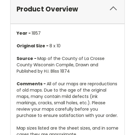
Product Overview
Year -
1857
Original Size -
8 x 10
Source -
Map of the County of La Crosse
County Wisconsin Compile, Drawn and
Published by H.I. Bliss 1874
Comments -
All of our maps are reproductions
of old maps. Due to the age of the original
maps, many contain mild defects (ink
markings, cracks, small holes, etc.). Please
review your maps carefully before you
purchase to ensure satisfaction with your order.
Map sizes listed are the sheet sizes, and in some
cases they are approximate.