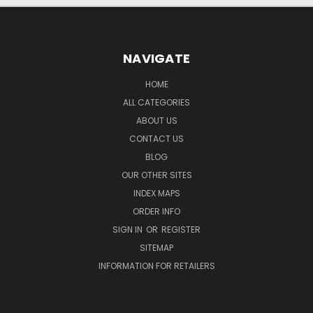
NAVIGATE
HOME
ALL CATEGORIES
ABOUT US
CONTACT US
BLOG
OUR OTHER SITES
INDEX MAPS
ORDER INFO
SIGN IN
OR
REGISTER
SITEMAP
INFORMATION FOR RETAILERS