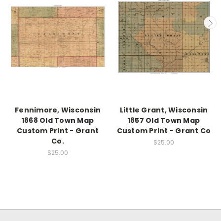
Fennimore, Wisconsin
Little Grant, Wisconsin
1868 Old Town Map
1857 Old Town Map
Custom Print - Grant
Custom Print - Grant Co
Co.
$25.00
$25.00