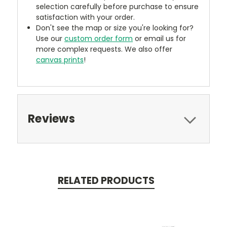
selection carefully before purchase to ensure
satisfaction with your order.
Don't see the map or size you're looking for?
Use our
custom order form
or email us for
more complex requests. We also offer
canvas prints
!
Reviews
RELATED PRODUCTS