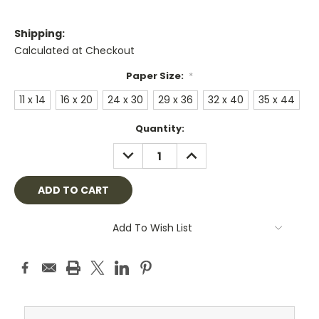
Shipping:
Calculated at Checkout
Paper Size:
*
11 x 14
16 x 20
24 x 30
29 x 36
32 x 40
35 x 44
Current
Quantity:
Stock:
DECREASE
INCREASE
QUANTITY:
QUANTITY:
Add To Wish List