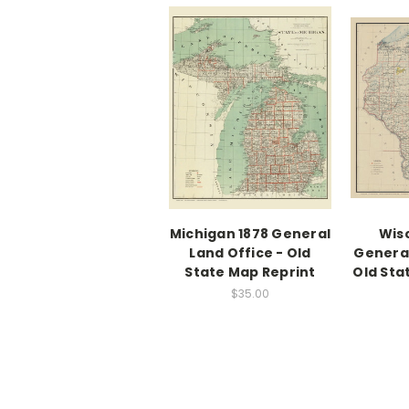
Michigan 1878 General
Wis
Land Office - Old
General
State Map Reprint
Old Sta
$35.00