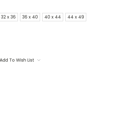
32 x 36
36 x 40
40 x 44
44 x 49
Add To Wish List