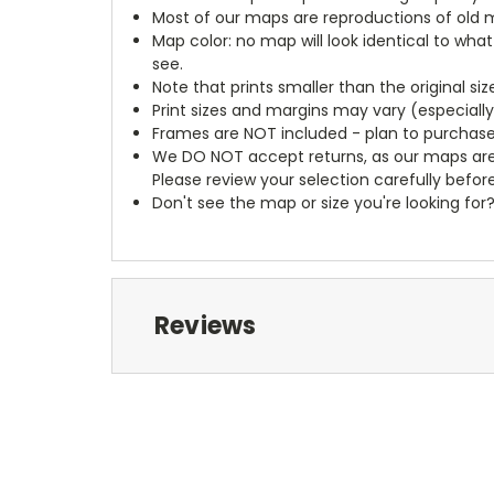
Most of our maps are reproductions of old m
Map color: no map will look identical to wha
see.
Note that prints smaller than the original si
Print sizes and margins may vary (especiall
Frames are NOT included - plan to purchase
We DO NOT accept returns, as our maps are
Please review your selection carefully befor
Don't see the map or size you're looking for
Reviews