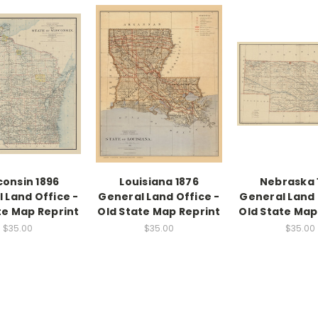
consin 1896
Louisiana 1876
Nebraska 
 Land Office -
General Land Office -
General Land 
te Map Reprint
Old State Map Reprint
Old State Map
$35.00
$35.00
$35.00