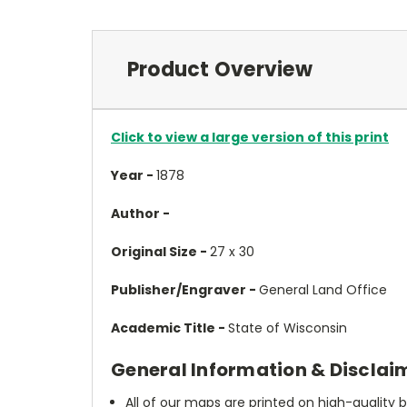
Product Overview
Click to view a large version of this print
Year -
1878
Author -
Original Size -
27 x 30
Publisher/Engraver -
General Land Office
Academic Title -
State of Wisconsin
General Information & Disclai
All of our maps are printed on high-quality 