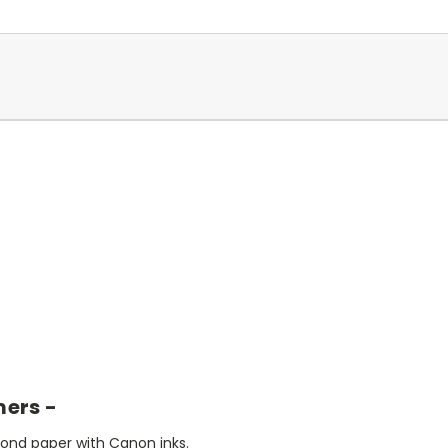
mers -
bond paper with Canon inks.