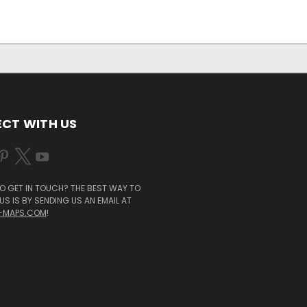
CT WITH US
O GET IN TOUCH? THE BEST WAY TO
S IS BY SENDING US AN EMAIL AT
-MAPS.COM
!