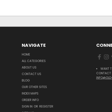
NAVIGATE
CONNE
HOME
ALL CATEGORIES
ABOUT US
WANT T
CONTACT U
CONTACT US
INFO@OLD
BLOG
OUR OTHER SITES
INDEX MAPS
ORDER INFO
SIGN IN
OR
REGISTER