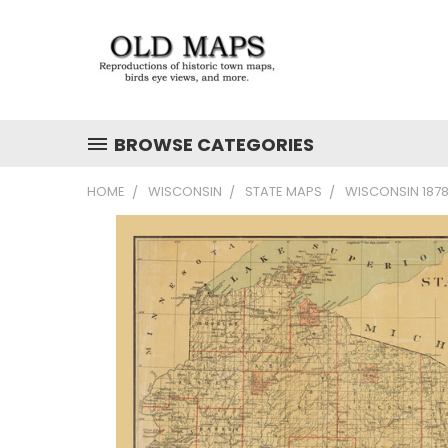
BROWSE CATEGORIES
HOME
WISCONSIN
STATE MAPS
WISCONSIN 1878