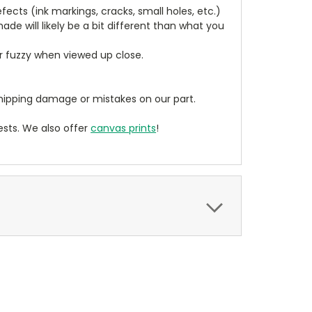
cts (ink markings, cracks, small holes, etc.)
de will likely be a bit different than what you
ear fuzzy when viewed up close.
ipping damage or mistakes on our part.
sts. We also offer
canvas prints
!