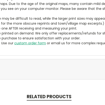
aps. Due to the age of the original maps, many contain mild defe
t you see on your computer monitor. Please be aware that the sha
ze may be difficult to read, while the larger print sizes may app
y for the more obscure reprints and town/village map excerpts.)
 one AFTER receiving and measuring your print.
 printed on demand. We only offer replacements/refunds for sh
e purchase to ensure satisfaction with your order.
? Use our
custom order form
or email us for more complex reque
RELATED PRODUCTS