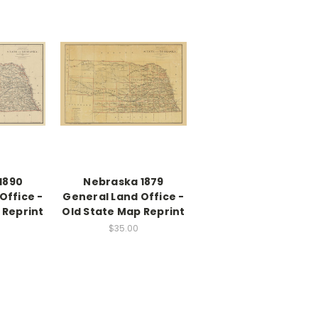
1890
Nebraska 1879
Office -
General Land Office -
 Reprint
Old State Map Reprint
$35.00