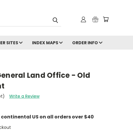
ER SITES
INDEX MAPS
ORDER INFO
eneral Land Office - Old
nt
et)
Write a Review
e continental US on all orders over $40
ckout