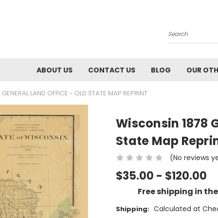
Search
ABOUT US
CONTACT US
BLOG
OUR OTH
 GENERAL LAND OFFICE - OLD STATE MAP REPRINT
Wisconsin 1878 G
State Map Repri
(No reviews y
$35.00 - $120.00
Free shipping in th
Calculated at Che
Shipping: