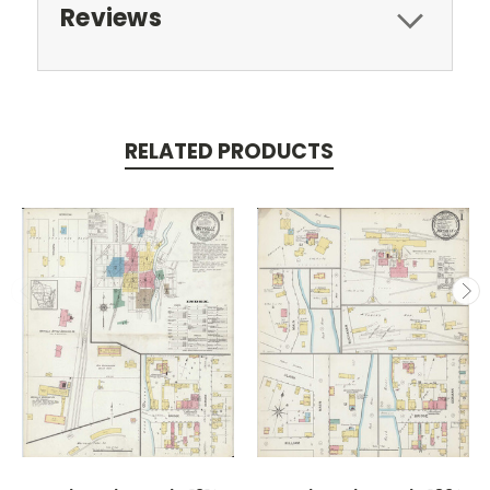
Reviews
RELATED PRODUCTS