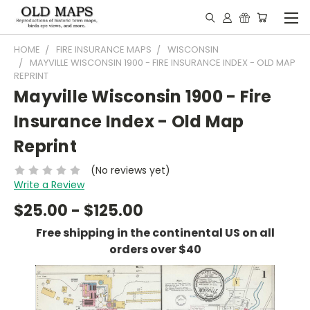
HOME
FIRE INSURANCE MAPS
WISCONSIN
MAYVILLE WISCONSIN 1900 - FIRE INSURANCE INDEX - OLD MAP
REPRINT
Mayville Wisconsin 1900 - Fire
Insurance Index - Old Map
Reprint
(No reviews yet)
Write a Review
$25.00 - $125.00
Free shipping in the continental US on all
orders over $40