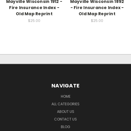
Mayville Wisconsin 1912 -
Mayville Wisconsin 1892
Fire Insurance Index -
- Fire Insurance Index -
Old Map Reprint
Old Map Reprint
$25.00
$25.00
NAVIGATE
HOME
ALL CATEGORIES
ABOUT US
CONTACT US
BLOG