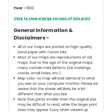
Year -
1900
Click to view a large version of this print
General Information &
Disclaimers -
All of our maps are printed on high-quality
bond paper with Canon inks.
Most of our maps are reproductions of old
maps. Due to the age of the original maps,
many contain mild defects (ink markings,
cracks, small holes, etc.)
Map color: no map will look identical to what
you see on your computer monitor. Please be
aware that the shade will likely be a bit
different than what you see.
Note that prints smaller than the original size
may be difficult to read, while the larger print
sizes may appear fuzzy when viewed up