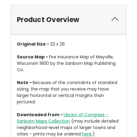
Product Overview
Original Size -
22 x 26
Source Map -
Fire Insurance Map of Mayville,
Wisconsin 1900 by the Sanborn Map Publishing
Co.
Note -
Because of the constraints of standard
sizing, the map that you receive may have
larger horizontal or vertical margins than
pictured.
Downloaded from -
Library of Congress -
Sanborn Maps Collection
(may include detailed
neighborhood-level maps of larger towns and
cities - prints may be ordered
here
.)