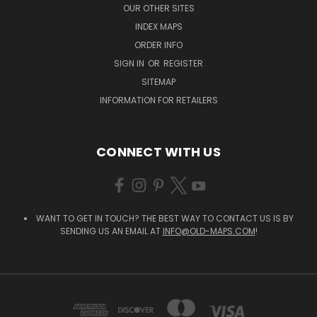
OUR OTHER SITES
INDEX MAPS
ORDER INFO
SIGN IN
OR
REGISTER
SITEMAP
INFORMATION FOR RETAILERS
CONNECT WITH US
WANT TO GET IN TOUCH? THE BEST WAY TO CONTACT US IS BY
SENDING US AN EMAIL AT
INFO@OLD-MAPS.COM
!