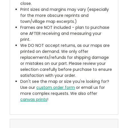
close.
Print sizes and margins may vary (especially
for the more obscure reprints and
town/village map excerpts.)
Frames are NOT included - plan to purchase
one AFTER receiving and measuring your
print.
We DO NOT accept returns, as our maps are
printed on demand. We only offer
replacements/refunds for shipping damage
or mistakes on our part. Please review your
selection carefully before purchase to ensure
satisfaction with your order.
Don't see the map or size you're looking for?
Use our
custom order form
or email us for
more complex requests. We also offer
canvas prints
!