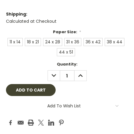
Shipping:
Calculated at Checkout
Paper Size:
*
11 x 14
18 x 21
24 x 28
31 x 36
36 x 42
38 x 44
44 x 51
Current
Quantity:
Stock:
DECREASE
INCREASE
QUANTITY:
QUANTITY:
Add To Wish List