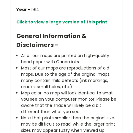
Year -
1914
Click to view a large version of this print
General Information &
Disclaimers -
All of our maps are printed on high-quality
bond paper with Canon inks.
Most of our maps are reproductions of old
maps. Due to the age of the original maps,
many contain mild defects (ink markings,
cracks, small holes, etc.)
Map color: no map will look identical to what
you see on your computer monitor. Please be
aware that the shade will likely be a bit
different than what you see.
Note that prints smaller than the original size
may be difficult to read, while the larger print
sizes may appear fuzzy when viewed up