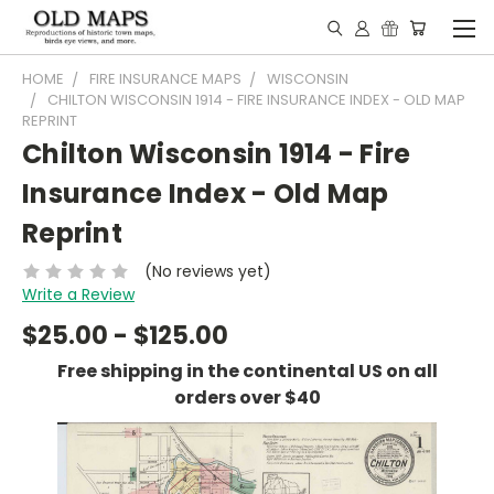
HOME
FIRE INSURANCE MAPS
WISCONSIN
CHILTON WISCONSIN 1914 - FIRE INSURANCE INDEX - OLD MAP
REPRINT
Chilton Wisconsin 1914 - Fire
Insurance Index - Old Map
Reprint
(No reviews yet)
Write a Review
$25.00 - $125.00
Free shipping in the continental US on all
orders over $40