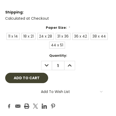
Shipping:
Calculated at Checkout
Paper Size:
*
11 x 14
18 x 21
24 x 28
31 x 36
36 x 42
38 x 44
44 x 51
Current
Quantity:
Stock:
DECREASE
INCREASE
QUANTITY:
QUANTITY:
Add To Wish List