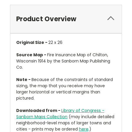
Product Overview
Original Size -
22 x 26
Source Map -
Fire Insurance Map of Chilton,
Wisconsin 1914 by the Sanborn Map Publishing
Co.
Note -
Because of the constraints of standard
sizing, the map that you receive may have
larger horizontal or vertical margins than
pictured.
Downloaded from -
Library of Congress -
Sanborn Maps Collection
(may include detailed
neighborhood-level maps of larger towns and
cities - prints may be ordered
here
.)