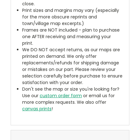
close.
Print sizes and margins may vary (especially
for the more obscure reprints and
town/village map excerpts.)
Frames are NOT included - plan to purchase
one AFTER receiving and measuring your
print.
We DO NOT accept returns, as our maps are
printed on demand. We only offer
replacements/refunds for shipping damage
or mistakes on our part. Please review your
selection carefully before purchase to ensure
satisfaction with your order.
Don't see the map or size you're looking for?
Use our
custom order form
or email us for
more complex requests. We also offer
canvas prints
!