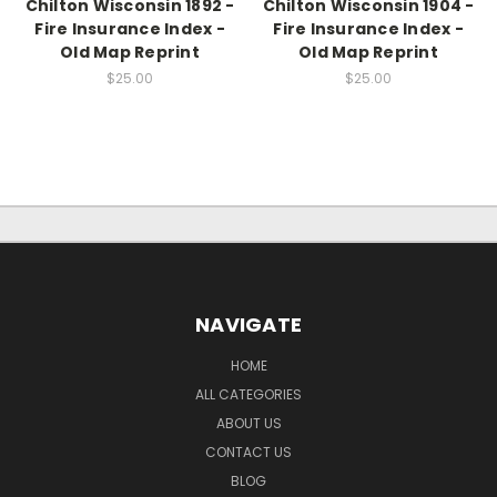
Chilton Wisconsin 1892 -
Chilton Wisconsin 1904 -
Fire Insurance Index -
Fire Insurance Index -
Old Map Reprint
Old Map Reprint
$25.00
$25.00
NAVIGATE
HOME
ALL CATEGORIES
ABOUT US
CONTACT US
BLOG