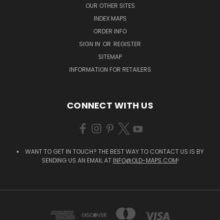
OUR OTHER SITES
INDEX MAPS
ORDER INFO
SIGN IN
OR
REGISTER
SITEMAP
INFORMATION FOR RETAILERS
CONNECT WITH US
WANT TO GET IN TOUCH? THE BEST WAY TO CONTACT US IS BY
SENDING US AN EMAIL AT
INFO@OLD-MAPS.COM
!