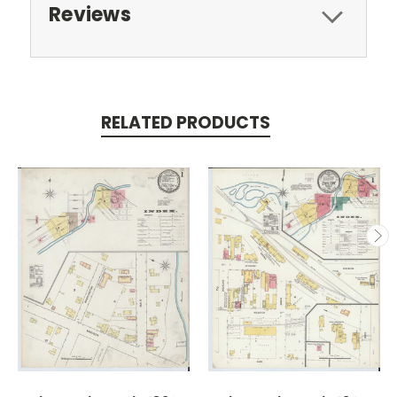
Reviews
RELATED PRODUCTS