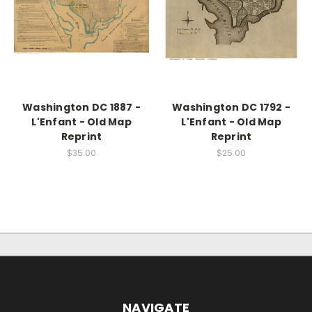
Washington DC 1887 -
Washington DC 1792 -
L'Enfant - Old Map
L'Enfant - Old Map
Reprint
Reprint
$35.00
$25.00
NAVIGATE