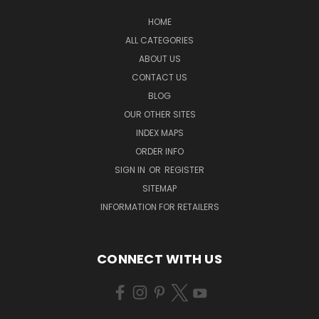
HOME
ALL CATEGORIES
ABOUT US
CONTACT US
BLOG
OUR OTHER SITES
INDEX MAPS
ORDER INFO
SIGN IN
OR
REGISTER
SITEMAP
INFORMATION FOR RETAILERS
CONNECT WITH US