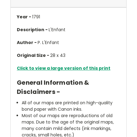
Year -
1791
Description -
L'Enfant
Author -
P. L'Enfant
Original Size -
28 x 43
Click to view a large version of this print
General Information &
Disclaimers -
All of our maps are printed on high-quality
bond paper with Canon inks.
Most of our maps are reproductions of old
maps. Due to the age of the original maps,
many contain mild defects (ink markings,
cracks, small holes, etc.)