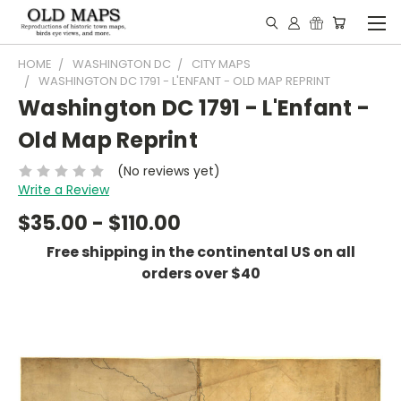
HOME
WASHINGTON DC
CITY MAPS
WASHINGTON DC 1791 - L'ENFANT - OLD MAP REPRINT
Washington DC 1791 - L'Enfant -
Old Map Reprint
(No reviews yet)
Write a Review
$35.00 - $110.00
Free shipping in the continental US on all
orders over $40