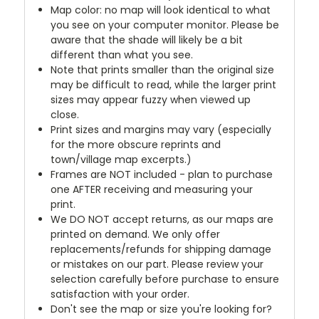
Map color: no map will look identical to what
you see on your computer monitor. Please be
aware that the shade will likely be a bit
different than what you see.
Note that prints smaller than the original size
may be difficult to read, while the larger print
sizes may appear fuzzy when viewed up
close.
Print sizes and margins may vary (especially
for the more obscure reprints and
town/village map excerpts.)
Frames are NOT included - plan to purchase
one AFTER receiving and measuring your
print.
We DO NOT accept returns, as our maps are
printed on demand. We only offer
replacements/refunds for shipping damage
or mistakes on our part. Please review your
selection carefully before purchase to ensure
satisfaction with your order.
Don't see the map or size you're looking for?