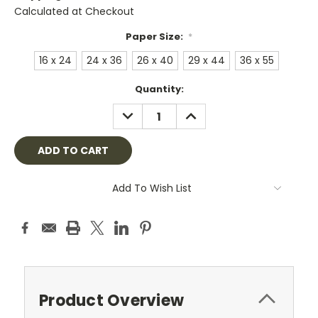
Calculated at Checkout
Paper Size:
*
16 x 24
24 x 36
26 x 40
29 x 44
36 x 55
Current
Quantity:
Stock:
DECREASE
INCREASE
QUANTITY:
QUANTITY:
Add To Wish List
Product Overview