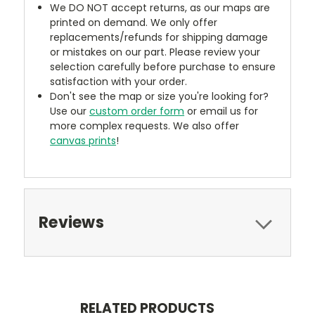
We DO NOT accept returns, as our maps are
printed on demand. We only offer
replacements/refunds for shipping damage
or mistakes on our part. Please review your
selection carefully before purchase to ensure
satisfaction with your order.
Don't see the map or size you're looking for?
Use our
custom order form
or email us for
more complex requests. We also offer
canvas prints
!
Reviews
RELATED PRODUCTS