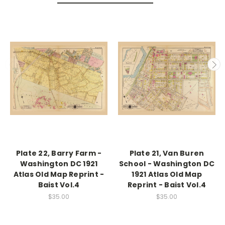
Plate 22, Barry Farm -
Plate 21, Van Buren
Washington DC 1921
School - Washington DC
Atlas Old Map Reprint -
1921 Atlas Old Map
Baist Vol.4
Reprint - Baist Vol.4
$35.00
$35.00