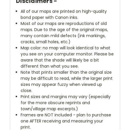
Disclaimers -
All of our maps are printed on high-quality
bond paper with Canon inks.
Most of our maps are reproductions of old
maps. Due to the age of the original maps,
many contain mild defects (ink markings,
cracks, small holes, etc.)
Map color: no map will look identical to what
you see on your computer monitor. Please be
aware that the shade will likely be a bit
different than what you see.
Note that prints smaller than the original size
may be difficult to read, while the larger print
sizes may appear fuzzy when viewed up
close.
Print sizes and margins may vary (especially
for the more obscure reprints and
town/village map excerpts.)
Frames are NOT included - plan to purchase
one AFTER receiving and measuring your
print.