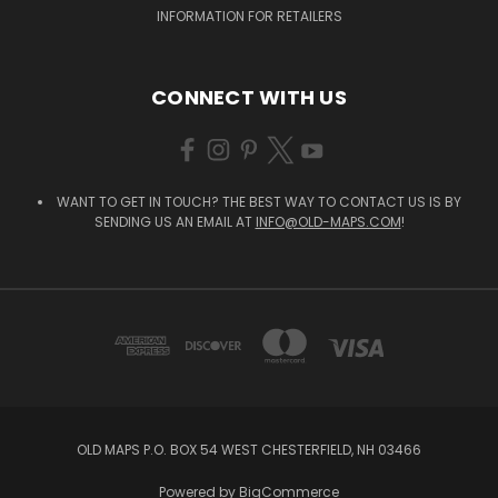
INFORMATION FOR RETAILERS
CONNECT WITH US
WANT TO GET IN TOUCH? THE BEST WAY TO CONTACT US IS BY
SENDING US AN EMAIL AT
INFO@OLD-MAPS.COM
!
OLD MAPS P.O. BOX 54 WEST CHESTERFIELD, NH 03466
Powered by
BigCommerce