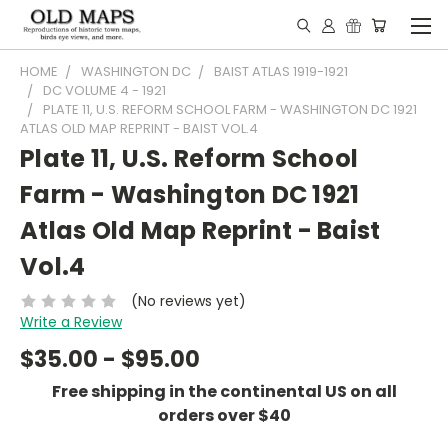
HOME
WASHINGTON DC
BAIST ATLAS 1919-1921
DC VOLUME 4 - 1921
PLATE 11, U.S. REFORM SCHOOL FARM - WASHINGTON DC 1921
ATLAS OLD MAP REPRINT - BAIST VOL.4
Plate 11, U.S. Reform School
Farm - Washington DC 1921
Atlas Old Map Reprint - Baist
Vol.4
(No reviews yet)
Write a Review
$35.00 - $95.00
Free shipping in the continental US on all
orders over $40