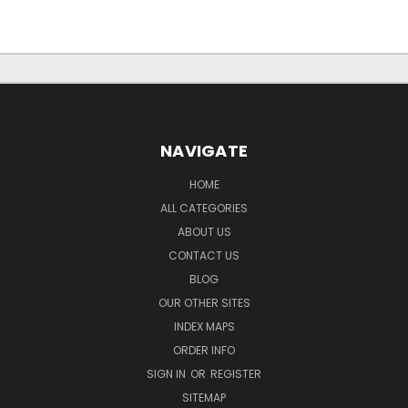
NAVIGATE
HOME
ALL CATEGORIES
ABOUT US
CONTACT US
BLOG
OUR OTHER SITES
INDEX MAPS
ORDER INFO
SIGN IN
OR
REGISTER
SITEMAP