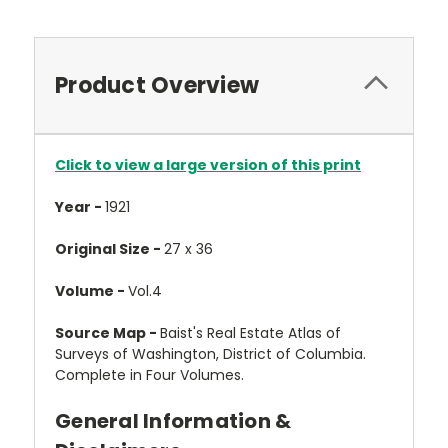
Product Overview
Click to view a large version of this print
Year -
1921
Original Size -
27 x 36
Volume -
Vol.4
Source Map -
Baist's Real Estate Atlas of
Surveys of Washington, District of Columbia.
Complete in Four Volumes.
General Information &