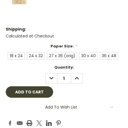
Shipping:
Calculated at Checkout
Paper Size:
*
18 x 24
24 x 32
27 x 36 (orig)
30 x 40
36 x 48
Current
Quantity:
Stock:
DECREASE
INCREASE
QUANTITY:
QUANTITY:
Add To Wish List