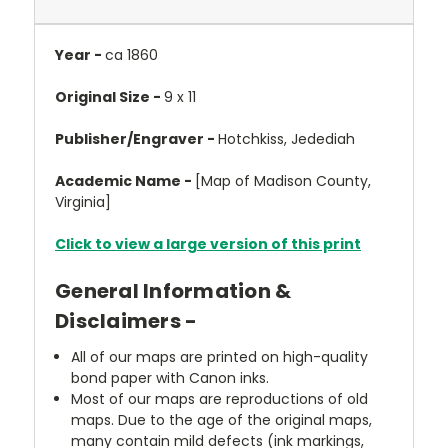
Year -
ca 1860
Original Size -
9 x 11
Publisher/Engraver -
Hotchkiss, Jedediah
Academic Name -
[Map of Madison County,
Virginia]
Click to view a large version of this print
General Information &
Disclaimers -
All of our maps are printed on high-quality
bond paper with Canon inks.
Most of our maps are reproductions of old
maps. Due to the age of the original maps,
many contain mild defects (ink markings,