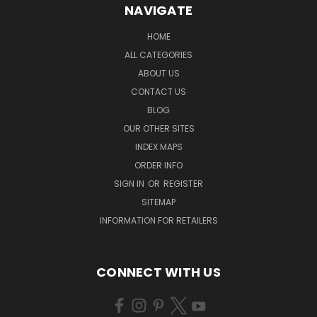
NAVIGATE
HOME
ALL CATEGORIES
ABOUT US
CONTACT US
BLOG
OUR OTHER SITES
INDEX MAPS
ORDER INFO
SIGN IN
OR
REGISTER
SITEMAP
INFORMATION FOR RETAILERS
CONNECT WITH US