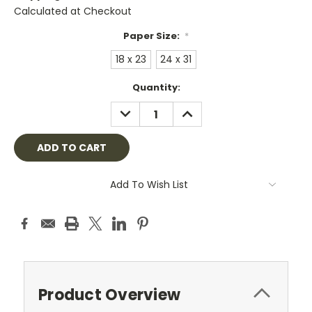
Calculated at Checkout
Paper Size:
*
18 x 23
24 x 31
Current
Quantity:
Stock:
DECREASE
INCREASE
QUANTITY:
QUANTITY:
Add To Wish List
Product Overview