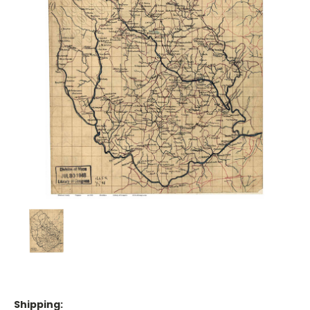
Shipping: