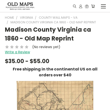
HOME
VIRGINIA
COUNTY WALL MAPS - VA
MADISON COUNTY VIRGINIA CA 1860 - OLD MAP REPRINT
Madison County Virginia ca
1860 - Old Map Reprint
(No reviews yet)
Write a Review
$35.00 - $55.00
Free shipping in the continental US on all
orders over $40