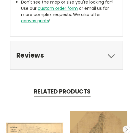
Don't see the map or size you're looking for?
Use our
custom order form
or email us for
more complex requests. We also offer
canvas prints
!
Reviews
RELATED PRODUCTS