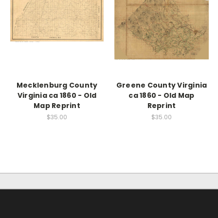
Mecklenburg County
Greene County Virginia
Virginia ca 1860 - Old
ca 1860 - Old Map
Map Reprint
Reprint
$35.00
$35.00