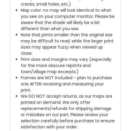
cracks, small holes, etc.)
Map color: no map will look identical to what
you see on your computer monitor. Please be
aware that the shade will likely be a bit
different than what you see.
Note that prints smaller than the original size
may be difficult to read, while the larger print
sizes may appear fuzzy when viewed up
close.
Print sizes and margins may vary (especially
for the more obscure reprints and
town/village map excerpts.)
Frames are NOT included - plan to purchase
one AFTER receiving and measuring your
print.
We DO NOT accept returns, as our maps are
printed on demand. We only offer
replacements/refunds for shipping damage
or mistakes on our part. Please review your
selection carefully before purchase to ensure
satisfaction with your order.