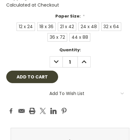
Calculated at Checkout
Paper Size:
*
12 x 24
18 x 36
21 x 42
24 x 48
32 x 64
36 x 72
44 x 88
Current
Quantity:
Stock:
DECREASE
INCREASE
QUANTITY:
QUANTITY:
Add To Wish List