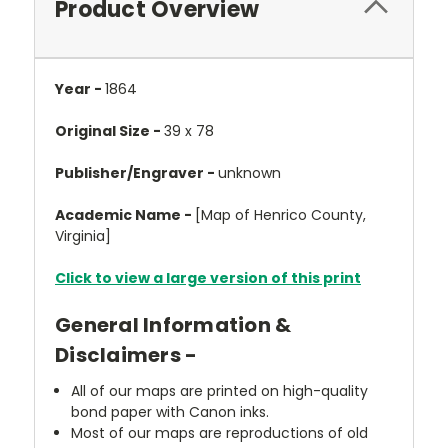
Product Overview
Year -
1864
Original Size -
39 x 78
Publisher/Engraver -
unknown
Academic Name -
[Map of Henrico County,
Virginia]
Click to view a large version of this print
General Information &
Disclaimers -
All of our maps are printed on high-quality
bond paper with Canon inks.
Most of our maps are reproductions of old