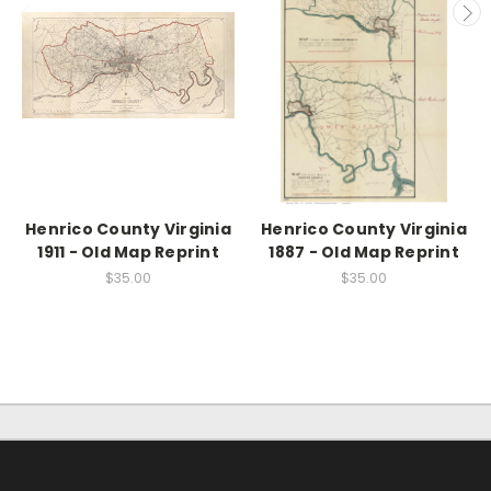
Henrico County Virginia
Henrico County Virginia
1911 - Old Map Reprint
1887 - Old Map Reprint
$35.00
$35.00