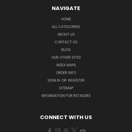
NAVIGATE
HOME
ALL CATEGORIES
ABOUT US
CONTACT US
BLOG
OUR OTHER SITES
INDEX MAPS
ORDER INFO
SIGN IN
OR
REGISTER
SITEMAP
INFORMATION FOR RETAILERS
CONNECT WITH US