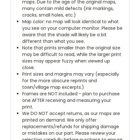
maps. Due to the age of the original maps,
many contain mild defects (ink markings,
cracks, small holes, etc.)
Map color: no map will look identical to what
you see on your computer monitor. Please be
aware that the shade will likely be a bit
different than what you see.
Note that prints smaller than the original size
may be difficult to read, while the larger print
sizes may appear fuzzy when viewed up
close.
Print sizes and margins may vary (especially
for the more obscure reprints and
town/village map excerpts.)
Frames are NOT included - plan to purchase
one AFTER receiving and measuring your
print.
We DO NOT accept returns, as our maps are
printed on demand. We only offer
replacements/refunds for shipping damage
or mistakes on our part. Please review your
selection carefully before purchase to ensure