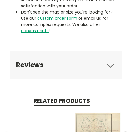
satisfaction with your order.
Don't see the map or size you're looking for?
Use our
custom order form
or email us for
more complex requests. We also offer
canvas prints
!
Reviews
RELATED PRODUCTS