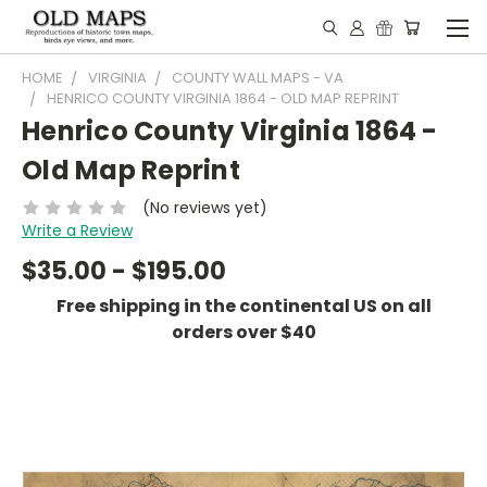
HOME
VIRGINIA
COUNTY WALL MAPS - VA
HENRICO COUNTY VIRGINIA 1864 - OLD MAP REPRINT
Henrico County Virginia 1864 -
Old Map Reprint
(No reviews yet)
Write a Review
$35.00 - $195.00
Free shipping in the continental US on all
orders over $40