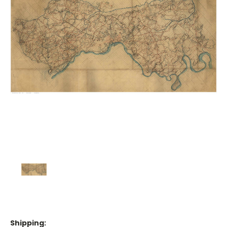
Shipping: