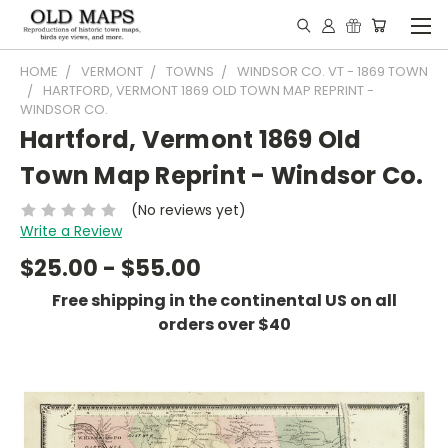
HOME
VERMONT
TOWNS
WINDSOR CO. VT - 1869 TOWN
HARTFORD, VERMONT 1869 OLD TOWN MAP REPRINT -
WINDSOR CO.
Hartford, Vermont 1869 Old
Town Map Reprint - Windsor Co.
(No reviews yet)
Write a Review
$25.00 - $55.00
Free shipping in the continental US on all
orders over $40