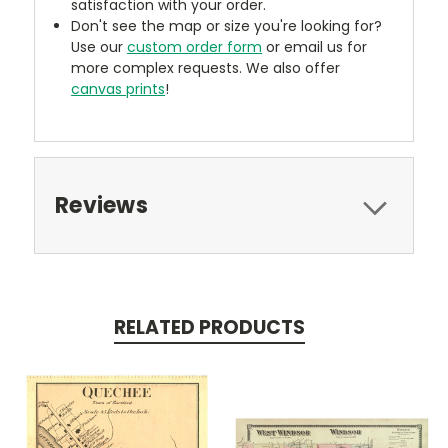
satisfaction with your order.
Don't see the map or size you're looking for?
Use our
custom order form
or email us for
more complex requests. We also offer
canvas prints
!
Reviews
RELATED PRODUCTS