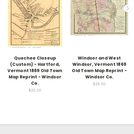
Quechee Closeup
Windsor and West
(Custom) - Hartford,
Windsor, Vermont 1869
Vermont 1869 Old Town
Old Town Map Reprint -
Map Reprint - Windsor
Windsor Co.
Co.
$25.00
$25.00