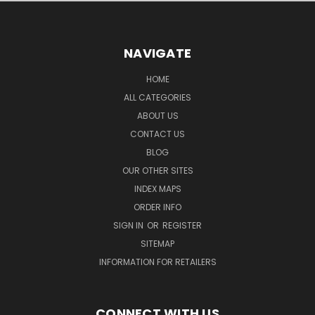
NAVIGATE
HOME
ALL CATEGORIES
ABOUT US
CONTACT US
BLOG
OUR OTHER SITES
INDEX MAPS
ORDER INFO
SIGN IN
OR
REGISTER
SITEMAP
INFORMATION FOR RETAILERS
CONNECT WITH US