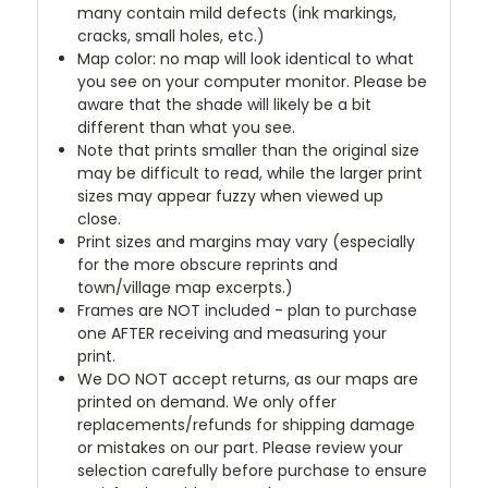
many contain mild defects (ink markings,
cracks, small holes, etc.)
Map color: no map will look identical to what
you see on your computer monitor. Please be
aware that the shade will likely be a bit
different than what you see.
Note that prints smaller than the original size
may be difficult to read, while the larger print
sizes may appear fuzzy when viewed up
close.
Print sizes and margins may vary (especially
for the more obscure reprints and
town/village map excerpts.)
Frames are NOT included - plan to purchase
one AFTER receiving and measuring your
print.
We DO NOT accept returns, as our maps are
printed on demand. We only offer
replacements/refunds for shipping damage
or mistakes on our part. Please review your
selection carefully before purchase to ensure