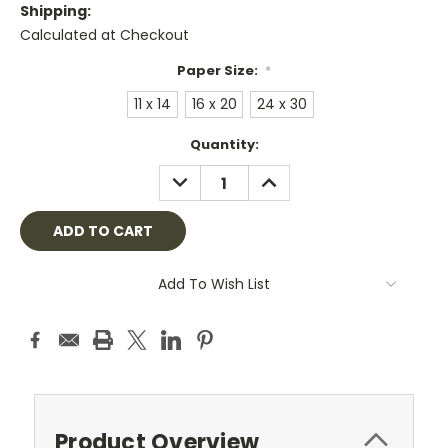
Shipping:
Calculated at Checkout
Paper Size:
*
11 x 14
16 x 20
24 x 30
Current
Quantity:
Stock:
DECREASE
INCREASE
QUANTITY:
QUANTITY:
Add To Wish List
Product Overview