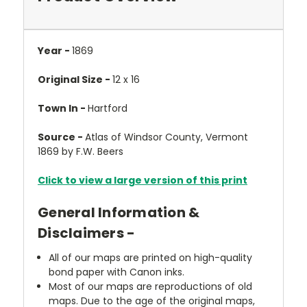
Year -
1869
Original Size -
12 x 16
Town In -
Hartford
Source -
Atlas of Windsor County, Vermont
1869 by F.W. Beers
Click to view a large version of this print
General Information &
Disclaimers -
All of our maps are printed on high-quality
bond paper with Canon inks.
Most of our maps are reproductions of old
maps. Due to the age of the original maps,