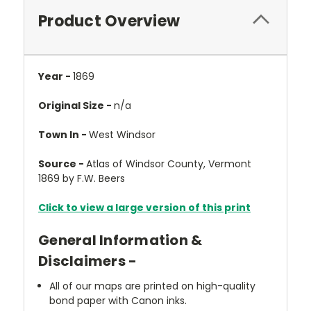
Product Overview
Year -
1869
Original Size -
n/a
Town In -
West Windsor
Source -
Atlas of Windsor County, Vermont
1869 by F.W. Beers
Click to view a large version of this print
General Information &
Disclaimers -
All of our maps are printed on high-quality
bond paper with Canon inks.