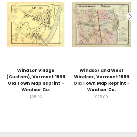
Windsor Village
Windsor and West
(Custom), Vermont 1869
Windsor, Vermont 1869
Old Town Map Reprint -
Old Town Map Reprint -
Windsor Co.
Windsor Co.
$25.00
$25.00