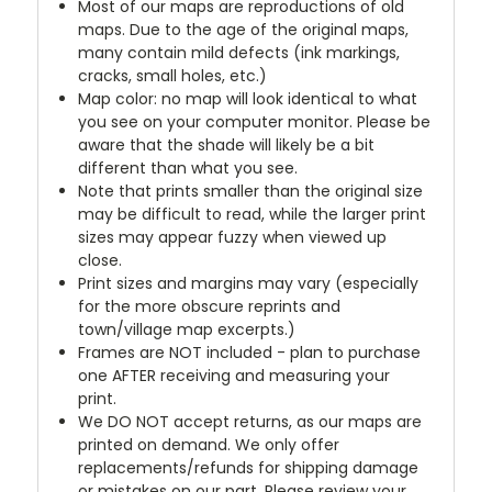
Most of our maps are reproductions of old
maps. Due to the age of the original maps,
many contain mild defects (ink markings,
cracks, small holes, etc.)
Map color: no map will look identical to what
you see on your computer monitor. Please be
aware that the shade will likely be a bit
different than what you see.
Note that prints smaller than the original size
may be difficult to read, while the larger print
sizes may appear fuzzy when viewed up
close.
Print sizes and margins may vary (especially
for the more obscure reprints and
town/village map excerpts.)
Frames are NOT included - plan to purchase
one AFTER receiving and measuring your
print.
We DO NOT accept returns, as our maps are
printed on demand. We only offer
replacements/refunds for shipping damage
or mistakes on our part. Please review your