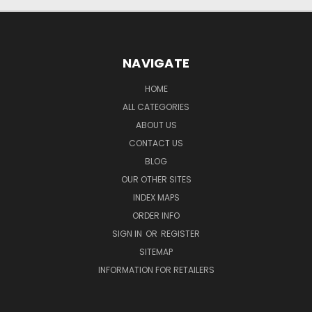
NAVIGATE
HOME
ALL CATEGORIES
ABOUT US
CONTACT US
BLOG
OUR OTHER SITES
INDEX MAPS
ORDER INFO
SIGN IN
OR
REGISTER
SITEMAP
INFORMATION FOR RETAILERS