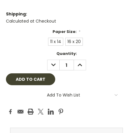
Shipping:
Calculated at Checkout
Paper Size:
*
11 x 14
16 x 20
Current
Quantity:
Stock:
DECREASE
INCREASE
QUANTITY:
QUANTITY:
Add To Wish List