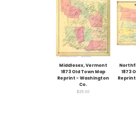
Middlesex, Vermont
Northf
1873 Old Town Map
1873 
Reprint - Washington
Reprint
Co.
$25.00