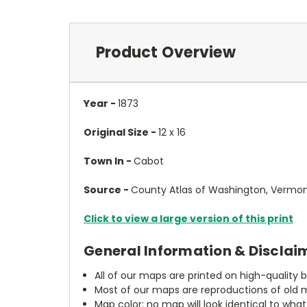
Product Overview
Year -
1873
Original Size -
12 x 16
Town In -
Cabot
Source -
County Atlas of Washington, Vermont
Click to view a large version of this print
General Information & Disclai
All of our maps are printed on high-quality 
Most of our maps are reproductions of old m
Map color: no map will look identical to wha