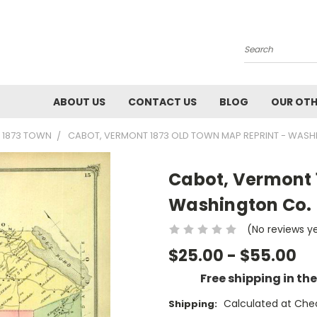
Search
ABOUT US
CONTACT US
BLOG
OUR OTH
 1873 TOWN
CABOT, VERMONT 1873 OLD TOWN MAP REPRINT - WASH
Cabot, Vermont 
Washington Co.
(No reviews y
$25.00 - $55.00
Free shipping in th
Calculated at Che
Shipping: