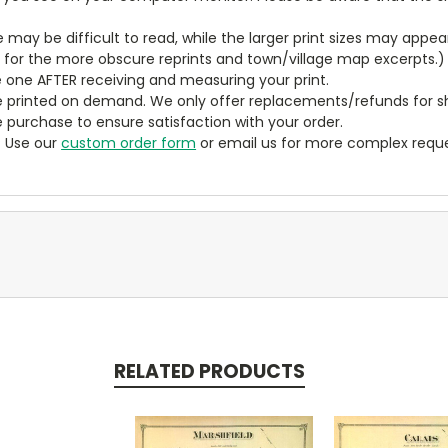
ze may be difficult to read, while the larger print sizes may app
y for the more obscure reprints and town/village map excerpts.)
 one AFTER receiving and measuring your print.
 printed on demand. We only offer replacements/refunds for sh
e purchase to ensure satisfaction with your order.
? Use our
custom order form
or email us for more complex reque
RELATED PRODUCTS