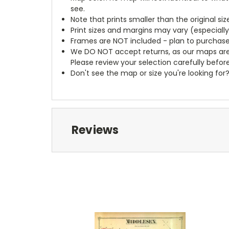
see.
Note that prints smaller than the original si
Print sizes and margins may vary (especiall
Frames are NOT included - plan to purchase
We DO NOT accept returns, as our maps are
Please review your selection carefully befor
Don't see the map or size you're looking for
Reviews