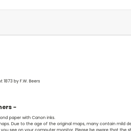
 1873 by F.W. Beers
mers -
bond paper with Canon inks.
aps. Due to the age of the original maps, many contain mild defe
t you see on your computer monitor. Please be aware that the sha