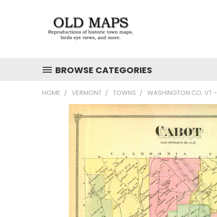
BROWSE CATEGORIES
HOME
VERMONT
TOWNS
WASHINGTON CO. VT -