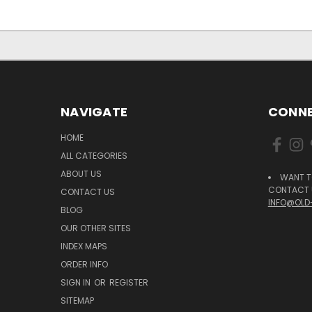
NAVIGATE
CONNE
HOME
ALL CATEGORIES
ABOUT US
WANT T
CONTACT U
CONTACT US
INFO@OLD
BLOG
OUR OTHER SITES
INDEX MAPS
ORDER INFO
SIGN IN
OR
REGISTER
SITEMAP