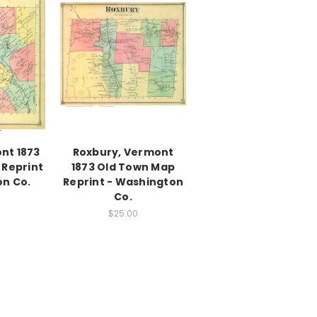
nt 1873
Roxbury, Vermont
 Reprint
1873 Old Town Map
on Co.
Reprint - Washington
Co.
$25.00