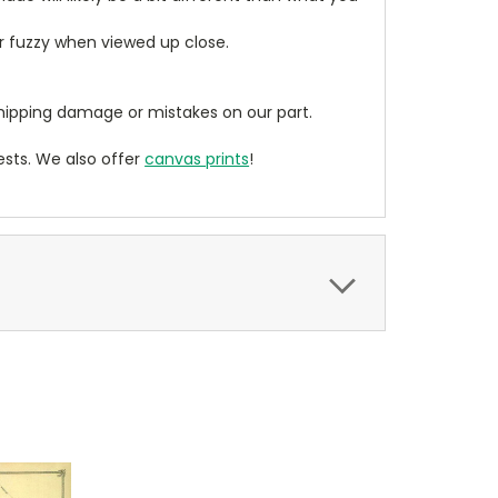
ear fuzzy when viewed up close.
ipping damage or mistakes on our part.
sts. We also offer
canvas prints
!