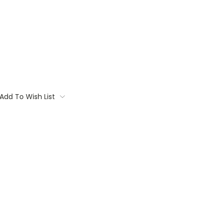
Add To Wish List