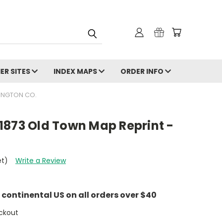
ER SITES
INDEX MAPS
ORDER INFO
INGTON CO.
1873 Old Town Map Reprint -
et)
Write a Review
e continental US on all orders over $40
ckout