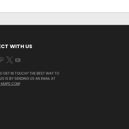
CT WITH US
O GET IN TOUCH? THE BEST WAY TO
S IS BY SENDING US AN EMAIL AT
-MAPS.COM
!