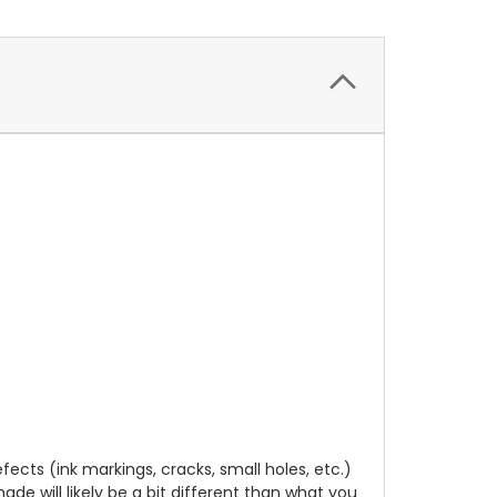
cts (ink markings, cracks, small holes, etc.)
de will likely be a bit different than what you