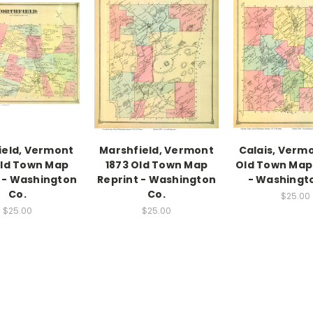
ield, Vermont
Marshfield, Vermont
Calais, Vermo
Old Town Map
1873 Old Town Map
Old Town Map
 - Washington
Reprint - Washington
- Washingt
Co.
Co.
$25.00
$25.00
$25.00