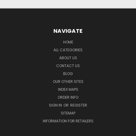
NAVIGATE
HOME
ALL CATEGORIES
ABOUT US
CONTACT US
BLOG
OUR OTHER SITES
INDEX MAPS
ORDER INFO
SIGN IN
OR
REGISTER
SITEMAP
INFORMATION FOR RETAILERS