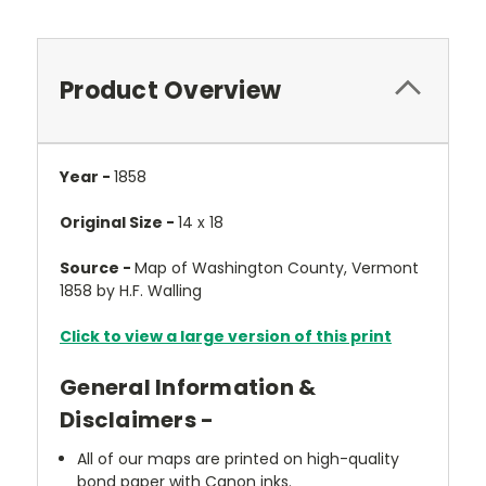
Product Overview
Year -
1858
Original Size -
14 x 18
Source -
Map of Washington County, Vermont
1858 by H.F. Walling
Click to view a large version of this print
General Information &
Disclaimers -
All of our maps are printed on high-quality
bond paper with Canon inks.