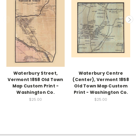
Waterbury Street,
Waterbury Centre
Vermont 1858 Old Town
(Center), Vermont 1858
Map Custom Print -
Old Town Map Custom
Washington Co.
Print - Washington Co.
$25.00
$25.00