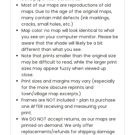
Most of our maps are reproductions of old
maps. Due to the age of the original maps,
many contain mild defects (ink markings,
cracks, small holes, etc.)
Map color: no map will look identical to what
you see on your computer monitor. Please be
aware that the shade will likely be a bit
different than what you see.
Note that prints smaller than the original size
may be difficult to read, while the larger print
sizes may appear fuzzy when viewed up
close.
Print sizes and margins may vary (especially
for the more obscure reprints and
town/village map excerpts.)
Frames are NOT included - plan to purchase
one AFTER receiving and measuring your
print.
We DO NOT accept returns, as our maps are
printed on demand. We only offer
replacements/refunds for shipping damage