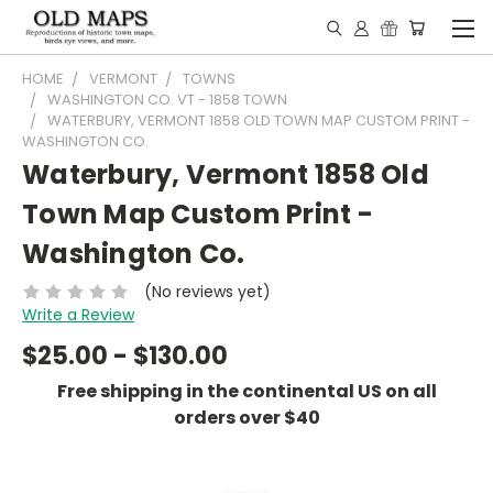
HOME
VERMONT
TOWNS
WASHINGTON CO. VT - 1858 TOWN
WATERBURY, VERMONT 1858 OLD TOWN MAP CUSTOM PRINT -
WASHINGTON CO.
Waterbury, Vermont 1858 Old
Town Map Custom Print -
Washington Co.
(No reviews yet)
Write a Review
$25.00 - $130.00
Free shipping in the continental US on all
orders over $40