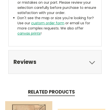
or mistakes on our part. Please review your
selection carefully before purchase to ensure
satisfaction with your order.
Don't see the map or size you're looking for?
Use our
custom order form
or email us for
more complex requests. We also offer
canvas prints
!
Reviews
RELATED PRODUCTS