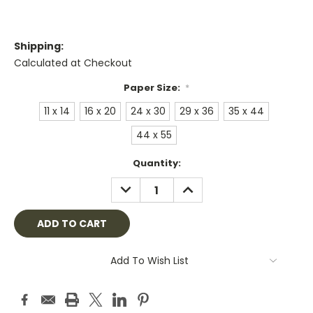
Shipping:
Calculated at Checkout
Paper Size:
*
11 x 14
16 x 20
24 x 30
29 x 36
35 x 44
44 x 55
Current
Quantity:
Stock:
DECREASE
INCREASE
QUANTITY:
QUANTITY:
Add To Wish List