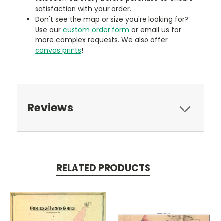
satisfaction with your order.
Don't see the map or size you're looking for?
Use our
custom order form
or email us for
more complex requests. We also offer
canvas prints
!
Reviews
RELATED PRODUCTS