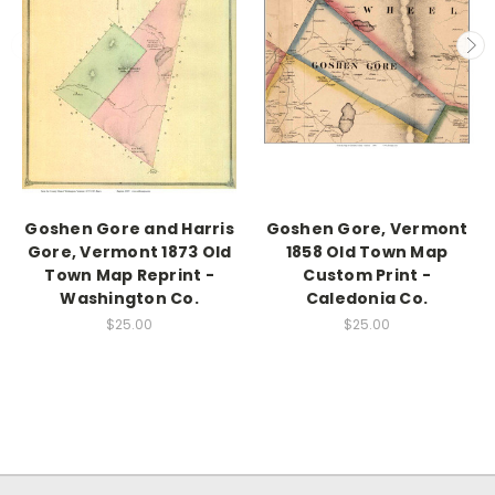
Goshen Gore and Harris
Goshen Gore, Vermont
Gore, Vermont 1873 Old
1858 Old Town Map
Town Map Reprint -
Custom Print -
Washington Co.
Caledonia Co.
$25.00
$25.00