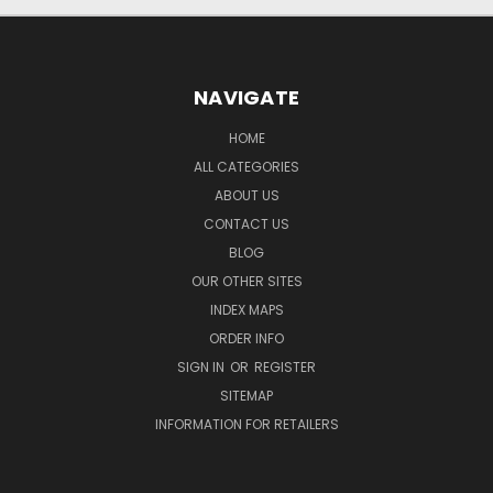
NAVIGATE
HOME
ALL CATEGORIES
ABOUT US
CONTACT US
BLOG
OUR OTHER SITES
INDEX MAPS
ORDER INFO
SIGN IN
OR
REGISTER
SITEMAP
INFORMATION FOR RETAILERS