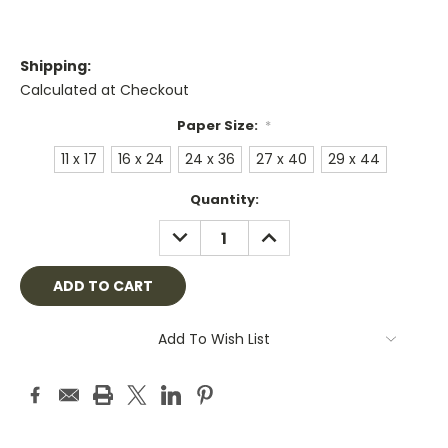
Shipping:
Calculated at Checkout
Paper Size:
*
11 x 17
16 x 24
24 x 36
27 x 40
29 x 44
Current
Quantity:
Stock:
DECREASE
INCREASE
QUANTITY:
QUANTITY:
Add To Wish List