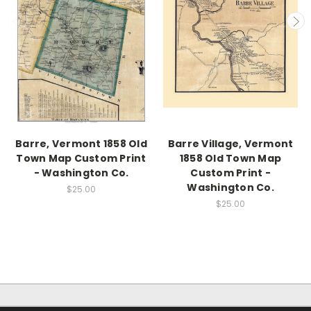
Barre, Vermont 1858 Old
Barre Village, Vermont
Town Map Custom Print
1858 Old Town Map
- Washington Co.
Custom Print -
Washington Co.
$25.00
$25.00