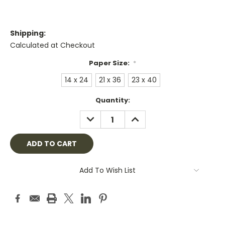
Shipping:
Calculated at Checkout
Paper Size:
*
14 x 24
21 x 36
23 x 40
Current
Quantity:
Stock:
DECREASE
INCREASE
QUANTITY:
QUANTITY:
Add To Wish List