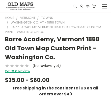
HOME
VERMONT
TOWNS
WASHINGTON CO. VT - 1858 TOWN
BARRE ACADEMY, VERMONT 1858 OLD TOWN MAP CUSTOM
PRINT - WASHINGTON CO.
Barre Academy, Vermont 1858
Old Town Map Custom Print -
Washington Co.
(No reviews yet)
Write a Review
$35.00 - $60.00
Free shipping in the continental US on all
orders over $40