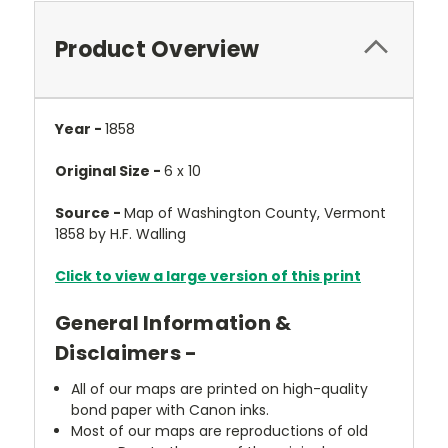
Product Overview
Year -
1858
Original Size -
6 x 10
Source -
Map of Washington County, Vermont
1858 by H.F. Walling
Click to view a large version of this print
General Information &
Disclaimers -
All of our maps are printed on high-quality
bond paper with Canon inks.
Most of our maps are reproductions of old