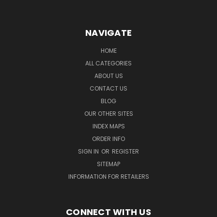
NAVIGATE
HOME
ALL CATEGORIES
ABOUT US
CONTACT US
BLOG
OUR OTHER SITES
INDEX MAPS
ORDER INFO
SIGN IN
OR
REGISTER
SITEMAP
INFORMATION FOR RETAILERS
CONNECT WITH US