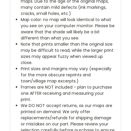
maps. Due to the age of the original maps,
many contain mild defects (ink markings,
cracks, small holes, etc.)
Map color: no map will look identical to what
you see on your computer monitor. Please be
aware that the shade will likely be a bit
different than what you see.
Note that prints smaller than the original size
may be difficult to read, while the larger print
sizes may appear fuzzy when viewed up
close.
Print sizes and margins may vary (especially
for the more obscure reprints and
town/village map excerpts.)
Frames are NOT included - plan to purchase
one AFTER receiving and measuring your
print.
We DO NOT accept returns, as our maps are
printed on demand. We only offer
replacements/refunds for shipping damage
or mistakes on our part. Please review your
selection carefully before purchase to ensure