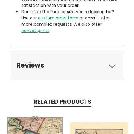
satisfaction with your order.
Don't see the map or size you're looking for?
Use our
custom order form
or email us for
more complex requests. We also offer
canvas prints
!
Reviews
RELATED PRODUCTS