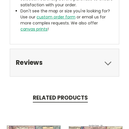
satisfaction with your order.
Don't see the map or size you're looking for?
Use our
custom order form
or email us for
more complex requests. We also offer
canvas prints
!
Reviews
RELATED PRODUCTS