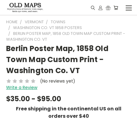
HOME
VERMONT
TOWNS
WASHINGTON CO. VT 1858 POSTERS
BERLIN POSTER MAP, 1858 OLD TOWN MAP CUSTOM PRINT -
WASHINGTON CO. VT
Berlin Poster Map, 1858 Old
Town Map Custom Print -
Washington Co. VT
(No reviews yet)
Write a Review
$35.00 - $95.00
Free shipping in the continental US on all
orders over $40