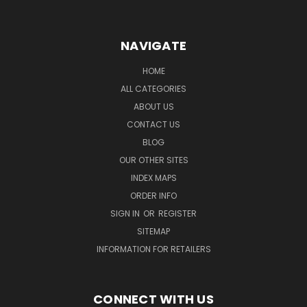
NAVIGATE
HOME
ALL CATEGORIES
ABOUT US
CONTACT US
BLOG
OUR OTHER SITES
INDEX MAPS
ORDER INFO
SIGN IN
OR
REGISTER
SITEMAP
INFORMATION FOR RETAILERS
CONNECT WITH US