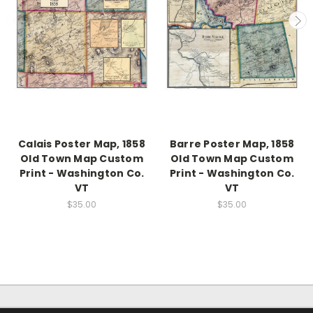
Calais Poster Map, 1858
Barre Poster Map, 1858
Old Town Map Custom
Old Town Map Custom
Print - Washington Co.
Print - Washington Co.
VT
VT
$35.00
$35.00