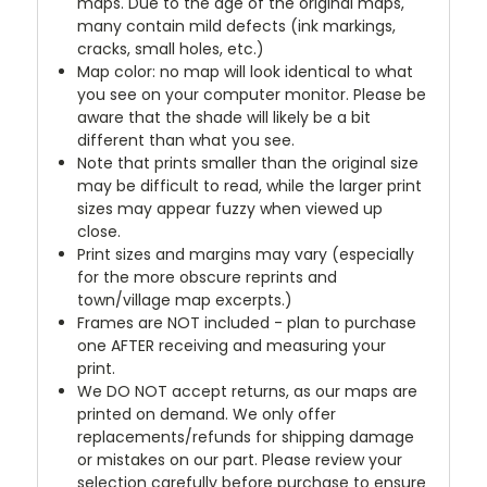
maps. Due to the age of the original maps,
many contain mild defects (ink markings,
cracks, small holes, etc.)
Map color: no map will look identical to what
you see on your computer monitor. Please be
aware that the shade will likely be a bit
different than what you see.
Note that prints smaller than the original size
may be difficult to read, while the larger print
sizes may appear fuzzy when viewed up
close.
Print sizes and margins may vary (especially
for the more obscure reprints and
town/village map excerpts.)
Frames are NOT included - plan to purchase
one AFTER receiving and measuring your
print.
We DO NOT accept returns, as our maps are
printed on demand. We only offer
replacements/refunds for shipping damage
or mistakes on our part. Please review your
selection carefully before purchase to ensure