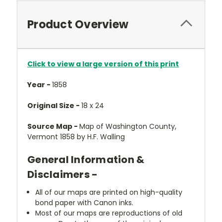
Product Overview
Click to view a large version of this print
Year -
1858
Original Size -
18 x 24
Source Map -
Map of Washington County,
Vermont 1858 by H.F. Walling
General Information &
Disclaimers -
All of our maps are printed on high-quality
bond paper with Canon inks.
Most of our maps are reproductions of old