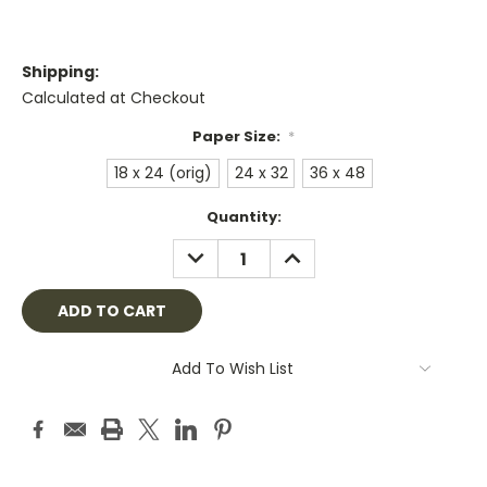
Shipping:
Calculated at Checkout
Paper Size:
*
18 x 24 (orig)
24 x 32
36 x 48
Current
Quantity:
Stock:
DECREASE
INCREASE
QUANTITY:
QUANTITY:
Add To Wish List