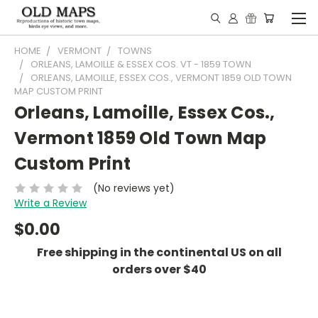
HOME
VERMONT
TOWNS
ORLEANS, LAMOILLE & ESSEX COS. VT - 1859 TOWN
ORLEANS, LAMOILLE, ESSEX COS., VERMONT 1859 OLD TOWN
MAP CUSTOM PRINT
Orleans, Lamoille, Essex Cos.,
Vermont 1859 Old Town Map
Custom Print
(No reviews yet)
Write a Review
$0.00
Free shipping in the continental US on all
orders over $40