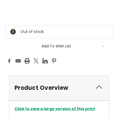
Current
Stock:
Out of stock
Add To Wish List
Product Overview
Click to view a large version of this print