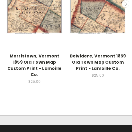
Morristown, Vermont
Belvidere, Vermont 1859
1859 Old Town Map
Old Town Map Custom
Custom Print - Lamoille
Print - Lamoille Co.
Co.
$25.00
$25.00