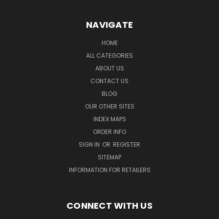
NAVIGATE
HOME
ALL CATEGORIES
ABOUT US
CONTACT US
BLOG
OUR OTHER SITES
INDEX MAPS
ORDER INFO
SIGN IN
OR
REGISTER
SITEMAP
INFORMATION FOR RETAILERS
CONNECT WITH US