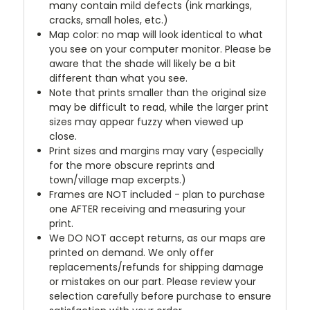
many contain mild defects (ink markings,
cracks, small holes, etc.)
Map color: no map will look identical to what
you see on your computer monitor. Please be
aware that the shade will likely be a bit
different than what you see.
Note that prints smaller than the original size
may be difficult to read, while the larger print
sizes may appear fuzzy when viewed up
close.
Print sizes and margins may vary (especially
for the more obscure reprints and
town/village map excerpts.)
Frames are NOT included - plan to purchase
one AFTER receiving and measuring your
print.
We DO NOT accept returns, as our maps are
printed on demand. We only offer
replacements/refunds for shipping damage
or mistakes on our part. Please review your
selection carefully before purchase to ensure