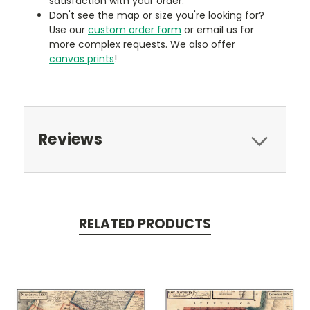
satisfaction with your order.
Don't see the map or size you're looking for?
Use our
custom order form
or email us for
more complex requests. We also offer
canvas prints
!
Reviews
RELATED PRODUCTS