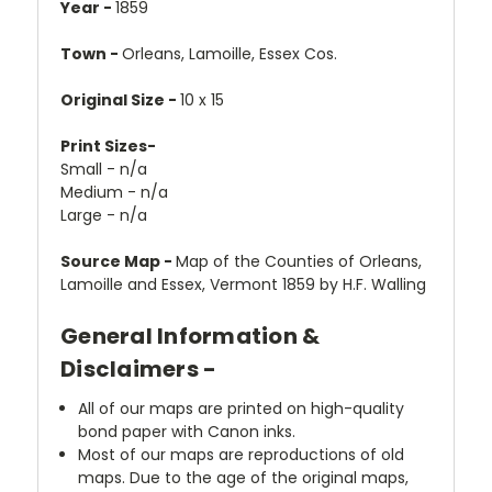
Year -
1859
Town -
Orleans, Lamoille, Essex Cos.
Original Size -
10 x 15
Print Sizes-
Small - n/a
Medium - n/a
Large - n/a
Source Map -
Map of the Counties of Orleans,
Lamoille and Essex, Vermont 1859 by H.F. Walling
General Information &
Disclaimers -
All of our maps are printed on high-quality
bond paper with Canon inks.
Most of our maps are reproductions of old
maps. Due to the age of the original maps,