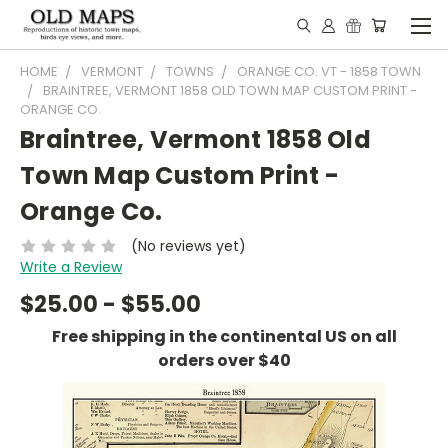
HOME
VERMONT
TOWNS
ORANGE CO. VT - 1858 TOWN
BRAINTREE, VERMONT 1858 OLD TOWN MAP CUSTOM PRINT -
ORANGE CO.
Braintree, Vermont 1858 Old
Town Map Custom Print -
Orange Co.
(No reviews yet)
Write a Review
$25.00 - $55.00
Free shipping in the continental US on all
orders over $40