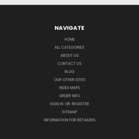
NAVIGATE
HOME
ALL CATEGORIES
ABOUT US
CONTACT US
BLOG
OUR OTHER SITES
INDEX MAPS
ORDER INFO
SIGN IN
OR
REGISTER
SITEMAP
INFORMATION FOR RETAILERS