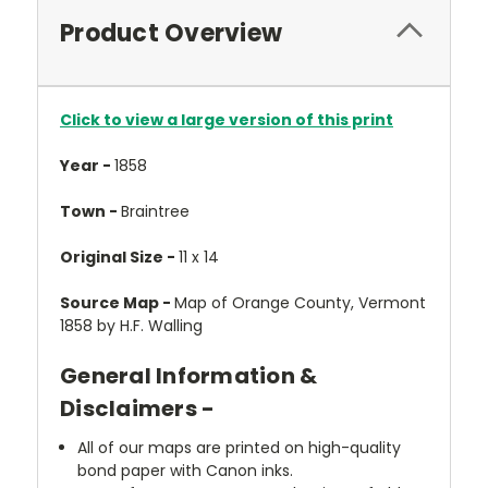
Product Overview
Click to view a large version of this print
Year -
1858
Town -
Braintree
Original Size -
11 x 14
Source Map -
Map of Orange County, Vermont
1858 by H.F. Walling
General Information &
Disclaimers -
All of our maps are printed on high-quality
bond paper with Canon inks.