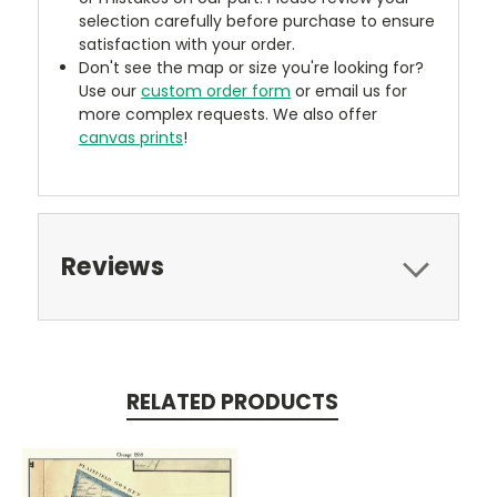
selection carefully before purchase to ensure
satisfaction with your order.
Don't see the map or size you're looking for?
Use our
custom order form
or email us for
more complex requests. We also offer
canvas prints
!
Reviews
RELATED PRODUCTS