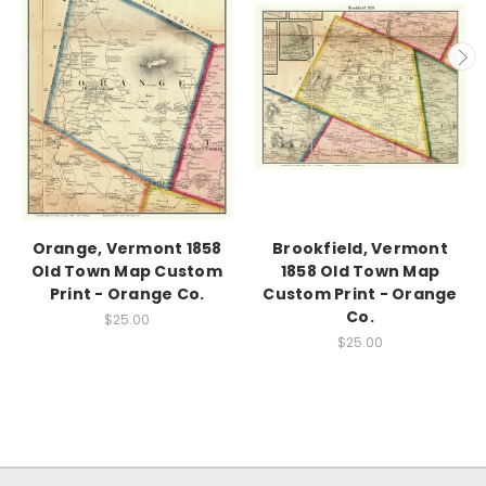
Orange, Vermont 1858
Brookfield, Vermont
Old Town Map Custom
1858 Old Town Map
Print - Orange Co.
Custom Print - Orange
Co.
$25.00
$25.00