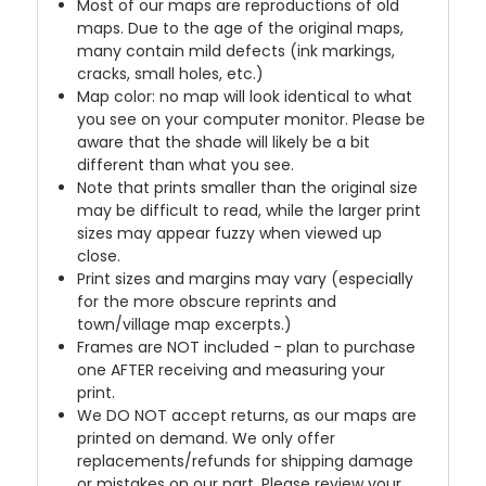
Most of our maps are reproductions of old
maps. Due to the age of the original maps,
many contain mild defects (ink markings,
cracks, small holes, etc.)
Map color: no map will look identical to what
you see on your computer monitor. Please be
aware that the shade will likely be a bit
different than what you see.
Note that prints smaller than the original size
may be difficult to read, while the larger print
sizes may appear fuzzy when viewed up
close.
Print sizes and margins may vary (especially
for the more obscure reprints and
town/village map excerpts.)
Frames are NOT included - plan to purchase
one AFTER receiving and measuring your
print.
We DO NOT accept returns, as our maps are
printed on demand. We only offer
replacements/refunds for shipping damage
or mistakes on our part. Please review your