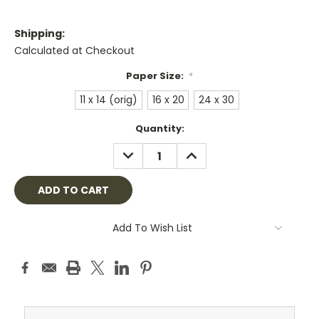
Shipping:
Calculated at Checkout
Paper Size:
*
11 x 14 (orig)
16 x 20
24 x 30
Current
Quantity:
Stock:
DECREASE
INCREASE
QUANTITY:
QUANTITY:
Add To Wish List