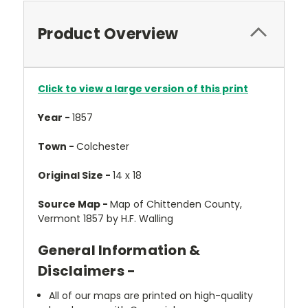
Product Overview
Click to view a large version of this print
Year -
1857
Town -
Colchester
Original Size -
14 x 18
Source Map -
Map of Chittenden County,
Vermont 1857 by H.F. Walling
General Information &
Disclaimers -
All of our maps are printed on high-quality