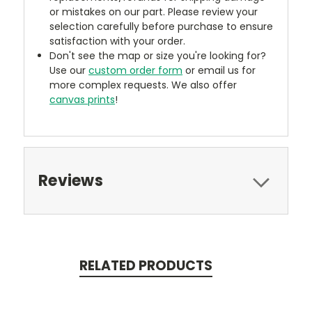
or mistakes on our part. Please review your
selection carefully before purchase to ensure
satisfaction with your order.
Don't see the map or size you're looking for?
Use our
custom order form
or email us for
more complex requests. We also offer
canvas prints
!
Reviews
RELATED PRODUCTS