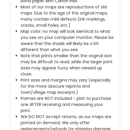
bond paper with Canon inks.
Most of our maps are reproductions of old
maps. Due to the age of the original maps,
many contain mild defects (ink markings,
cracks, small holes, etc.)
Map color: no map will look identical to what
you see on your computer monitor. Please be
aware that the shade will likely be a bit
different than what you see.
Note that prints smaller than the original size
may be difficult to read, while the larger print
sizes may appear fuzzy when viewed up
close.
Print sizes and margins may vary (especially
for the more obscure reprints and
town/village map excerpts.)
Frames are NOT included - plan to purchase
one AFTER receiving and measuring your
print.
We DO NOT accept returns, as our maps are
printed on demand. We only offer
replacements/refunds for shipping damage