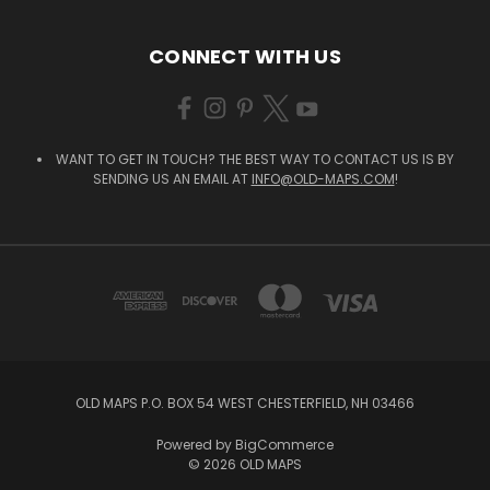
CONNECT WITH US
WANT TO GET IN TOUCH? THE BEST WAY TO CONTACT US IS BY
SENDING US AN EMAIL AT
INFO@OLD-MAPS.COM
!
OLD MAPS P.O. BOX 54 WEST CHESTERFIELD, NH 03466
Powered by
BigCommerce
© 2026 OLD MAPS