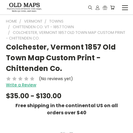
HOME
VERMONT
TOWNS
CHITTENDEN CO. VT - 1857 TOWN
COLCHESTER, VERMONT 1857 OLD TOWN MAP CUSTOM PRINT
- CHITTENDEN CO.
Colchester, Vermont 1857 Old
Town Map Custom Print -
Chittenden Co.
(No reviews yet)
Write a Review
$35.00 - $130.00
Free shipping in the continental US on all
orders over $40