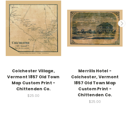
Colchester Village,
Merrills Hotel -
Vermont 1857 Old Town
Colchester, Vermont
Map Custom Print -
1857 Old Town Map
Chittenden Co.
Custom Print -
Chittenden Co.
$25.00
$25.00