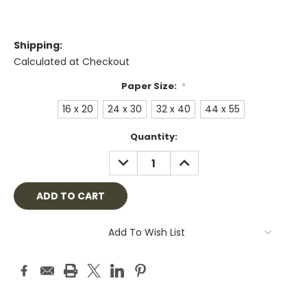
Shipping:
Calculated at Checkout
Paper Size:
*
16 x 20
24 x 30
32 x 40
44 x 55
Current
Quantity:
Stock:
DECREASE
INCREASE
QUANTITY:
QUANTITY:
Add To Wish List