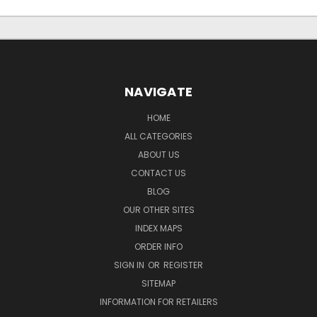
NAVIGATE
HOME
ALL CATEGORIES
ABOUT US
CONTACT US
BLOG
OUR OTHER SITES
INDEX MAPS
ORDER INFO
SIGN IN
OR
REGISTER
SITEMAP
INFORMATION FOR RETAILERS