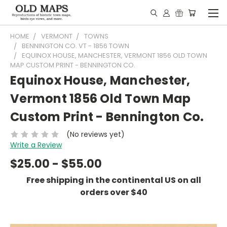
HOME
VERMONT
TOWNS
BENNINGTON CO. VT - 1856 TOWN
EQUINOX HOUSE, MANCHESTER, VERMONT 1856 OLD TOWN
MAP CUSTOM PRINT - BENNINGTON CO.
Equinox House, Manchester,
Vermont 1856 Old Town Map
Custom Print - Bennington Co.
(No reviews yet)
Write a Review
$25.00 - $55.00
Free shipping in the continental US on all
orders over $40