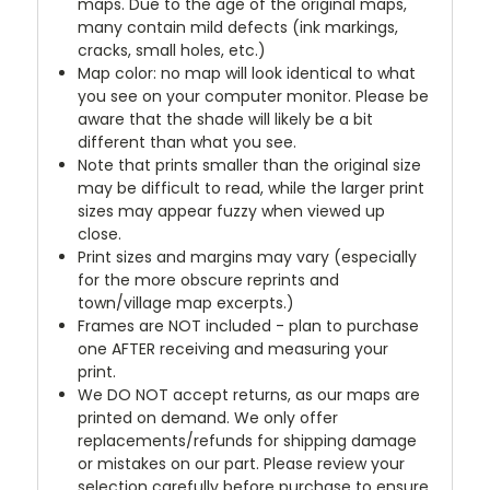
maps. Due to the age of the original maps,
many contain mild defects (ink markings,
cracks, small holes, etc.)
Map color: no map will look identical to what
you see on your computer monitor. Please be
aware that the shade will likely be a bit
different than what you see.
Note that prints smaller than the original size
may be difficult to read, while the larger print
sizes may appear fuzzy when viewed up
close.
Print sizes and margins may vary (especially
for the more obscure reprints and
town/village map excerpts.)
Frames are NOT included - plan to purchase
one AFTER receiving and measuring your
print.
We DO NOT accept returns, as our maps are
printed on demand. We only offer
replacements/refunds for shipping damage
or mistakes on our part. Please review your
selection carefully before purchase to ensure