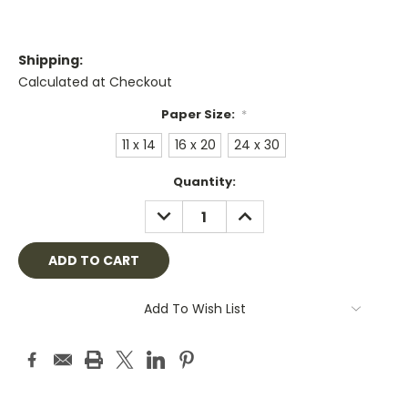
Shipping:
Calculated at Checkout
Paper Size:
*
11 x 14
16 x 20
24 x 30
Current
Quantity:
Stock:
DECREASE
INCREASE
QUANTITY:
QUANTITY:
Add To Wish List