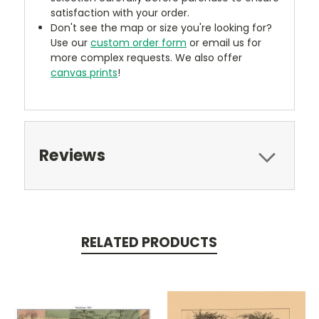
satisfaction with your order.
Don't see the map or size you're looking for?
Use our
custom order form
or email us for
more complex requests. We also offer
canvas prints
!
Reviews
RELATED PRODUCTS