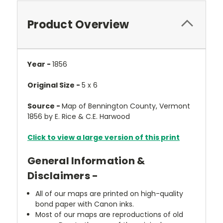
Product Overview
Year -
1856
Original Size -
5 x 6
Source -
Map of Bennington County, Vermont
1856 by E. Rice & C.E. Harwood
Click to view a large version of this print
General Information &
Disclaimers -
All of our maps are printed on high-quality
bond paper with Canon inks.
Most of our maps are reproductions of old