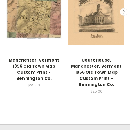
Manchester, Vermont
Court House,
1856 Old Town Map
Manchester, Vermont
Custom Print -
1856 Old Town Map
Bennington Co.
Custom Print -
Bennington Co.
$25.00
$25.00