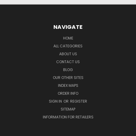
NAVIGATE
HOME
ALL CATEGORIES
ABOUT US
CONTACT US
BLOG
OUR OTHER SITES
INDEX MAPS
ORDER INFO
SIGN IN
OR
REGISTER
SITEMAP
INFORMATION FOR RETAILERS