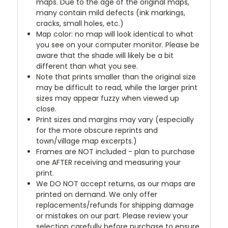
maps. Due to the age of the original maps,
many contain mild defects (ink markings,
cracks, small holes, etc.)
Map color: no map will look identical to what
you see on your computer monitor. Please be
aware that the shade will likely be a bit
different than what you see.
Note that prints smaller than the original size
may be difficult to read, while the larger print
sizes may appear fuzzy when viewed up
close.
Print sizes and margins may vary (especially
for the more obscure reprints and
town/village map excerpts.)
Frames are NOT included - plan to purchase
one AFTER receiving and measuring your
print.
We DO NOT accept returns, as our maps are
printed on demand. We only offer
replacements/refunds for shipping damage
or mistakes on our part. Please review your
selection carefully before purchase to ensure