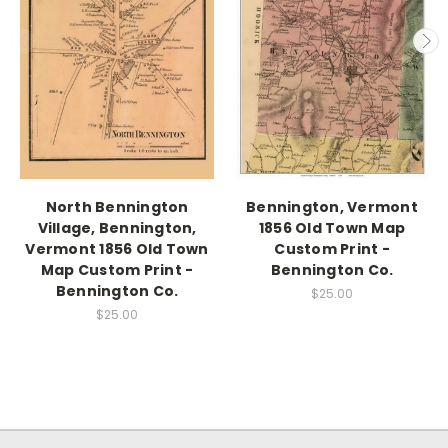
North Bennington
Bennington, Vermont
Village, Bennington,
1856 Old Town Map
Vermont 1856 Old Town
Custom Print -
Map Custom Print -
Bennington Co.
Bennington Co.
$25.00
$25.00