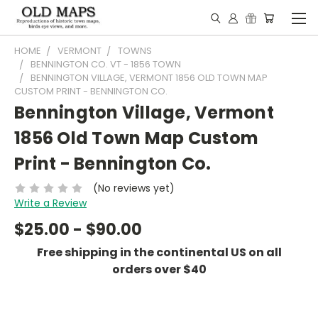
HOME
VERMONT
TOWNS
BENNINGTON CO. VT - 1856 TOWN
BENNINGTON VILLAGE, VERMONT 1856 OLD TOWN MAP
CUSTOM PRINT - BENNINGTON CO.
Bennington Village, Vermont
1856 Old Town Map Custom
Print - Bennington Co.
(No reviews yet)
Write a Review
$25.00 - $90.00
Free shipping in the continental US on all
orders over $40