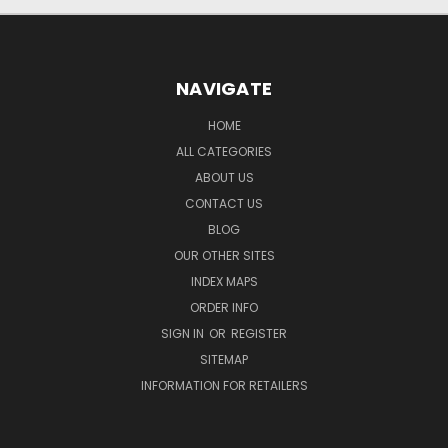
NAVIGATE
HOME
ALL CATEGORIES
ABOUT US
CONTACT US
BLOG
OUR OTHER SITES
INDEX MAPS
ORDER INFO
SIGN IN
OR
REGISTER
SITEMAP
INFORMATION FOR RETAILERS