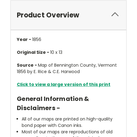
Product Overview
Year -
1856
Original Size -
10 x 13
Source -
Map of Bennington County, Vermont
1856 by E. Rice & C.E. Harwood
Click to view a large version of this print
General Information &
Disclaimers -
All of our maps are printed on high-quality
bond paper with Canon inks.
Most of our maps are reproductions of old