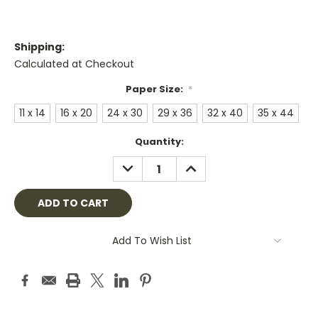
Shipping:
Calculated at Checkout
Paper Size:
*
11 x 14
16 x 20
24 x 30
29 x 36
32 x 40
35 x 44
Current
Quantity:
Stock:
DECREASE
INCREASE
QUANTITY:
QUANTITY:
Add To Wish List