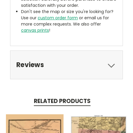
satisfaction with your order.
Don't see the map or size you're looking for?
Use our
custom order form
or email us for
more complex requests. We also offer
canvas prints
!
Reviews
RELATED PRODUCTS