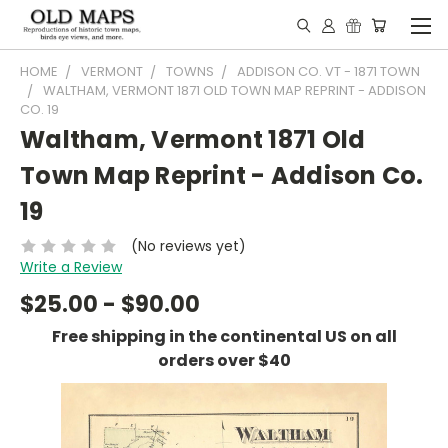
HOME
VERMONT
TOWNS
ADDISON CO. VT - 1871 TOWN
WALTHAM, VERMONT 1871 OLD TOWN MAP REPRINT - ADDISON
CO. 19
Waltham, Vermont 1871 Old
Town Map Reprint - Addison Co.
19
(No reviews yet)
Write a Review
$25.00 - $90.00
Free shipping in the continental US on all
orders over $40