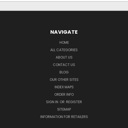
NAVIGATE
HOME
ALL CATEGORIES
ABOUT US
CONTACT US
BLOG
OUR OTHER SITES
INDEX MAPS
ORDER INFO
SIGN IN
OR
REGISTER
SITEMAP
INFORMATION FOR RETAILERS