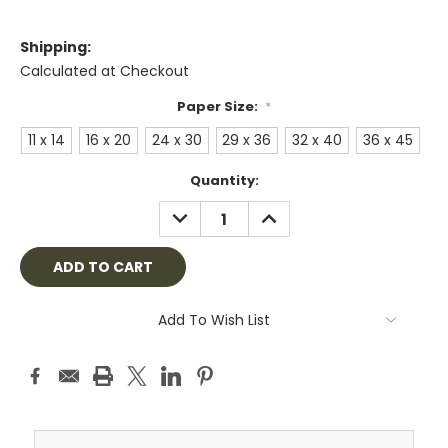
Shipping:
Calculated at Checkout
Paper Size:
*
11 x 14
16 x 20
24 x 30
29 x 36
32 x 40
36 x 45
Current
Quantity:
Stock:
DECREASE
INCREASE
QUANTITY:
QUANTITY:
Add To Wish List