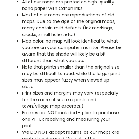
All of our maps are printed on high-quality
bond paper with Canon inks.
Most of our maps are reproductions of old
maps. Due to the age of the original maps,
many contain mild defects (ink markings,
cracks, small holes, etc.)
Map color: no map will look identical to what
you see on your computer monitor. Please be
aware that the shade will likely be a bit
different than what you see.
Note that prints smaller than the original size
may be difficult to read, while the larger print
sizes may appear fuzzy when viewed up
close.
Print sizes and margins may vary (especially
for the more obscure reprints and
town/village map excerpts.)
Frames are NOT included - plan to purchase
one AFTER receiving and measuring your
print.
We DO NOT accept returns, as our maps are
printed on demand. We only offer