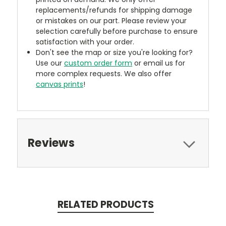
replacements/refunds for shipping damage
or mistakes on our part. Please review your
selection carefully before purchase to ensure
satisfaction with your order.
Don't see the map or size you're looking for?
Use our
custom order form
or email us for
more complex requests. We also offer
canvas prints
!
Reviews
RELATED PRODUCTS