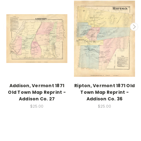
Addison, Vermont 1871
Ripton, Vermont 1871 Old
Old Town Map Reprint -
Town Map Reprint -
Addison Co. 27
Addison Co. 36
$25.00
$25.00