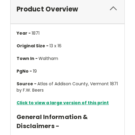
Product Overview
Year -
1871
Original Size -
13 x 16
Town In -
Waltham
PgNo -
19
Source -
Atlas of Addison County, Vermont 1871
by F.W. Beers
Click to view a large version of this print
General Information &
Disclaimers -