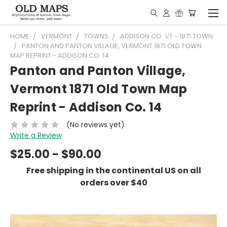
HOME
VERMONT
TOWNS
ADDISON CO. VT - 1871 TOWN
PANTON AND PANTON VILLAGE, VERMONT 1871 OLD TOWN
MAP REPRINT - ADDISON CO. 14
Panton and Panton Village,
Vermont 1871 Old Town Map
Reprint - Addison Co. 14
(No reviews yet)
Write a Review
$25.00 - $90.00
Free shipping in the continental US on all
orders over $40