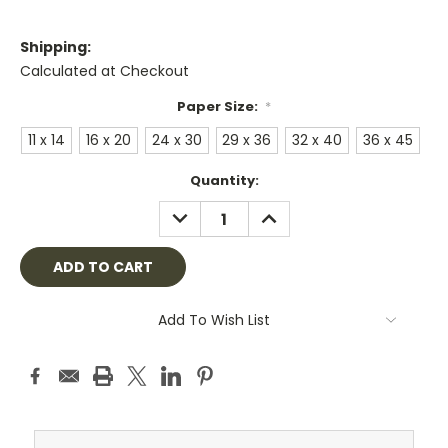
Shipping:
Calculated at Checkout
Paper Size:
*
11 x 14
16 x 20
24 x 30
29 x 36
32 x 40
36 x 45
Current
Quantity:
Stock:
DECREASE
INCREASE
QUANTITY:
QUANTITY:
Add To Wish List