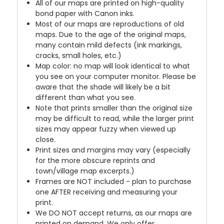
All of our maps are printed on high-quality
bond paper with Canon inks.
Most of our maps are reproductions of old
maps. Due to the age of the original maps,
many contain mild defects (ink markings,
cracks, small holes, etc.)
Map color: no map will look identical to what
you see on your computer monitor. Please be
aware that the shade will likely be a bit
different than what you see.
Note that prints smaller than the original size
may be difficult to read, while the larger print
sizes may appear fuzzy when viewed up
close.
Print sizes and margins may vary (especially
for the more obscure reprints and
town/village map excerpts.)
Frames are NOT included - plan to purchase
one AFTER receiving and measuring your
print.
We DO NOT accept returns, as our maps are
printed on demand. We only offer