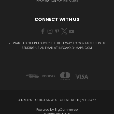
INFORMATION FOR RETAILERS
CONNECT WITH US
WANT TO GET IN TOUCH? THE BEST WAY TO CONTACT US IS BY
SENDING US AN EMAIL AT
INFO@OLD-MAPS.COM
!
OLD MAPS P.O. BOX 54 WEST CHESTERFIELD, NH 03466
Powered by
BigCommerce