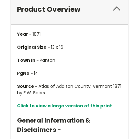
Product Overview
Year -
1871
Original Size -
13 x 16
Town In -
Panton
PgNo -
14
Source -
Atlas of Addison County, Vermont 1871
by F.W. Beers
Click to view a large version of this print
General Information &
Disclaimers -