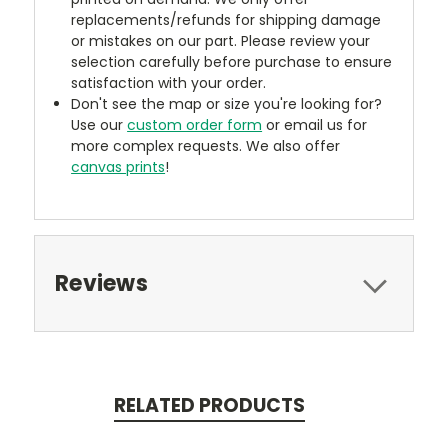
replacements/refunds for shipping damage
or mistakes on our part. Please review your
selection carefully before purchase to ensure
satisfaction with your order.
Don't see the map or size you're looking for?
Use our
custom order form
or email us for
more complex requests. We also offer
canvas prints
!
Reviews
RELATED PRODUCTS