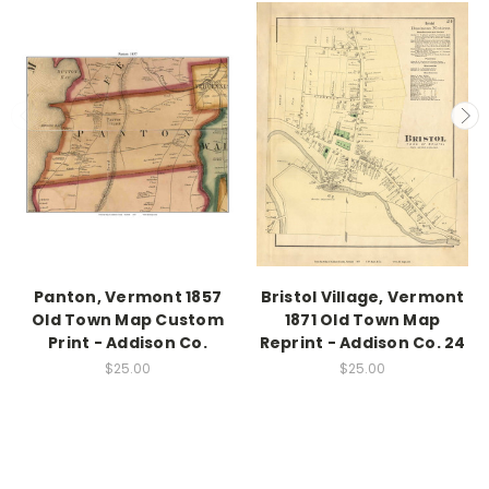
Panton, Vermont 1857
Bristol Village, Vermont
Old Town Map Custom
1871 Old Town Map
Print - Addison Co.
Reprint - Addison Co. 24
$25.00
$25.00