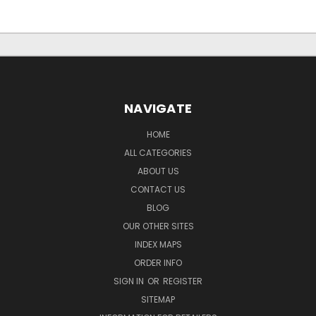
NAVIGATE
HOME
ALL CATEGORIES
ABOUT US
CONTACT US
BLOG
OUR OTHER SITES
INDEX MAPS
ORDER INFO
SIGN IN
OR
REGISTER
SITEMAP