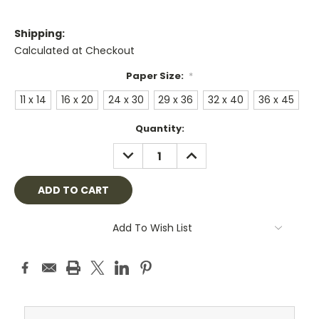
Shipping:
Calculated at Checkout
Paper Size:
*
11 x 14
16 x 20
24 x 30
29 x 36
32 x 40
36 x 45
Current
Quantity:
Stock:
DECREASE
INCREASE
QUANTITY:
QUANTITY:
Add To Wish List