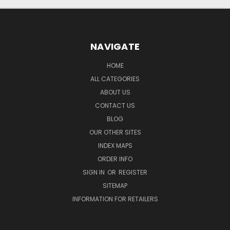
NAVIGATE
HOME
ALL CATEGORIES
ABOUT US
CONTACT US
BLOG
OUR OTHER SITES
INDEX MAPS
ORDER INFO
SIGN IN
OR
REGISTER
SITEMAP
INFORMATION FOR RETAILERS