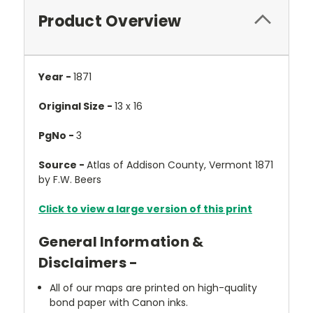
Product Overview
Year -
1871
Original Size -
13 x 16
PgNo -
3
Source -
Atlas of Addison County, Vermont 1871
by F.W. Beers
Click to view a large version of this print
General Information &
Disclaimers -
All of our maps are printed on high-quality
bond paper with Canon inks.