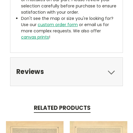
selection carefully before purchase to ensure
satisfaction with your order.
Don't see the map or size you're looking for?
Use our
custom order form
or email us for
more complex requests. We also offer
canvas prints
!
Reviews
RELATED PRODUCTS