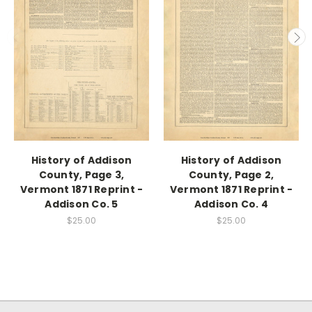
History of Addison
History of Addison
County, Page 3,
County, Page 2,
Vermont 1871 Reprint -
Vermont 1871 Reprint -
Addison Co. 5
Addison Co. 4
$25.00
$25.00