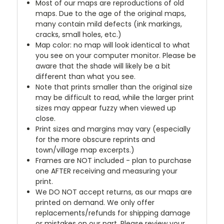
Most of our maps are reproductions of old
maps. Due to the age of the original maps,
many contain mild defects (ink markings,
cracks, small holes, etc.)
Map color: no map will look identical to what
you see on your computer monitor. Please be
aware that the shade will likely be a bit
different than what you see.
Note that prints smaller than the original size
may be difficult to read, while the larger print
sizes may appear fuzzy when viewed up
close.
Print sizes and margins may vary (especially
for the more obscure reprints and
town/village map excerpts.)
Frames are NOT included - plan to purchase
one AFTER receiving and measuring your
print.
We DO NOT accept returns, as our maps are
printed on demand. We only offer
replacements/refunds for shipping damage
or mistakes on our part. Please review your