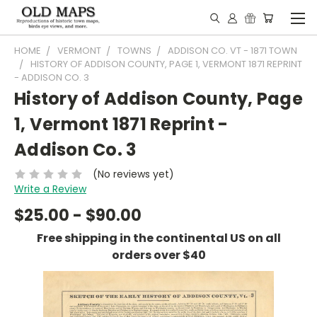
HOME
VERMONT
TOWNS
ADDISON CO. VT - 1871 TOWN
HISTORY OF ADDISON COUNTY, PAGE 1, VERMONT 1871 REPRINT
- ADDISON CO. 3
History of Addison County, Page
1, Vermont 1871 Reprint -
Addison Co. 3
(No reviews yet)
Write a Review
$25.00 - $90.00
Free shipping in the continental US on all
orders over $40