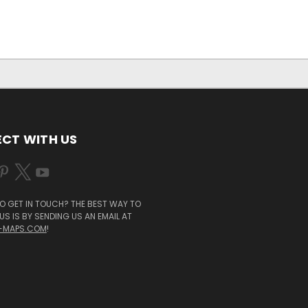
CT WITH US
O GET IN TOUCH? THE BEST WAY TO
S IS BY SENDING US AN EMAIL AT
-MAPS.COM
!