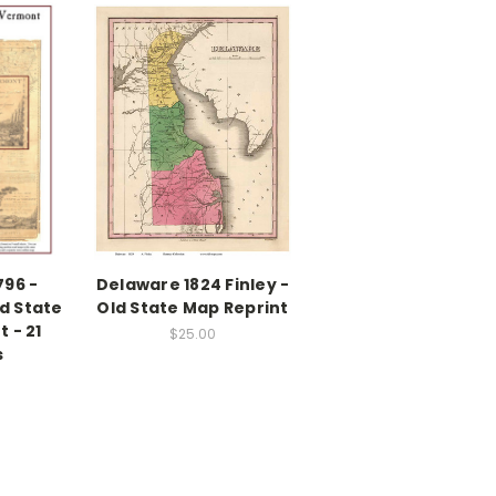
796 -
Delaware 1824 Finley -
d State
Old State Map Reprint
 - 21
$25.00
s