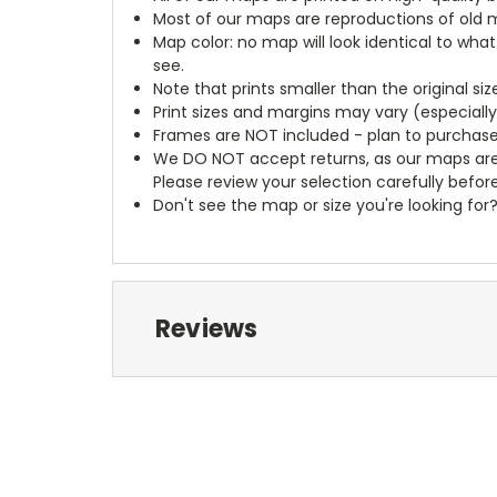
Most of our maps are reproductions of old m
Map color: no map will look identical to wha
see.
Note that prints smaller than the original si
Print sizes and margins may vary (especiall
Frames are NOT included - plan to purchase
We DO NOT accept returns, as our maps are
Please review your selection carefully befor
Don't see the map or size you're looking for
Reviews