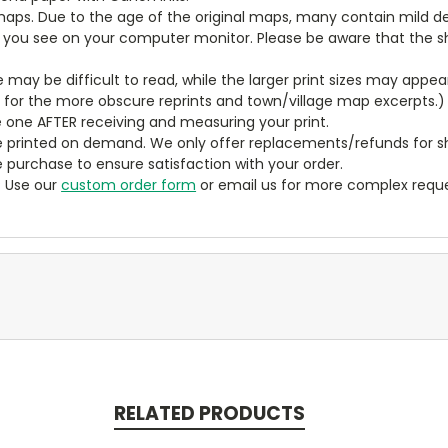
aps. Due to the age of the original maps, many contain mild defe
t you see on your computer monitor. Please be aware that the sha
ze may be difficult to read, while the larger print sizes may app
y for the more obscure reprints and town/village map excerpts.)
 one AFTER receiving and measuring your print.
 printed on demand. We only offer replacements/refunds for sh
e purchase to ensure satisfaction with your order.
? Use our
custom order form
or email us for more complex reque
RELATED PRODUCTS