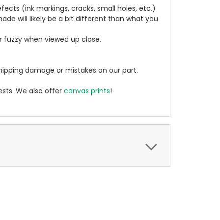
cts (ink markings, cracks, small holes, etc.)
de will likely be a bit different than what you
ear fuzzy when viewed up close.
ipping damage or mistakes on our part.
sts. We also offer
canvas prints
!