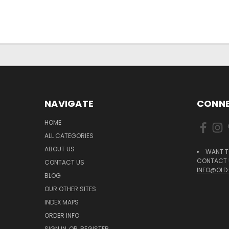
NAVIGATE
CONNE
HOME
ALL CATEGORIES
ABOUT US
WANT T
CONTACT U
CONTACT US
INFO@OLD
BLOG
OUR OTHER SITES
INDEX MAPS
ORDER INFO
SIGN IN
OR
REGISTER