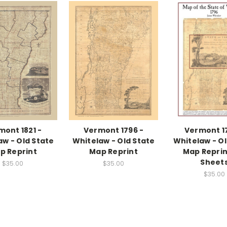
mont 1821 -
Vermont 1796 -
Vermont 1
aw - Old State
Whitelaw - Old State
Whitelaw - Ol
p Reprint
Map Reprint
Map Reprint
Sheet
$35.00
$35.00
$35.00