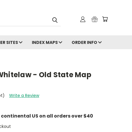
ER SITES
INDEX MAPS
ORDER INFO
Whitelaw - Old State Map
et)
Write a Review
e continental US on all orders over $40
ckout