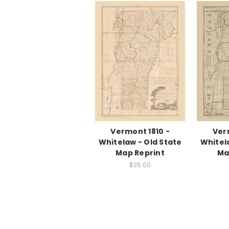
Vermont 1810 -
Ver
Whitelaw - Old State
Whitel
Map Reprint
Ma
$35.00