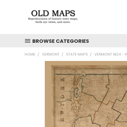
BROWSE CATEGORIES
HOME
VERMONT
STATE MAPS
VERMONT 1824 - W