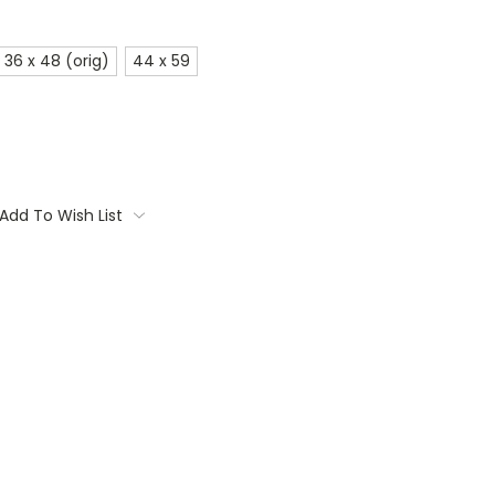
36 x 48 (orig)
44 x 59
Add To Wish List