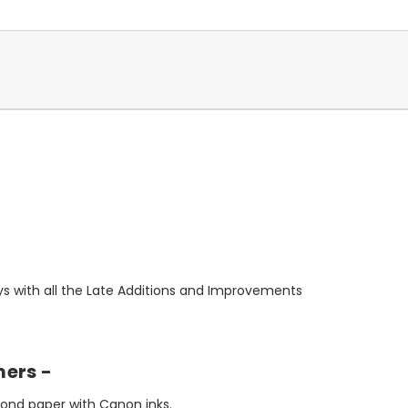
s with all the Late Additions and Improvements
mers -
bond paper with Canon inks.