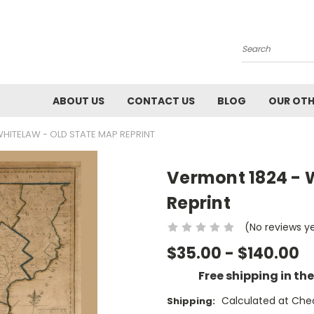
Search
ABOUT US
CONTACT US
BLOG
OUR OTH
HITELAW - OLD STATE MAP REPRINT
Vermont 1824 - 
Reprint
(No reviews y
$35.00 - $140.00
Free shipping in th
Calculated at Che
Shipping: