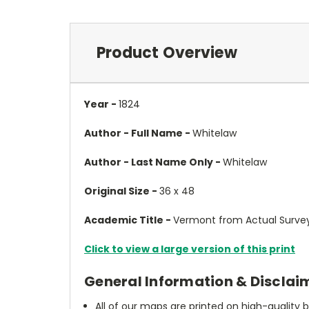
Product Overview
Year -
1824
Author - Full Name -
Whitelaw
Author - Last Name Only -
Whitelaw
Original Size -
36 x 48
Academic Title -
Vermont from Actual Survey
Click to view a large version of this print
General Information & Disclai
All of our maps are printed on high-quality 