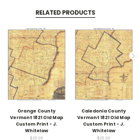
RELATED PRODUCTS
Orange County
Caledonia County
Vermont 1821 Old Map
Vermont 1821 Old Map
Custom Print - J.
Custom Print - J.
Whitelaw
Whitelaw
$25.00
$25.00