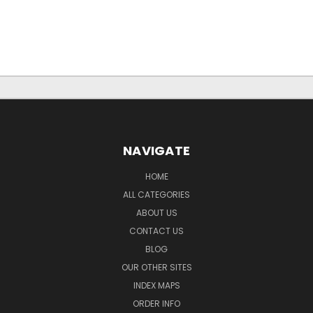
NAVIGATE
HOME
ALL CATEGORIES
ABOUT US
CONTACT US
BLOG
OUR OTHER SITES
INDEX MAPS
ORDER INFO