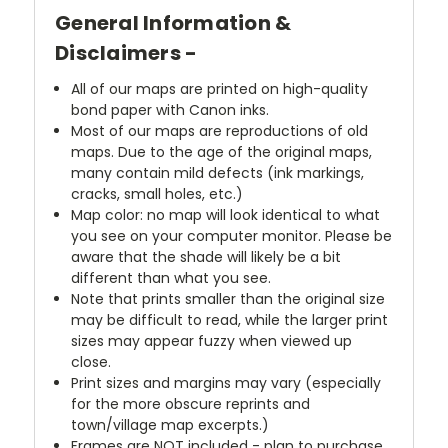
General Information &
Disclaimers -
All of our maps are printed on high-quality
bond paper with Canon inks.
Most of our maps are reproductions of old
maps. Due to the age of the original maps,
many contain mild defects (ink markings,
cracks, small holes, etc.)
Map color: no map will look identical to what
you see on your computer monitor. Please be
aware that the shade will likely be a bit
different than what you see.
Note that prints smaller than the original size
may be difficult to read, while the larger print
sizes may appear fuzzy when viewed up
close.
Print sizes and margins may vary (especially
for the more obscure reprints and
town/village map excerpts.)
Frames are NOT included - plan to purchase