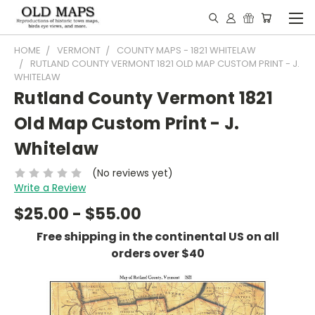
HOME
VERMONT
COUNTY MAPS - 1821 WHITELAW
RUTLAND COUNTY VERMONT 1821 OLD MAP CUSTOM PRINT - J.
WHITELAW
Rutland County Vermont 1821
Old Map Custom Print - J.
Whitelaw
(No reviews yet)
Write a Review
$25.00 - $55.00
Free shipping in the continental US on all
orders over $40