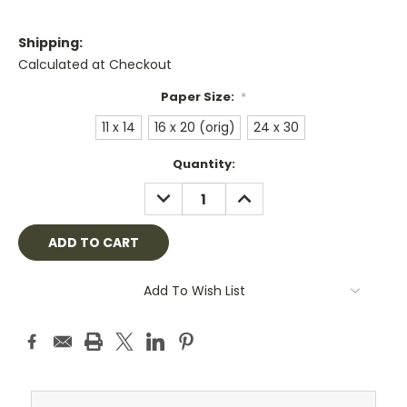
Shipping:
Calculated at Checkout
Paper Size:
*
11 x 14
16 x 20 (orig)
24 x 30
Current
Quantity:
Stock:
DECREASE
INCREASE
QUANTITY:
QUANTITY:
Add To Wish List