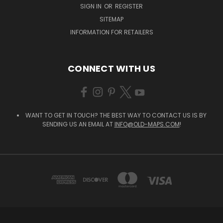
SIGN IN
OR
REGISTER
SITEMAP
INFORMATION FOR RETAILERS
CONNECT WITH US
WANT TO GET IN TOUCH? THE BEST WAY TO CONTACT US IS BY
SENDING US AN EMAIL AT
INFO@OLD-MAPS.COM
!