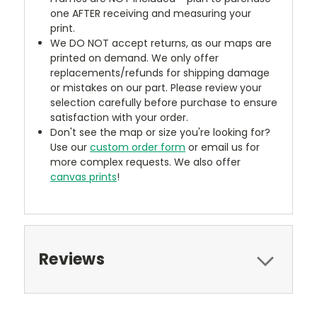
one AFTER receiving and measuring your
print.
We DO NOT accept returns, as our maps are
printed on demand. We only offer
replacements/refunds for shipping damage
or mistakes on our part. Please review your
selection carefully before purchase to ensure
satisfaction with your order.
Don't see the map or size you're looking for?
Use our
custom order form
or email us for
more complex requests. We also offer
canvas prints
!
Reviews