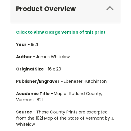
Product Overview
Click to view a large version of this print
Year -
1821
Author -
James Whitelaw
Original Size -
16 x 20
Publisher/Engraver -
Ebenezer Hutchinson
Academic Title -
Map of Rutland County,
Vermont 1821
Source -
These County Prints are excerpted
from the 1821 Map of the State of Vermont by J.
Whitelaw