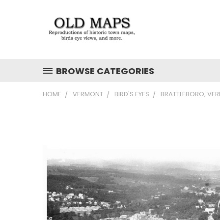
BROWSE CATEGORIES
HOME
VERMONT
BIRD'S EYES
BRATTLEBORO, VE