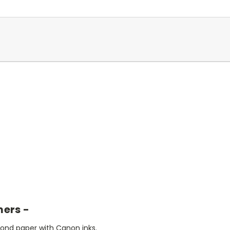
mers -
bond paper with Canon inks.