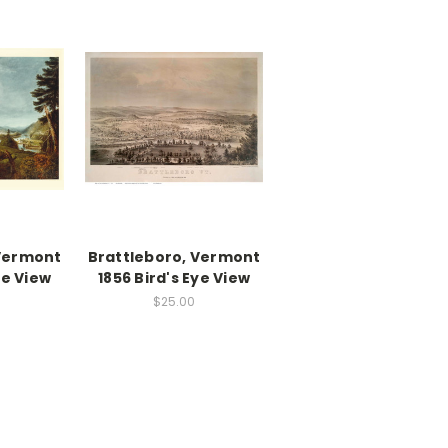
 Vermont
Brattleboro, Vermont
ye View
1856 Bird's Eye View
$25.00