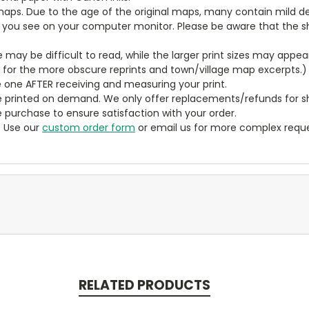
aps. Due to the age of the original maps, many contain mild defe
t you see on your computer monitor. Please be aware that the sha
ze may be difficult to read, while the larger print sizes may app
y for the more obscure reprints and town/village map excerpts.)
 one AFTER receiving and measuring your print.
 printed on demand. We only offer replacements/refunds for sh
e purchase to ensure satisfaction with your order.
? Use our
custom order form
or email us for more complex reque
RELATED PRODUCTS