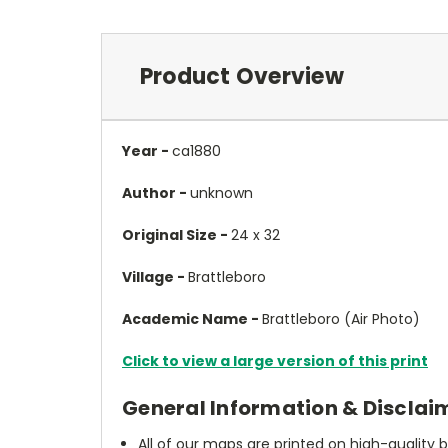
Product Overview
Year -
ca1880
Author -
unknown
Original Size -
24 x 32
Village -
Brattleboro
Academic Name -
Brattleboro (Air Photo)
Click to view a large version of this print
General Information & Disclai
All of our maps are printed on high-quality 