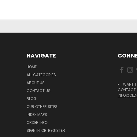
NAVIGATE
CONNE
HOME
ALL CATEGORIES
ABOUT US
WANT T
CONTACT U
CONTACT US
INFO@OLD
BLOG
OUR OTHER SITES
INDEX MAPS
ORDER INFO
SIGN IN
OR
REGISTER