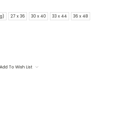
ig)
27 x 36
30 x 40
33 x 44
36 x 48
Add To Wish List