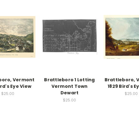
boro, Vermont
Brattleboro 1 Lotting
Brattleboro,
ird's Eye View
Vermont Town
1829 Bird's E
Dewart
$25.00
$25.00
$25.00