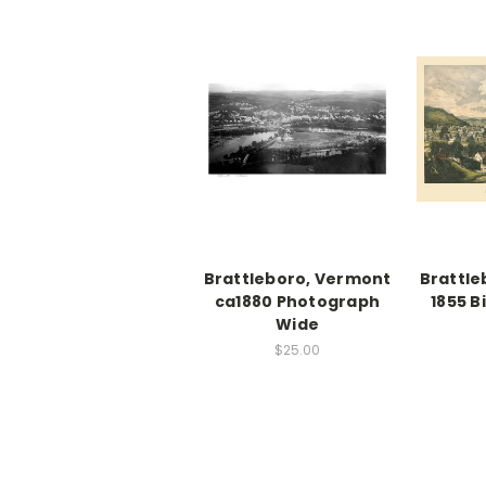
Brattleboro, Vermont
Brattle
ca1880 Photograph
1855 B
Wide
$25.00