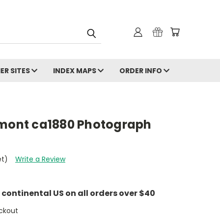
ER SITES
INDEX MAPS
ORDER INFO
rmont ca1880 Photograph
et)
Write a Review
e continental US on all orders over $40
ckout