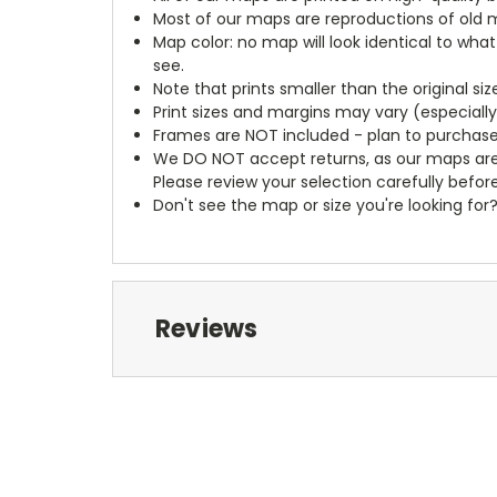
Most of our maps are reproductions of old m
Map color: no map will look identical to wha
see.
Note that prints smaller than the original si
Print sizes and margins may vary (especiall
Frames are NOT included - plan to purchase
We DO NOT accept returns, as our maps are
Please review your selection carefully befor
Don't see the map or size you're looking for
Reviews