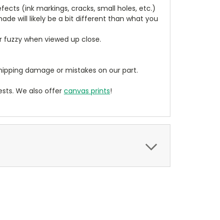
cts (ink markings, cracks, small holes, etc.)
de will likely be a bit different than what you
ear fuzzy when viewed up close.
ipping damage or mistakes on our part.
sts. We also offer
canvas prints
!