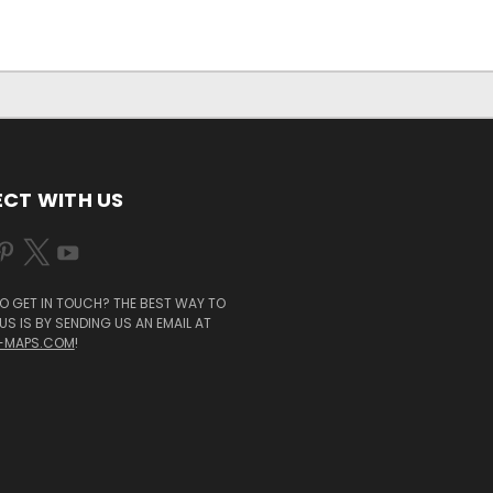
CT WITH US
O GET IN TOUCH? THE BEST WAY TO
S IS BY SENDING US AN EMAIL AT
-MAPS.COM
!