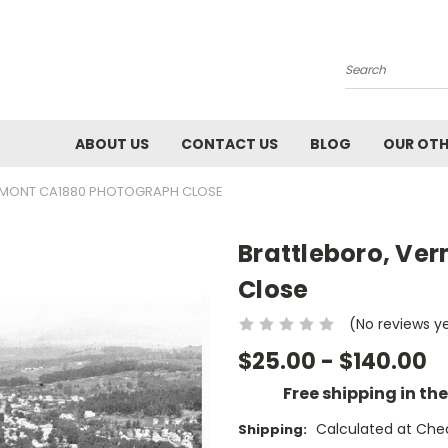
Search
ABOUT US
CONTACT US
BLOG
OUR OTH
RMONT CA1880 PHOTOGRAPH CLOSE
Brattleboro, Ve
Close
(No reviews y
$25.00 - $140.00
Free shipping in th
Calculated at Che
Shipping: