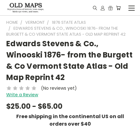
HOME
VERMONT
1876 STATE ATLAS
EDWARDS STEVENS & CO., WINOOSKI 1876- FROM THE
BURGETT & CO VERMONT STATE ATLAS - OLD MAP REPRINT 42
Edwards Stevens & Co.,
Winooski 1876- from the Burgett
& Co Vermont State Atlas - Old
Map Reprint 42
(No reviews yet)
Write a Review
$25.00 - $65.00
Free shipping in the continental US on all
orders over $40