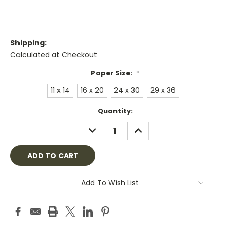
Shipping:
Calculated at Checkout
Paper Size:
*
11 x 14
16 x 20
24 x 30
29 x 36
Current
Quantity:
Stock:
DECREASE
INCREASE
QUANTITY:
QUANTITY:
Add To Wish List