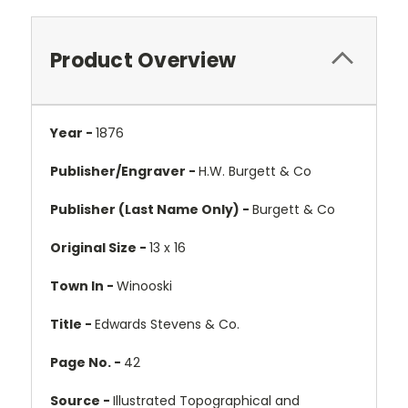
Product Overview
Year -
1876
Publisher/Engraver -
H.W. Burgett & Co
Publisher (Last Name Only) -
Burgett & Co
Original Size -
13 x 16
Town In -
Winooski
Title -
Edwards Stevens & Co.
Page No. -
42
Source -
Illustrated Topographical and