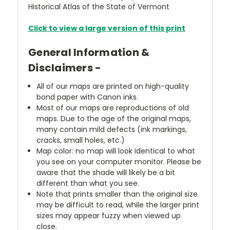
Historical Atlas of the State of Vermont
Click to view a large version of this print
General Information &
Disclaimers -
All of our maps are printed on high-quality
bond paper with Canon inks.
Most of our maps are reproductions of old
maps. Due to the age of the original maps,
many contain mild defects (ink markings,
cracks, small holes, etc.)
Map color: no map will look identical to what
you see on your computer monitor. Please be
aware that the shade will likely be a bit
different than what you see.
Note that prints smaller than the original size
may be difficult to read, while the larger print
sizes may appear fuzzy when viewed up
close.