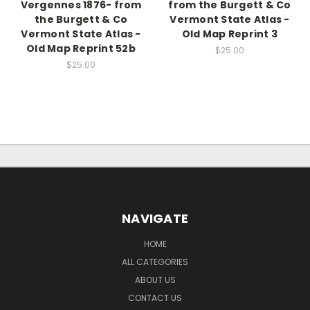
Vergennes 1876- from
from the Burgett & Co
the Burgett & Co
Vermont State Atlas -
Vermont State Atlas -
Old Map Reprint 3
Old Map Reprint 52b
$25.00
$25.00
NAVIGATE
HOME
ALL CATEGORIES
ABOUT US
CONTACT US