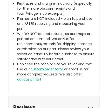
Print sizes and margins may vary (especially
for the more obscure reprints and
town/village map excerpts.)
Frames are NOT included - plan to purchase
one AFTER receiving and measuring your
print.
We DO NOT accept returns, as our maps are
printed on demand. We only offer
replacements/refunds for shipping damage
or mistakes on our part. Please review your
selection carefully before purchase to ensure
satisfaction with your order.
Don't see the map or size you're looking for?
Use our
custom order form
or email us for
more complex requests. We also offer
canvas prints
!
Reviews