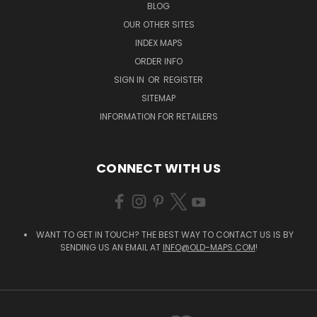
BLOG
OUR OTHER SITES
INDEX MAPS
ORDER INFO
SIGN IN
OR
REGISTER
SITEMAP
INFORMATION FOR RETAILERS
CONNECT WITH US
WANT TO GET IN TOUCH? THE BEST WAY TO CONTACT US IS BY
SENDING US AN EMAIL AT
INFO@OLD-MAPS.COM
!