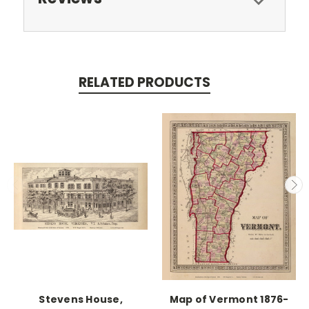
RELATED PRODUCTS
Stevens House,
Map of Vermont 1876-