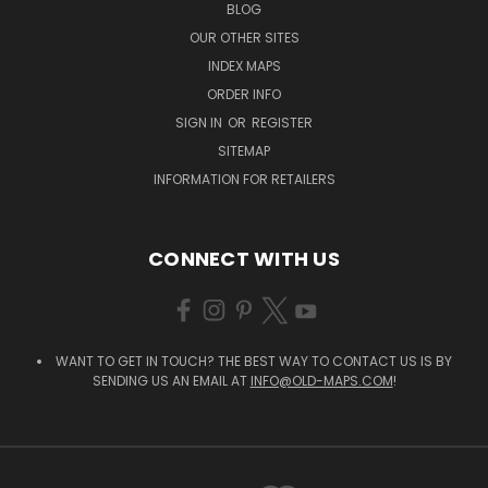
BLOG
OUR OTHER SITES
INDEX MAPS
ORDER INFO
SIGN IN
OR
REGISTER
SITEMAP
INFORMATION FOR RETAILERS
CONNECT WITH US
WANT TO GET IN TOUCH? THE BEST WAY TO CONTACT US IS BY
SENDING US AN EMAIL AT
INFO@OLD-MAPS.COM
!