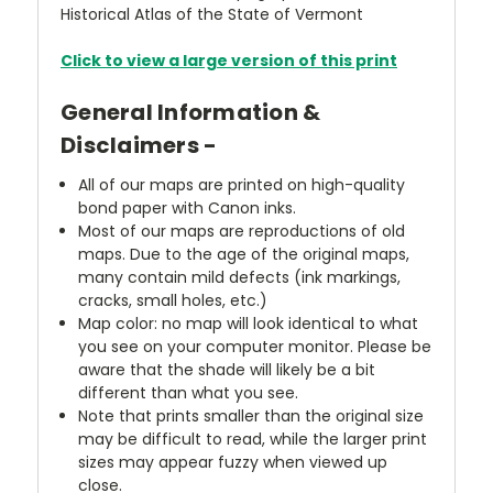
Historical Atlas of the State of Vermont
Click to view a large version of this print
General Information &
Disclaimers -
All of our maps are printed on high-quality
bond paper with Canon inks.
Most of our maps are reproductions of old
maps. Due to the age of the original maps,
many contain mild defects (ink markings,
cracks, small holes, etc.)
Map color: no map will look identical to what
you see on your computer monitor. Please be
aware that the shade will likely be a bit
different than what you see.
Note that prints smaller than the original size
may be difficult to read, while the larger print
sizes may appear fuzzy when viewed up
close.