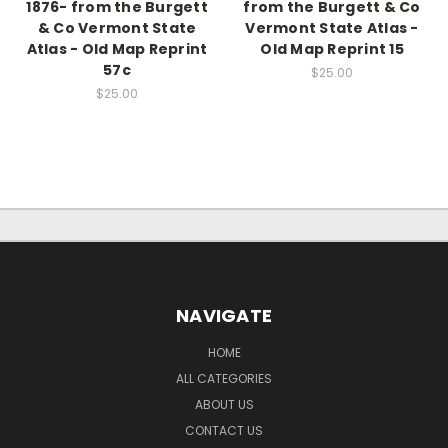
1876- from the Burgett
from the Burgett & Co
& Co Vermont State
Vermont State Atlas -
Atlas - Old Map Reprint
Old Map Reprint 15
57c
$25.00
$25.00
NAVIGATE
HOME
ALL CATEGORIES
ABOUT US
CONTACT US