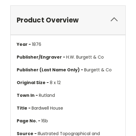
Product Overview
Year -
1876
Publisher/Engraver -
H.W. Burgett & Co
Publisher (Last Name Only) -
Burgett & Co
Original Size -
8 x 12
Town In -
Rutland
Title -
Bardwell House
Page No. -
16b
Source -
Illustrated Topographical and