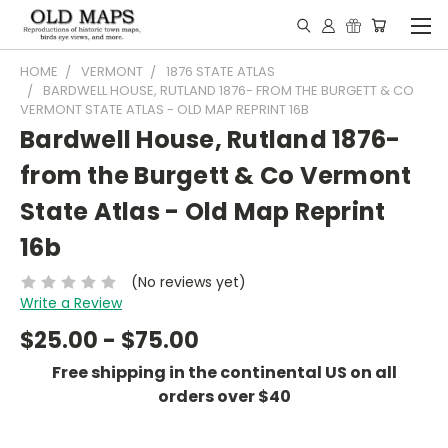
HOME
VERMONT
1876 STATE ATLAS
BARDWELL HOUSE, RUTLAND 1876- FROM THE BURGETT & CO
VERMONT STATE ATLAS - OLD MAP REPRINT 16B
Bardwell House, Rutland 1876-
from the Burgett & Co Vermont
State Atlas - Old Map Reprint
16b
(No reviews yet)
Write a Review
$25.00 - $75.00
Free shipping in the continental US on all
orders over $40