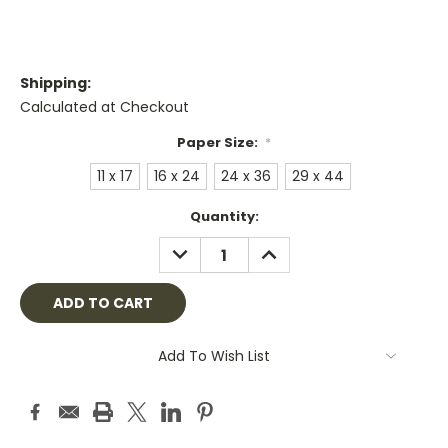
Shipping:
Calculated at Checkout
Paper Size:
*
11 x 17
16 x 24
24 x 36
29 x 44
Current
Quantity:
Stock:
DECREASE
INCREASE
QUANTITY:
QUANTITY:
Add To Wish List