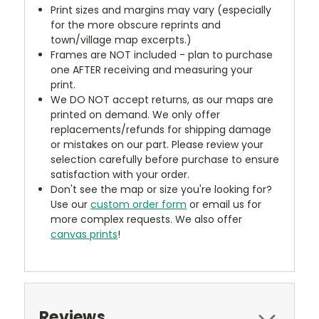
Print sizes and margins may vary (especially
for the more obscure reprints and
town/village map excerpts.)
Frames are NOT included - plan to purchase
one AFTER receiving and measuring your
print.
We DO NOT accept returns, as our maps are
printed on demand. We only offer
replacements/refunds for shipping damage
or mistakes on our part. Please review your
selection carefully before purchase to ensure
satisfaction with your order.
Don't see the map or size you're looking for?
Use our
custom order form
or email us for
more complex requests. We also offer
canvas prints
!
Reviews