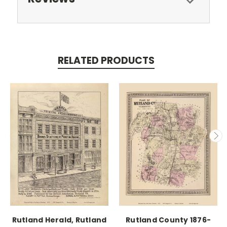
RELATED PRODUCTS
Rutland Herald, Rutland
Rutland County 1876-