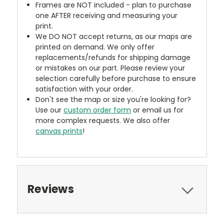
Frames are NOT included - plan to purchase
one AFTER receiving and measuring your
print.
We DO NOT accept returns, as our maps are
printed on demand. We only offer
replacements/refunds for shipping damage
or mistakes on our part. Please review your
selection carefully before purchase to ensure
satisfaction with your order.
Don't see the map or size you're looking for?
Use our
custom order form
or email us for
more complex requests. We also offer
canvas prints
!
Reviews