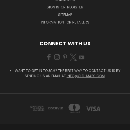
SIGN IN
OR
REGISTER
SITEMAP
INFORMATION FOR RETAILERS
CONNECT WITH US
WANT TO GET IN TOUCH? THE BEST WAY TO CONTACT US IS BY
SENDING US AN EMAIL AT
INFO@OLD-MAPS.COM
!