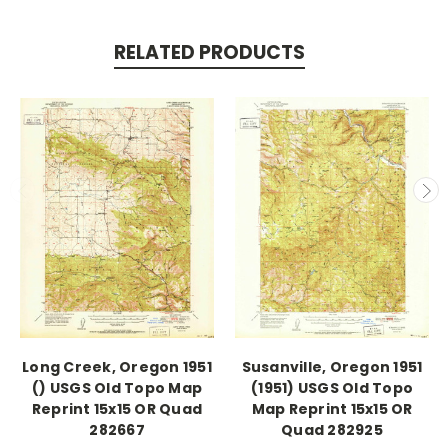
RELATED PRODUCTS
Long Creek, Oregon 1951
Susanville, Oregon 1951
() USGS Old Topo Map
(1951) USGS Old Topo
Reprint 15x15 OR Quad
Map Reprint 15x15 OR
282667
Quad 282925