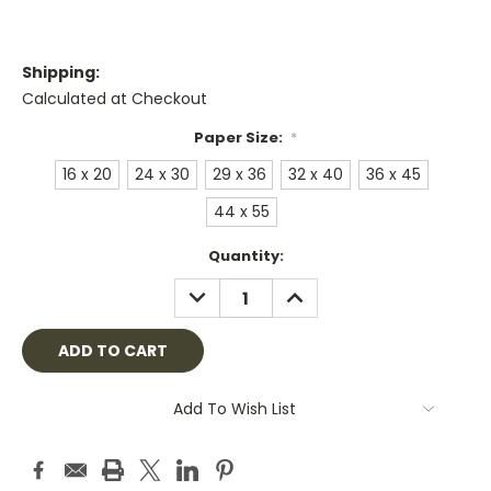
Shipping:
Calculated at Checkout
Paper Size:
*
16 x 20
24 x 30
29 x 36
32 x 40
36 x 45
44 x 55
Current
Quantity:
Stock:
DECREASE
INCREASE
QUANTITY:
QUANTITY:
Add To Wish List