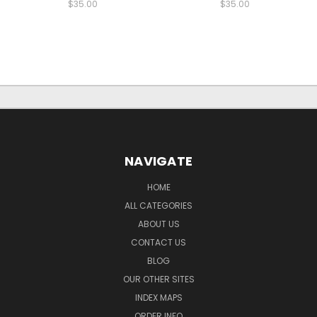
$35.00
$35.00
NAVIGATE
HOME
ALL CATEGORIES
ABOUT US
CONTACT US
BLOG
OUR OTHER SITES
INDEX MAPS
ORDER INFO