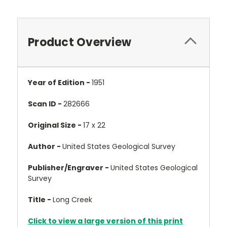
Product Overview
Year of Edition -
1951
Scan ID -
282666
Original Size -
17 x 22
Author -
United States Geological Survey
Publisher/Engraver -
United States Geological
Survey
Title -
Long Creek
Click to view a large version of this print