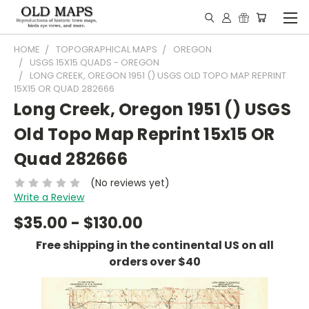
HOME
TOPOGRAPHICAL MAPS
OREGON
USGS 15X15 QUADS - OREGON
LONG CREEK, OREGON 1951 () USGS OLD TOPO MAP REPRINT
15X15 OR QUAD 282666
Long Creek, Oregon 1951 () USGS
Old Topo Map Reprint 15x15 OR
Quad 282666
(No reviews yet)
Write a Review
$35.00 - $130.00
Free shipping in the continental US on all
orders over $40