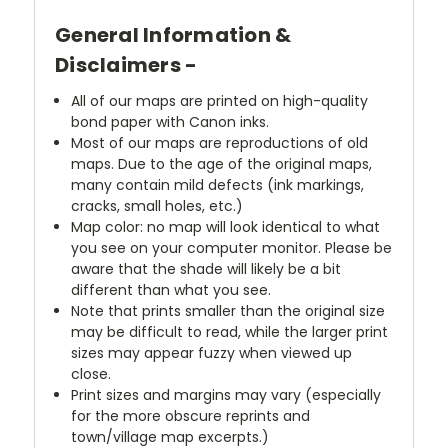
General Information &
Disclaimers -
All of our maps are printed on high-quality
bond paper with Canon inks.
Most of our maps are reproductions of old
maps. Due to the age of the original maps,
many contain mild defects (ink markings,
cracks, small holes, etc.)
Map color: no map will look identical to what
you see on your computer monitor. Please be
aware that the shade will likely be a bit
different than what you see.
Note that prints smaller than the original size
may be difficult to read, while the larger print
sizes may appear fuzzy when viewed up
close.
Print sizes and margins may vary (especially
for the more obscure reprints and
town/village map excerpts.)