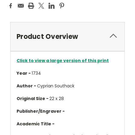
Product Overview
Click to view a large version of this print
Year -
1734
Author -
Cyprian Southack
Original Size -
22 x 28
Publisher/Engraver -
Academic Title -