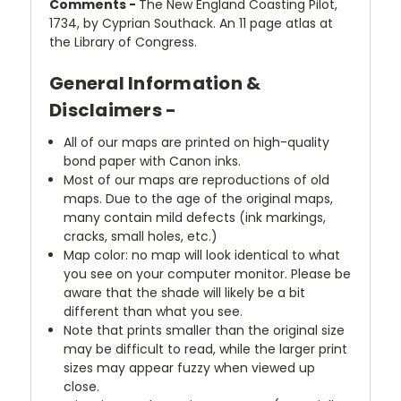
Comments -
The New England Coasting Pilot,
1734, by Cyprian Southack. An 11 page atlas at
the Library of Congress.
General Information &
Disclaimers -
All of our maps are printed on high-quality
bond paper with Canon inks.
Most of our maps are reproductions of old
maps. Due to the age of the original maps,
many contain mild defects (ink markings,
cracks, small holes, etc.)
Map color: no map will look identical to what
you see on your computer monitor. Please be
aware that the shade will likely be a bit
different than what you see.
Note that prints smaller than the original size
may be difficult to read, while the larger print
sizes may appear fuzzy when viewed up
close.