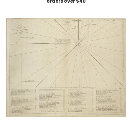
orders over $40