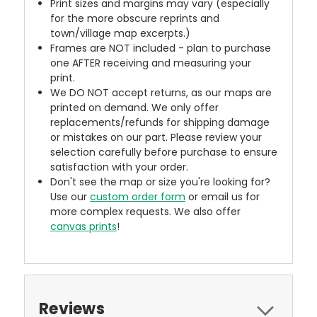
Print sizes and margins may vary (especially
for the more obscure reprints and
town/village map excerpts.)
Frames are NOT included - plan to purchase
one AFTER receiving and measuring your
print.
We DO NOT accept returns, as our maps are
printed on demand. We only offer
replacements/refunds for shipping damage
or mistakes on our part. Please review your
selection carefully before purchase to ensure
satisfaction with your order.
Don't see the map or size you're looking for?
Use our
custom order form
or email us for
more complex requests. We also offer
canvas prints
!
Reviews