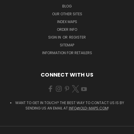
BLOG
OUR OTHER SITES
INDEX MAPS
ORDER INFO
SIGN IN
OR
REGISTER
SITEMAP
INFORMATION FOR RETAILERS
CONNECT WITH US
WANT TO GET IN TOUCH? THE BEST WAY TO CONTACT US IS BY
SENDING US AN EMAIL AT
INFO@OLD-MAPS.COM
!