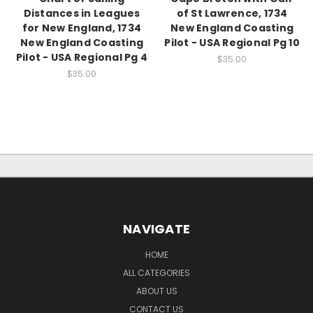
Distances in Leagues
of St Lawrence, 1734
for New England, 1734
New England Coasting
New England Coasting
Pilot - USA Regional Pg 10
Pilot - USA Regional Pg 4
$35.00
$35.00
NAVIGATE
HOME
ALL CATEGORIES
ABOUT US
CONTACT US