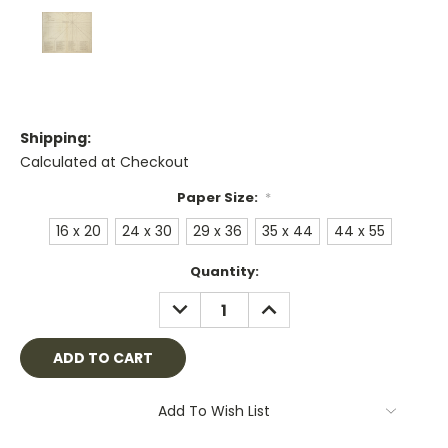
Shipping:
Calculated at Checkout
Paper Size:
*
16 x 20
24 x 30
29 x 36
35 x 44
44 x 55
Current
Quantity:
Stock:
DECREASE
INCREASE
QUANTITY:
QUANTITY:
Add To Wish List