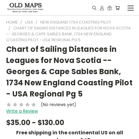
HOME
USA
NEW ENGLAND 1734 COASTING PILOT
CHART OF SAILING DISTANCES IN LEAGUES FOR NOVA SCOTIA
-- GEORGES & CAPE SABLES BANK, 1734 NEW ENGLAND
COASTING PILOT - USA REGIONAL PG 5
Chart of Sailing Distances in
Leagues for Nova Scotia --
Georges & Cape Sables Bank,
1734 New England Coasting Pilot
- USA Regional Pg 5
(No reviews yet)
Write a Review
$35.00 - $130.00
Free shipping in the continental US on all