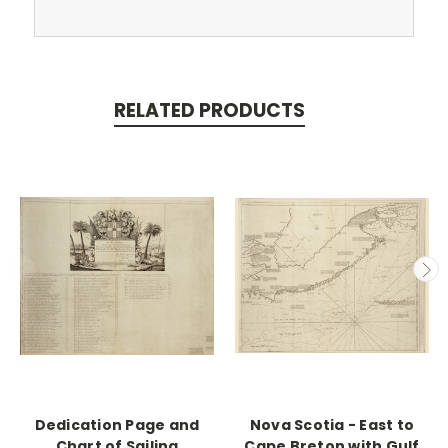
RELATED PRODUCTS
Dedication Page and
Nova Scotia - East to
Chart of Sailing
Cape Breton with Gulf