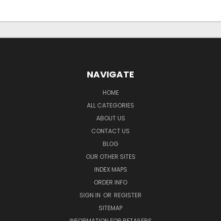
NAVIGATE
HOME
ALL CATEGORIES
ABOUT US
CONTACT US
BLOG
OUR OTHER SITES
INDEX MAPS
ORDER INFO
SIGN IN
OR
REGISTER
SITEMAP
INFORMATION FOR RETAILERS