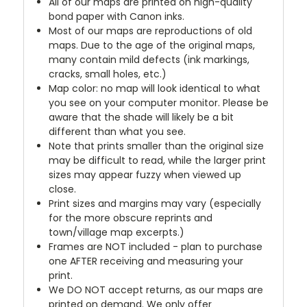
All of our maps are printed on high-quality
bond paper with Canon inks.
Most of our maps are reproductions of old
maps. Due to the age of the original maps,
many contain mild defects (ink markings,
cracks, small holes, etc.)
Map color: no map will look identical to what
you see on your computer monitor. Please be
aware that the shade will likely be a bit
different than what you see.
Note that prints smaller than the original size
may be difficult to read, while the larger print
sizes may appear fuzzy when viewed up
close.
Print sizes and margins may vary (especially
for the more obscure reprints and
town/village map excerpts.)
Frames are NOT included - plan to purchase
one AFTER receiving and measuring your
print.
We DO NOT accept returns, as our maps are
printed on demand. We only offer