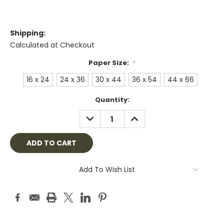
Shipping:
Calculated at Checkout
Paper Size:
*
16 x 24
24 x 36
30 x 44
36 x 54
44 x 66
Current
Quantity:
Stock:
DECREASE
INCREASE
QUANTITY:
QUANTITY:
Add To Wish List