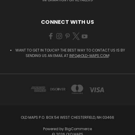
CONNECT WITH US
WANT TO GET IN TOUCH? THE BEST WAY TO CONTACT US IS BY
SENDING US AN EMAIL AT
INFO@OLD-MAPS.COM
!
OLD MAPS P.O. BOX 54 WEST CHESTERFIELD, NH 03466
Powered by
BigCommerce
© 2026 OLD MAPS