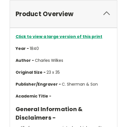
Product Overview
Click to view a large version of this print
Year -
1840
Author -
Charles Wilkes
Original Size -
23 x 35
Publisher/Engraver -
C. Sherman & Son
Academic Title -
General Information &
Disclaimers -