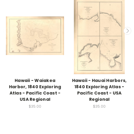
Hawaii - Waiakea
Hawaii - Hauai Harbors,
Harbor, 1840 Exploring
1840 Exploring Atlas -
Atlas - Pacific Coast -
Pacific Coast - USA
USA Regional
Regional
$35.00
$35.00