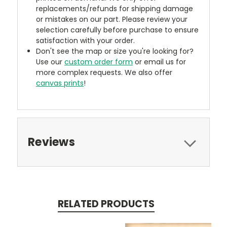
replacements/refunds for shipping damage
or mistakes on our part. Please review your
selection carefully before purchase to ensure
satisfaction with your order.
Don't see the map or size you're looking for?
Use our
custom order form
or email us for
more complex requests. We also offer
canvas prints
!
Reviews
RELATED PRODUCTS