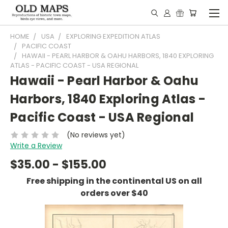
HOME
USA
EXPLORING EXPEDITION ATLAS
PACIFIC COAST
HAWAII - PEARL HARBOR & OAHU HARBORS, 1840 EXPLORING
ATLAS - PACIFIC COAST - USA REGIONAL
Hawaii - Pearl Harbor & Oahu
Harbors, 1840 Exploring Atlas -
Pacific Coast - USA Regional
(No reviews yet)
Write a Review
$35.00 - $155.00
Free shipping in the continental US on all
orders over $40