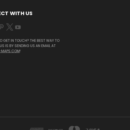
CT WITH US
O GET IN TOUCH? THE BEST WAY TO
S IS BY SENDING US AN EMAIL AT
-MAPS.COM
!