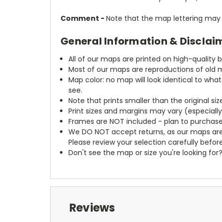
Comment -
Note that the map lettering may a
General Information & Disclai
All of our maps are printed on high-quality 
Most of our maps are reproductions of old m
Map color: no map will look identical to wha
see.
Note that prints smaller than the original si
Print sizes and margins may vary (especiall
Frames are NOT included - plan to purchase
We DO NOT accept returns, as our maps are
Please review your selection carefully befor
Don't see the map or size you're looking for
Reviews