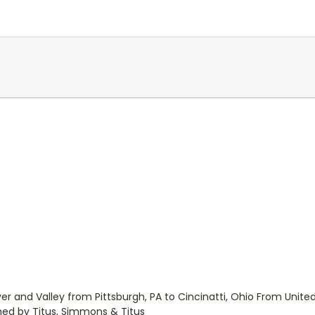
iver and Valley from Pittsburgh, PA to Cincinatti, Ohio From Unit
shed by Titus, Simmons & Titus