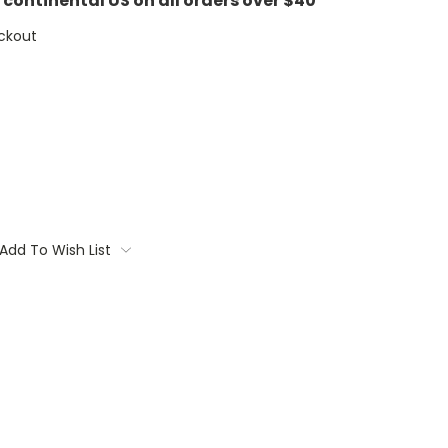
e continental US on all orders over $40
ckout
Add To Wish List