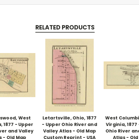
RELATED PRODUCTS
swood, West
Letartsville, Ohio, 1877
West Columbi
a, 1877 - Upper
- Upper Ohio River and
Virginia, 1877
ver and Valley
Valley Atlas - Old Map
Ohio River an
s - Old Map
Custom Reprint - USA
Atlas - Ol