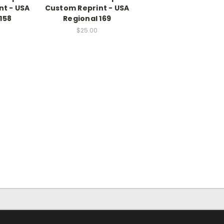
nt - USA
Custom Reprint - USA
158
Regional 169
$25.00