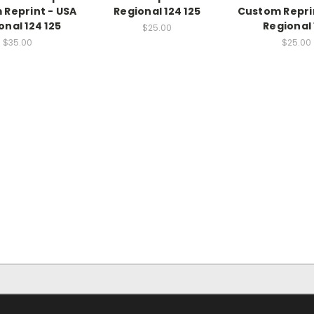
Reprint - USA
Regional 124 125
Custom Repri
onal 124 125
Regional 
$25.00
$35.00
$25.00