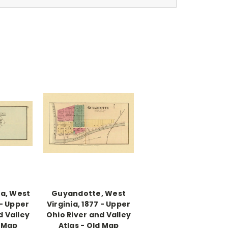
a, West
Guyandotte, West
 - Upper
Virginia, 1877 - Upper
d Valley
Ohio River and Valley
d Map
Atlas - Old Map