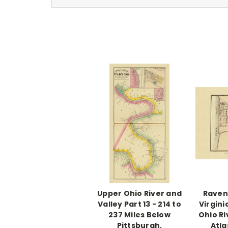
Upper Ohio River and
Raven
Valley Part 13 - 214 to
Virgini
237 Miles Below
Ohio Ri
Pittsburgh,
Atla