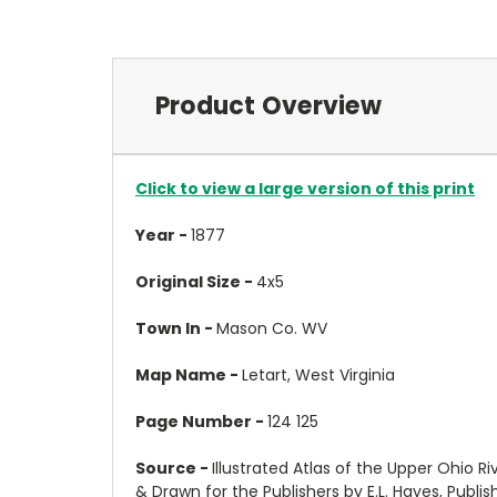
Product Overview
Click to view a large version of this print
Year -
1877
Original Size -
4x5
Town In -
Mason Co. WV
Map Name -
Letart, West Virginia
Page Number -
124 125
Source -
Illustrated Atlas of the Upper Ohio R
& Drawn for the Publishers by E.L. Hayes, Publi