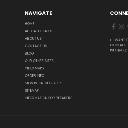
NAVIGATE
CONNE
HOME
ALL CATEGORIES
ABOUT US
WANT T
CONTACT U
CONTACT US
INFO@OLD
BLOG
OUR OTHER SITES
INDEX MAPS
ORDER INFO
SIGN IN
OR
REGISTER
SITEMAP
INFORMATION FOR RETAILERS