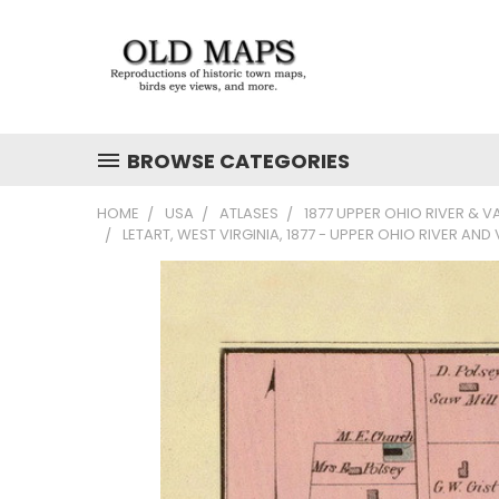
BROWSE CATEGORIES
HOME
USA
ATLASES
1877 UPPER OHIO RIVER & V
LETART, WEST VIRGINIA, 1877 - UPPER OHIO RIVER AND