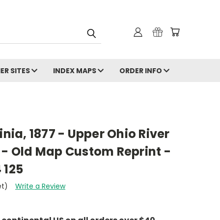
ER SITES
INDEX MAPS
ORDER INFO
inia, 1877 - Upper Ohio River
 - Old Map Custom Reprint -
 125
et)
Write a Review