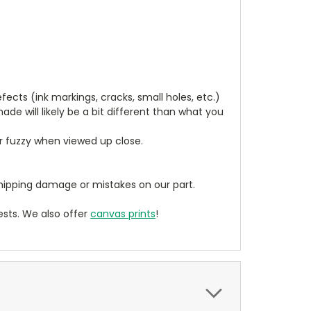
cts (ink markings, cracks, small holes, etc.)
de will likely be a bit different than what you
ear fuzzy when viewed up close.
ipping damage or mistakes on our part.
sts. We also offer
canvas prints
!