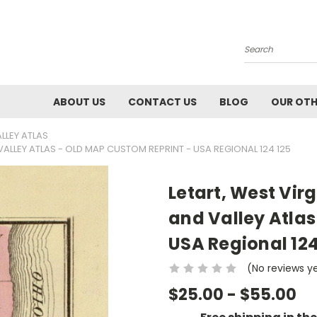
Search
ABOUT US
CONTACT US
BLOG
OUR OTH
ALLEY ATLAS
 VALLEY ATLAS - OLD MAP CUSTOM REPRINT - USA REGIONAL 124 125
Letart, West Virg
and Valley Atlas
USA Regional 124
(No reviews y
$25.00 - $55.00