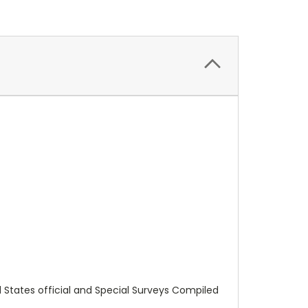
ed States official and Special Surveys Compiled