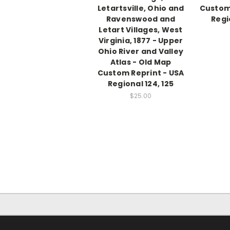
Letartsville, Ohio and
Custom 
Ravenswood and
Regi
Letart Villages, West
Virginia, 1877 - Upper
Ohio River and Valley
Atlas - Old Map
Custom Reprint - USA
Regional 124, 125
$25.00