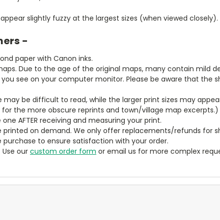
ppear slightly fuzzy at the largest sizes (when viewed closely).
mers -
bond paper with Canon inks.
aps. Due to the age of the original maps, many contain mild defe
t you see on your computer monitor. Please be aware that the sha
ze may be difficult to read, while the larger print sizes may app
y for the more obscure reprints and town/village map excerpts.)
 one AFTER receiving and measuring your print.
 printed on demand. We only offer replacements/refunds for sh
e purchase to ensure satisfaction with your order.
? Use our
custom order form
or email us for more complex reque