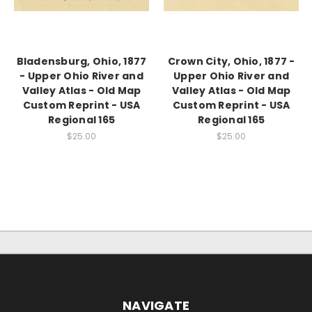
Bladensburg, Ohio, 1877
Crown City, Ohio, 1877 -
- Upper Ohio River and
Upper Ohio River and
Valley Atlas - Old Map
Valley Atlas - Old Map
Custom Reprint - USA
Custom Reprint - USA
Regional 165
Regional 165
$25.00
$25.00
NAVIGATE