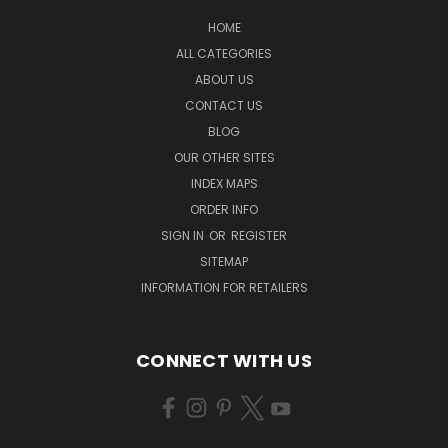
HOME
ALL CATEGORIES
ABOUT US
CONTACT US
BLOG
OUR OTHER SITES
INDEX MAPS
ORDER INFO
SIGN IN
OR
REGISTER
SITEMAP
INFORMATION FOR RETAILERS
CONNECT WITH US