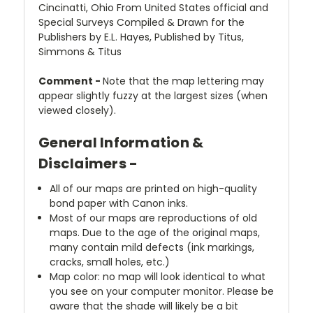
Cincinatti, Ohio From United States official and
Special Surveys Compiled & Drawn for the
Publishers by E.L. Hayes, Published by Titus,
Simmons & Titus
Comment -
Note that the map lettering may
appear slightly fuzzy at the largest sizes (when
viewed closely).
General Information &
Disclaimers -
All of our maps are printed on high-quality
bond paper with Canon inks.
Most of our maps are reproductions of old
maps. Due to the age of the original maps,
many contain mild defects (ink markings,
cracks, small holes, etc.)
Map color: no map will look identical to what
you see on your computer monitor. Please be
aware that the shade will likely be a bit