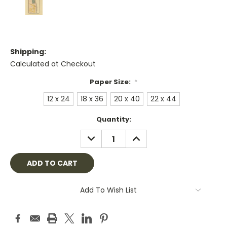
Shipping:
Calculated at Checkout
Paper Size:
*
12 x 24
18 x 36
20 x 40
22 x 44
Current
Quantity:
Stock:
DECREASE
INCREASE
QUANTITY:
QUANTITY:
Add To Wish List