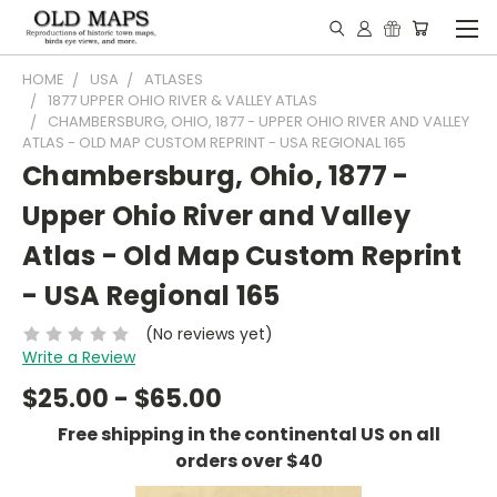
HOME
USA
ATLASES
1877 UPPER OHIO RIVER & VALLEY ATLAS
CHAMBERSBURG, OHIO, 1877 - UPPER OHIO RIVER AND VALLEY
ATLAS - OLD MAP CUSTOM REPRINT - USA REGIONAL 165
Chambersburg, Ohio, 1877 -
Upper Ohio River and Valley
Atlas - Old Map Custom Reprint
- USA Regional 165
(No reviews yet)
Write a Review
$25.00 - $65.00
Free shipping in the continental US on all
orders over $40