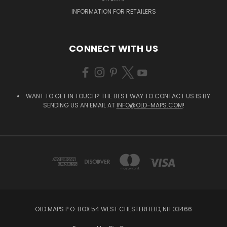
INFORMATION FOR RETAILERS
CONNECT WITH US
WANT TO GET IN TOUCH? THE BEST WAY TO CONTACT US IS BY
SENDING US AN EMAIL AT
INFO@OLD-MAPS.COM
!
OLD MAPS P.O. BOX 54 WEST CHESTERFIELD, NH 03466