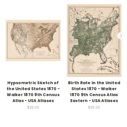
Hypsometric Sketch of
Birth Rate in the United
the United States 1870 -
States 1870 - Walker
Walker 1870 9th Census
1870 9th Census Atlas
Atlas - USA Atlases
Eastern - USA Atlases
$35.00
$35.00