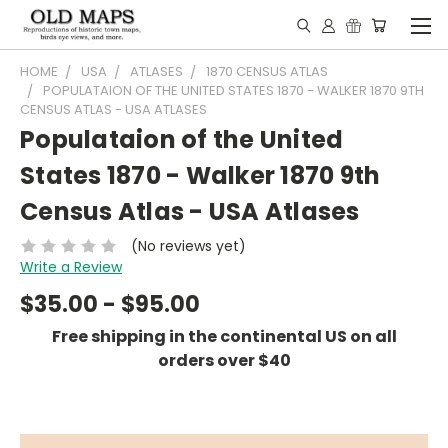
HOME
USA
ATLASES
1870 CENSUS ATLAS
POPULATAION OF THE UNITED STATES 1870 - WALKER 1870 9TH
CENSUS ATLAS - USA ATLASES
Populataion of the United
States 1870 - Walker 1870 9th
Census Atlas - USA Atlases
(No reviews yet)
Write a Review
$35.00 - $95.00
Free shipping in the continental US on all
orders over $40