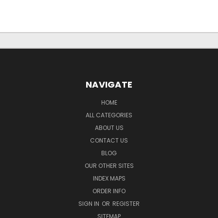
NAVIGATE
HOME
ALL CATEGORIES
ABOUT US
CONTACT US
BLOG
OUR OTHER SITES
INDEX MAPS
ORDER INFO
SIGN IN
OR
REGISTER
SITEMAP