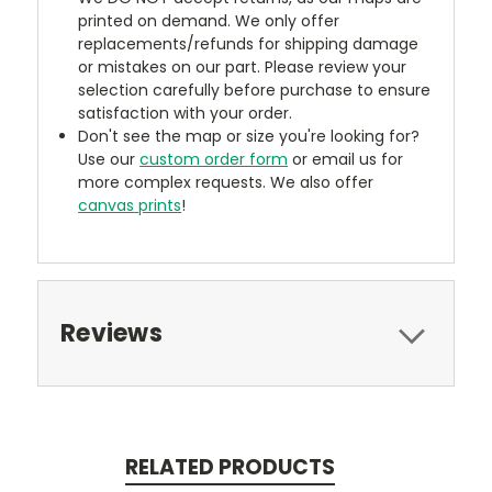
printed on demand. We only offer
replacements/refunds for shipping damage
or mistakes on our part. Please review your
selection carefully before purchase to ensure
satisfaction with your order.
Don't see the map or size you're looking for?
Use our
custom order form
or email us for
more complex requests. We also offer
canvas prints
!
Reviews
RELATED PRODUCTS