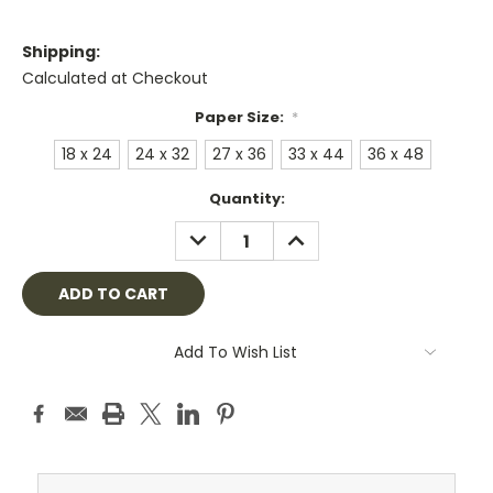
Shipping:
Calculated at Checkout
Paper Size:
*
18 x 24
24 x 32
27 x 36
33 x 44
36 x 48
Current
Quantity:
Stock:
DECREASE
INCREASE
QUANTITY:
QUANTITY:
Add To Wish List