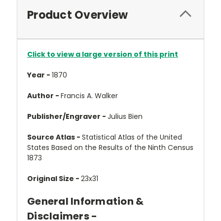
Product Overview
Click to view a large version of this print
Year -
1870
Author -
Francis A. Walker
Publisher/Engraver -
Julius Bien
Source Atlas -
Statistical Atlas of the United
States Based on the Results of the Ninth Census
1873
Original Size -
23x31
General Information &
Disclaimers -