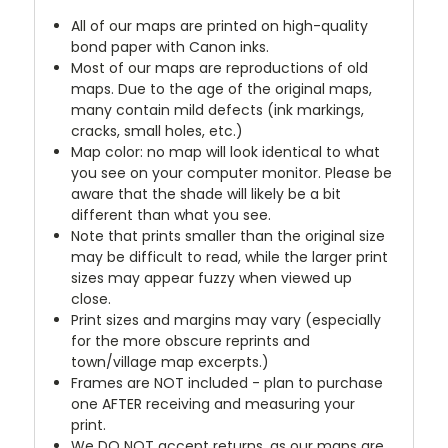
All of our maps are printed on high-quality
bond paper with Canon inks.
Most of our maps are reproductions of old
maps. Due to the age of the original maps,
many contain mild defects (ink markings,
cracks, small holes, etc.)
Map color: no map will look identical to what
you see on your computer monitor. Please be
aware that the shade will likely be a bit
different than what you see.
Note that prints smaller than the original size
may be difficult to read, while the larger print
sizes may appear fuzzy when viewed up
close.
Print sizes and margins may vary (especially
for the more obscure reprints and
town/village map excerpts.)
Frames are NOT included - plan to purchase
one AFTER receiving and measuring your
print.
We DO NOT accept returns, as our maps are