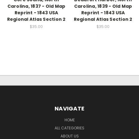
Carolina, 1837 - Old Map
Carolina, 1839 - Old Map
Reprint - 1843 USA
Reprint - 1843 USA
Regional Atlas Section 2
Regional Atlas Section 2
$35.00
$35.00
NAVIGATE
HOME
ALL CATEGORIES
ABOUT US