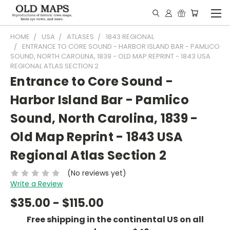
HOME
USA
ATLASES
1843 REGIONAL
ENTRANCE TO CORE SOUND - HARBOR ISLAND BAR - PAMLICO
SOUND, NORTH CAROLINA, 1839 - OLD MAP REPRINT - 1843 USA
REGIONAL ATLAS SECTION 2
Entrance to Core Sound -
Harbor Island Bar - Pamlico
Sound, North Carolina, 1839 -
Old Map Reprint - 1843 USA
Regional Atlas Section 2
(No reviews yet)
Write a Review
$35.00 - $115.00
Free shipping in the continental US on all