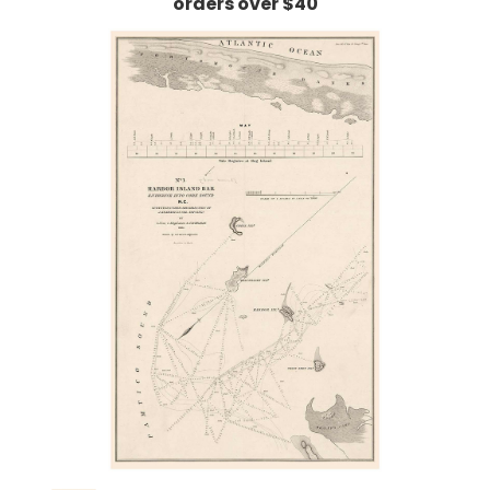
orders over $40