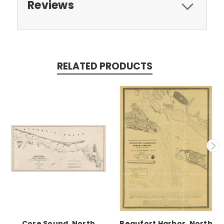
Reviews
RELATED PRODUCTS
Core Sound, North
Beaufort Harbor, North