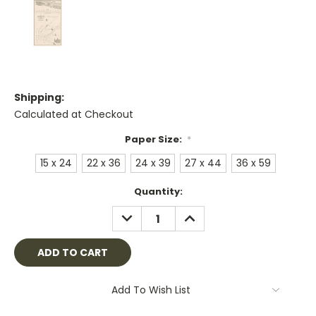
Shipping:
Calculated at Checkout
Paper Size:
*
15 x 24
22 x 36
24 x 39
27 x 44
36 x 59
Current
Quantity:
Stock:
DECREASE
INCREASE
QUANTITY:
QUANTITY:
Add To Wish List