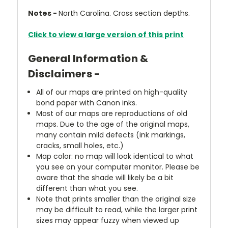
Notes -
North Carolina. Cross section depths.
Click to view a large version of this print
General Information &
Disclaimers -
All of our maps are printed on high-quality
bond paper with Canon inks.
Most of our maps are reproductions of old
maps. Due to the age of the original maps,
many contain mild defects (ink markings,
cracks, small holes, etc.)
Map color: no map will look identical to what
you see on your computer monitor. Please be
aware that the shade will likely be a bit
different than what you see.
Note that prints smaller than the original size
may be difficult to read, while the larger print
sizes may appear fuzzy when viewed up