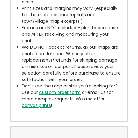
close.
Print sizes and margins may vary (especially
for the more obscure reprints and
town/village map excerpts.)
Frames are NOT included - plan to purchase
one AFTER receiving and measuring your
print.
We DO NOT accept returns, as our maps are
printed on demand. We only offer
replacements/refunds for shipping damage
or mistakes on our part. Please review your
selection carefully before purchase to ensure
satisfaction with your order.
Don't see the map or size you're looking for?
Use our
custom order form
or email us for
more complex requests. We also offer
canvas prints
!