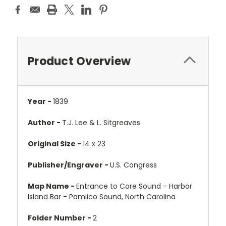
Product Overview
Year -
1839
Author -
T.J. Lee & L. Sitgreaves
Original Size -
14 x 23
Publisher/Engraver -
U.S. Congress
Map Name -
Entrance to Core Sound - Harbor
Island Bar - Pamlico Sound, North Carolina
Folder Number -
2