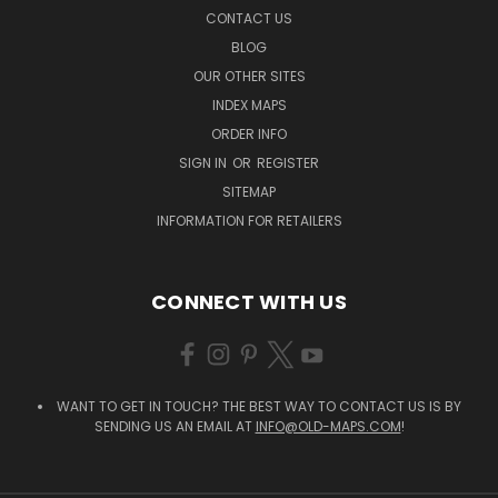
CONTACT US
BLOG
OUR OTHER SITES
INDEX MAPS
ORDER INFO
SIGN IN
OR
REGISTER
SITEMAP
INFORMATION FOR RETAILERS
CONNECT WITH US
WANT TO GET IN TOUCH? THE BEST WAY TO CONTACT US IS BY
SENDING US AN EMAIL AT
INFO@OLD-MAPS.COM
!